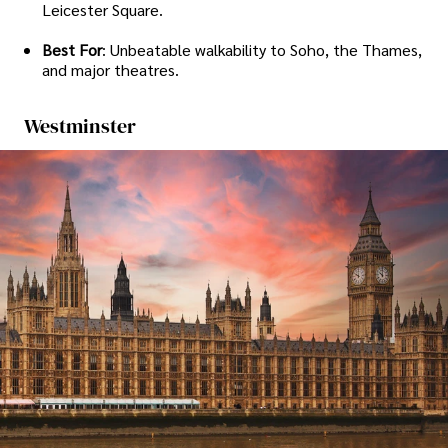
Leicester Square.
Best For
: Unbeatable walkability to Soho, the Thames,
and major theatres.
Westminster