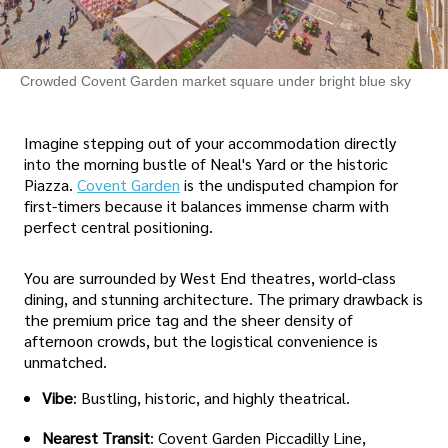
Crowded Covent Garden market square under bright blue sky
Imagine stepping out of your accommodation directly
into the morning bustle of Neal's Yard or the historic
Piazza.
Covent Garden
is the undisputed champion for
first-timers because it balances immense charm with
perfect central positioning.
You are surrounded by West End theatres, world-class
dining, and stunning architecture. The primary drawback is
the premium price tag and the sheer density of
afternoon crowds, but the logistical convenience is
unmatched.
Vibe
: Bustling, historic, and highly theatrical.
Nearest Transit
: Covent Garden Piccadilly Line,