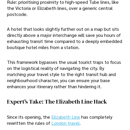
Rule: prioritising proximity to high-speed Tube lines, like
the Victoria or Elizabeth lines, over a generic central
postcode.
A hotel that looks slightly further out on a map but sits
directly above a major interchange will save you hours of
exhausting transit time compared to a deeply embedded
boutique hotel miles from a station.
This framework bypasses the usual tourist traps to focus
on the logistical reality of navigating the city. By
matching your travel style to the right transit hub and
neighbourhood character, you can ensure your base
enhances your itinerary rather than hindering it.
Expert's Take: The Elizabeth Line Hack
Since its opening, the
Elizabeth Line
has completely
rewritten the rules of
London travel
.