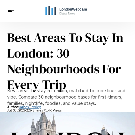
Best Areas To Stay In
Live Webcams
Travel
London Costs
London Life
Celebrities
London: 30
Neighbourhoods For
Every Trip
Best areas to stay in London, matched to Tube lines and
vibe. Compare 30 neighbourhood bases for first-timers,
families, nightlife, foodies, and value stays.
Author:
James Rowley
Jul 03, 2026
226 Shares
75.4K Views