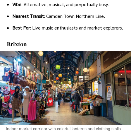
Vibe
: Alternative, musical, and perpetually busy.
Nearest Transit
: Camden Town Northern Line.
Best For
: Live music enthusiasts and market explorers.
Brixton
Indoor market corridor with colorful lanterns and clothing stalls