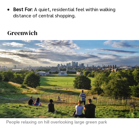
Best For
: A quiet, residential feel within walking
distance of central shopping.
Greenwich
People relaxing on hill overlooking large green park