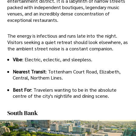
entertainment district. It is a labyrinth of narrow streets
packed with independent boutiques, legendary music
venues, and an incredibly dense concentration of
exceptional restaurants.
The energy is infectious and runs late into the night.
Visitors seeking a quiet retreat should look elsewhere, as
the ambient street noise is a constant companion.
Vibe
: Electric, eclectic, and sleepless.
Nearest Transit
: Tottenham Court Road, Elizabeth,
Central, Northern Lines.
Best For
: Travelers wanting to be in the absolute
centre of the city's nightlife and dining scene.
South Bank