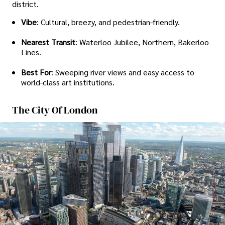
district.
Vibe
: Cultural, breezy, and pedestrian-friendly.
Nearest Transit
: Waterloo Jubilee, Northern, Bakerloo
Lines.
Best For
: Sweeping river views and easy access to
world-class art institutions.
The City Of London