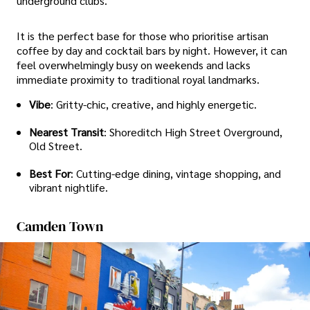
underground clubs.
It is the perfect base for those who prioritise artisan
coffee by day and cocktail bars by night. However, it can
feel overwhelmingly busy on weekends and lacks
immediate proximity to traditional royal landmarks.
Vibe
: Gritty-chic, creative, and highly energetic.
Nearest Transit
: Shoreditch High Street Overground,
Old Street.
Best For
: Cutting-edge dining, vintage shopping, and
vibrant nightlife.
Camden Town