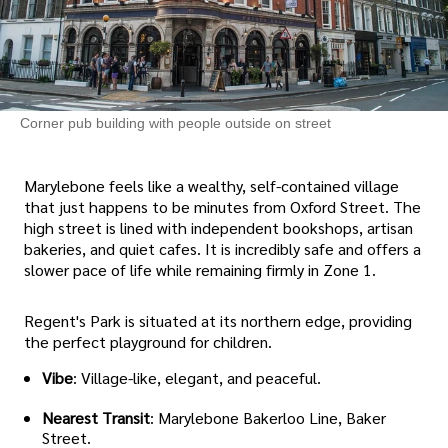
Corner pub building with people outside on street
Marylebone feels like a wealthy, self-contained village
that just happens to be minutes from Oxford Street. The
high street is lined with independent bookshops, artisan
bakeries, and quiet cafes. It is incredibly safe and offers a
slower pace of life while remaining firmly in Zone 1.
Regent's Park is situated at its northern edge, providing
the perfect playground for children.
Vibe
: Village-like, elegant, and peaceful.
Nearest Transit
: Marylebone Bakerloo Line, Baker
Street.