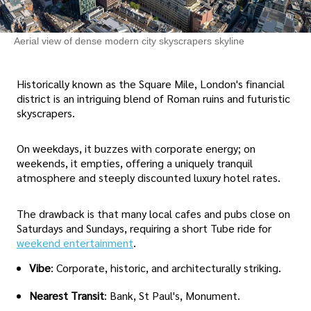
Aerial view of dense modern city skyscrapers skyline
Historically known as the Square Mile, London's financial
district is an intriguing blend of Roman ruins and futuristic
skyscrapers.
On weekdays, it buzzes with corporate energy; on
weekends, it empties, offering a uniquely tranquil
atmosphere and steeply discounted luxury hotel rates.
The drawback is that many local cafes and pubs close on
Saturdays and Sundays, requiring a short Tube ride for
weekend entertainment
.
Vibe
: Corporate, historic, and architecturally striking.
Nearest Transit
: Bank, St Paul's, Monument.