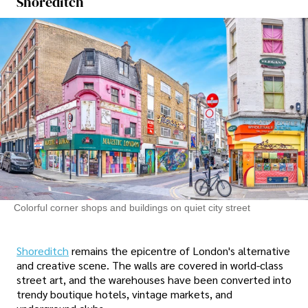
Shoreditch
Colorful corner shops and buildings on quiet city street
Shoreditch
remains the epicentre of London's alternative
and creative scene. The walls are covered in world-class
street art, and the warehouses have been converted into
trendy boutique hotels, vintage markets, and