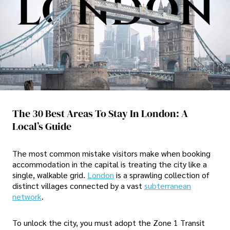
The 30 Best Areas To Stay In London: A
Local’s Guide
The most common mistake visitors make when booking
accommodation in the capital is treating the city like a
single, walkable grid.
London
is a sprawling collection of
distinct villages connected by a vast
subterranean
network
.
To unlock the city, you must adopt the Zone 1 Transit