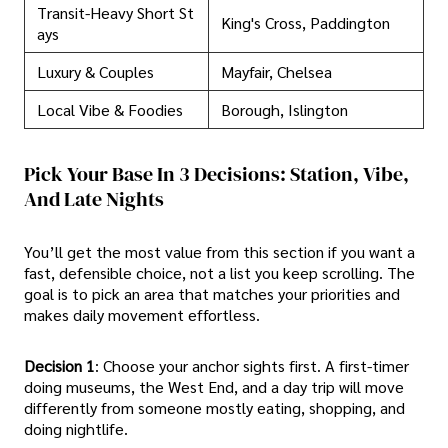
Transit-Heavy Short St
King's Cross, Paddington
ays
Luxury & Couples
Mayfair, Chelsea
Local Vibe & Foodies
Borough, Islington
Pick Your Base In 3 Decisions: Station, Vibe,
And Late Nights
You’ll get the most value from this section if you want a
fast, defensible choice, not a list you keep scrolling. The
goal is to pick an area that matches your priorities and
makes daily movement effortless.
Decision 1
: Choose your anchor sights first. A first-timer
doing museums, the West End, and a day trip will move
differently from someone mostly eating, shopping, and
doing nightlife.