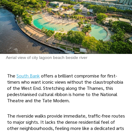
Aerial view of city lagoon beach beside river
The
South Bank
offers a brilliant compromise for first-
timers who want iconic views without the claustrophobia
of the West End. Stretching along the Thames, this
pedestrianised cultural ribbon is home to the National
Theatre and the Tate Modern.
The riverside walks provide immediate, traffic-free routes
to major sights. It lacks the dense residential feel of
other neighbourhoods, feeling more like a dedicated arts