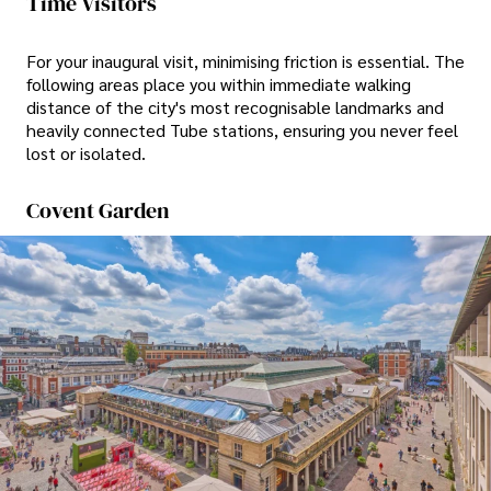
Time Visitors
For your inaugural visit, minimising friction is essential. The
following areas place you within immediate walking
distance of the city's most recognisable landmarks and
heavily connected Tube stations, ensuring you never feel
lost or isolated.
Covent Garden