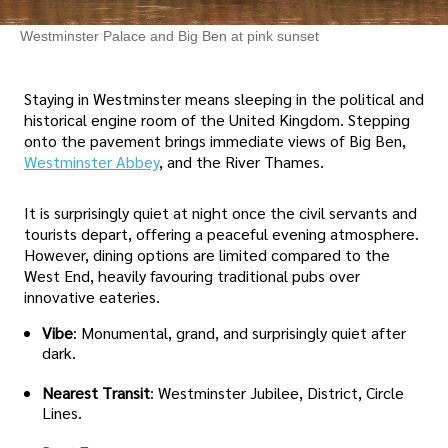
Westminster Palace and Big Ben at pink sunset
Staying in Westminster means sleeping in the political and
historical engine room of the United Kingdom. Stepping
onto the pavement brings immediate views of Big Ben,
Westminster Abbey
, and the River Thames.
It is surprisingly quiet at night once the civil servants and
tourists depart, offering a peaceful evening atmosphere.
However, dining options are limited compared to the
West End, heavily favouring traditional pubs over
innovative eateries.
Vibe
: Monumental, grand, and surprisingly quiet after
dark.
Nearest Transit
: Westminster Jubilee, District, Circle
Lines.