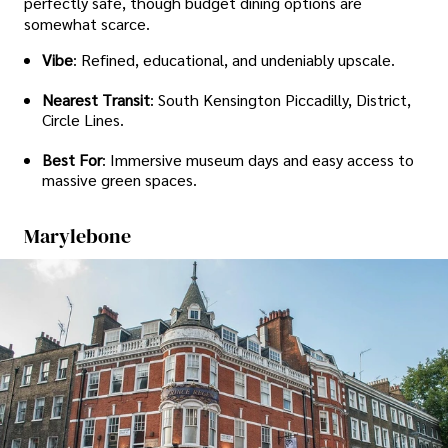
perfectly safe, though budget dining options are
somewhat scarce.
Vibe
: Refined, educational, and undeniably upscale.
Nearest Transit
: South Kensington Piccadilly, District,
Circle Lines.
Best For
: Immersive museum days and easy access to
massive green spaces.
Marylebone