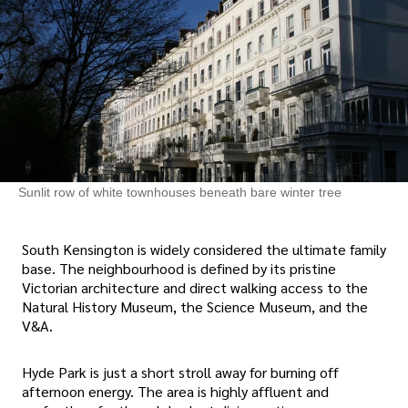
Sunlit row of white townhouses beneath bare winter tree
South Kensington is widely considered the ultimate family
base. The neighbourhood is defined by its pristine
Victorian architecture and direct walking access to the
Natural History Museum, the Science Museum, and the
V&A.
Hyde Park is just a short stroll away for burning off
afternoon energy. The area is highly affluent and