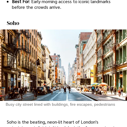
Best For
: Early morning access to iconic landmarks
before the crowds arrive.
Soho
Busy city street lined with buildings, fire escapes, pedestrians
Soho is the beating, neon-lit heart of London's