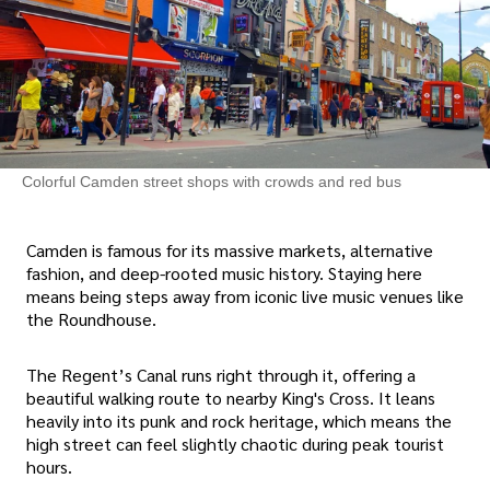
Colorful Camden street shops with crowds and red bus
Camden is famous for its massive markets, alternative
fashion, and deep-rooted music history. Staying here
means being steps away from iconic live music venues like
the Roundhouse.
The Regent’s Canal runs right through it, offering a
beautiful walking route to nearby King's Cross. It leans
heavily into its punk and rock heritage, which means the
high street can feel slightly chaotic during peak tourist
hours.