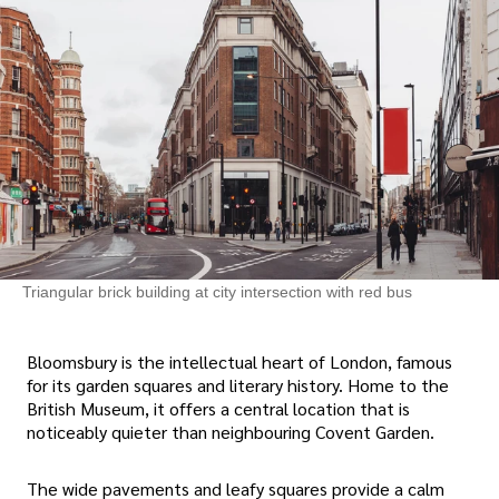
Triangular brick building at city intersection with red bus
Bloomsbury is the intellectual heart of London, famous
for its garden squares and literary history. Home to the
British Museum, it offers a central location that is
noticeably quieter than neighbouring Covent Garden.
The wide pavements and leafy squares provide a calm