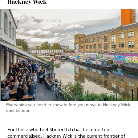
Hackney Wick
Everything you need to know before you move to Hackney Wick,
east London
For those who feel Shoreditch has become too
commercialised, Hackney Wick is the current frontier of