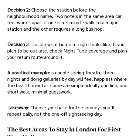
Decision 2
: Choose the station before the
neighbourhood name. Two hotels in the same area can
feel worlds apart if one is a 3-minute walk to a major
station and the other requires a long bus hop.
Decision 3
: Decide what home at night looks like. If you
plan to be out late, check Night Tube coverage and plan
your return route around it.
A practical example
: a couple seeing theatre three
nights and doing galleries by day will feel happiest where
the last 20 minutes home are simple-ideally one line, one
short walk, minimal guesswork.
Takeaway
: Choose your base for the journeys you’ll
repeat daily, not the one-off sightseeing day.
The Best Areas To Stay In London For First-