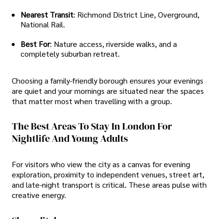
Nearest Transit
: Richmond District Line, Overground,
National Rail.
Best For
: Nature access, riverside walks, and a
completely suburban retreat.
Choosing a family-friendly borough ensures your evenings
are quiet and your mornings are situated near the spaces
that matter most when travelling with a group.
The Best Areas To Stay In London For
Nightlife And Young Adults
For visitors who view the city as a canvas for evening
exploration, proximity to independent venues, street art,
and late-night transport is critical. These areas pulse with
creative energy.