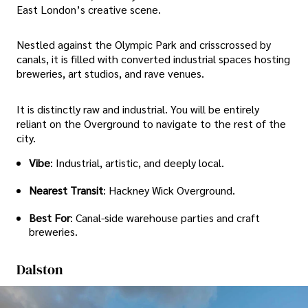
East London’s creative scene.
Nestled against the Olympic Park and crisscrossed by
canals, it is filled with converted industrial spaces hosting
breweries, art studios, and rave venues.
It is distinctly raw and industrial. You will be entirely
reliant on the Overground to navigate to the rest of the
city.
Vibe
: Industrial, artistic, and deeply local.
Nearest Transit
: Hackney Wick Overground.
Best For
: Canal-side warehouse parties and craft
breweries.
Dalston