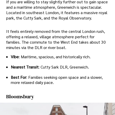
If you are willing to stay slightly further out to gain space
and a maritime atmosphere, Greenwich is spectacular.
Located in southeast London, it features a massive royal
park, the Cutty Sark, and the Royal Observatory.
It feels entirely removed from the central London rush,
offering a relaxed, village atmosphere perfect for
families. The commute to the West End takes about 30
minutes via the DLR or river boat.
Vibe
: Maritime, spacious, and historically rich.
Nearest Transit
: Cutty Sark DLR, Greenwich.
Best For
: Families seeking open space and a slower,
more relaxed daily pace.
Bloomsbury