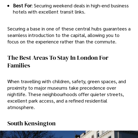
Best For
: Securing weekend deals in high-end business
hotels with excellent transit links.
Securing a base in one of these central hubs guarantees a
seamless introduction to the capital, allowing you to
focus on the experience rather than the commute.
The Best Areas To Stay In London For
Families
When travelling with children, safety, green spaces, and
proximity to major museums take precedence over
nightlife. These neighbourhoods offer quieter streets,
excellent park access, and a refined residential
atmosphere.
South Kensington