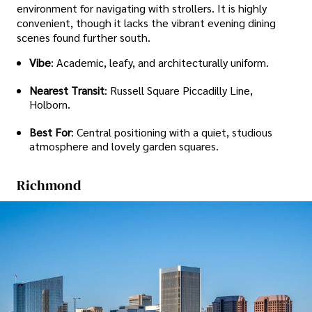
environment for navigating with strollers. It is highly
convenient, though it lacks the vibrant evening dining
scenes found further south.
Vibe
: Academic, leafy, and architecturally uniform.
Nearest Transit
: Russell Square Piccadilly Line,
Holborn.
Best For
: Central positioning with a quiet, studious
atmosphere and lovely garden squares.
Richmond