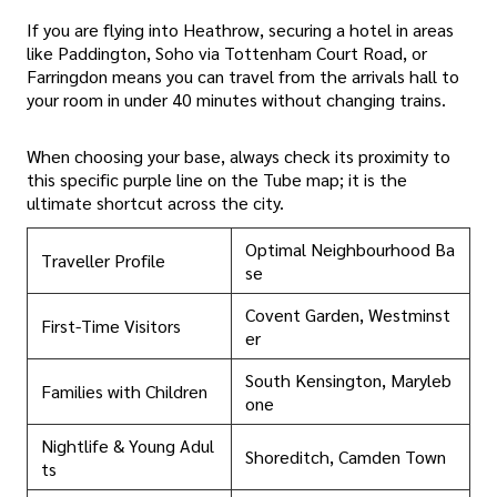
If you are flying into Heathrow, securing a hotel in areas
like Paddington, Soho via Tottenham Court Road, or
Farringdon means you can travel from the arrivals hall to
your room in under 40 minutes without changing trains.
When choosing your base, always check its proximity to
this specific purple line on the Tube map; it is the
ultimate shortcut across the city.
Optimal Neighbourhood Ba
Traveller Profile
se
Covent Garden, Westminst
First-Time Visitors
er
South Kensington, Maryleb
Families with Children
one
Nightlife & Young Adul
Shoreditch, Camden Town
ts