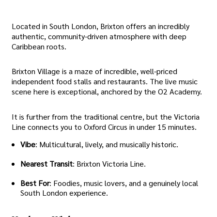
Located in South London, Brixton offers an incredibly
authentic, community-driven atmosphere with deep
Caribbean roots.
Brixton Village is a maze of incredible, well-priced
independent food stalls and restaurants. The live music
scene here is exceptional, anchored by the O2 Academy.
It is further from the traditional centre, but the Victoria
Line connects you to Oxford Circus in under 15 minutes.
Vibe
: Multicultural, lively, and musically historic.
Nearest Transit
: Brixton Victoria Line.
Best For
: Foodies, music lovers, and a genuinely local
South London experience.