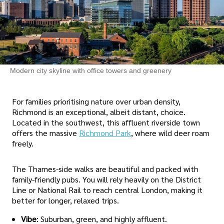
Modern city skyline with office towers and greenery
For families prioritising nature over urban density,
Richmond is an exceptional, albeit distant, choice.
Located in the southwest, this affluent riverside town
offers the massive
Richmond Park
, where wild deer roam
freely.
The Thames-side walks are beautiful and packed with
family-friendly pubs. You will rely heavily on the District
Line or National Rail to reach central London, making it
better for longer, relaxed trips.
Vibe
: Suburban, green, and highly affluent.