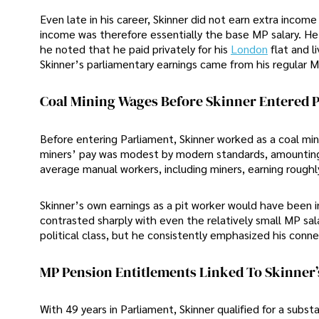
Even late in his career, Skinner did not earn extra incom
income was therefore essentially the base MP salary. He
he noted that he paid privately for his
London
flat and 
Skinner’s parliamentary earnings came from his regular 
Coal Mining Wages Before Skinner Entered P
Before entering Parliament, Skinner worked as a coal mi
miners’ pay was modest by modern standards, amounting 
average manual workers, including miners, earning rough
Skinner’s own earnings as a pit worker would have been i
contrasted sharply with even the relatively small MP sal
political class, but he consistently emphasized his conne
MP Pension Entitlements Linked To Skinner’
With 49 years in Parliament, Skinner qualified for a su