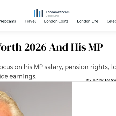
 Webcams
Travel
London Costs
London Life
Celeb
Worth 2026 And His MP
ocus on his MP salary, pension rights, l
ide earnings.
May 08, 2026
11.5K Sha