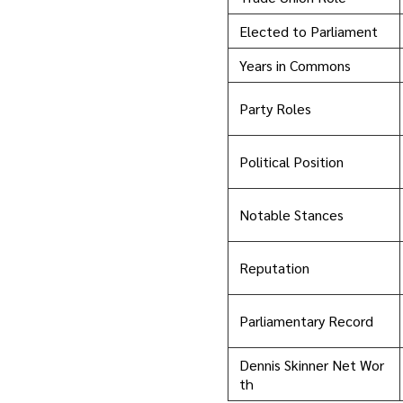
Elected to Parliament
Years in Commons
Party Roles
Political Position
Notable Stances
Reputation
Parliamentary Record
Dennis Skinner Net Wor
th