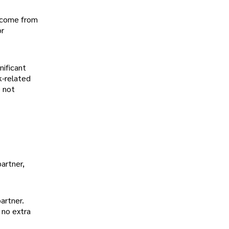
 income from
or
nificant
k-related
e not
artner,
partner.
 no extra