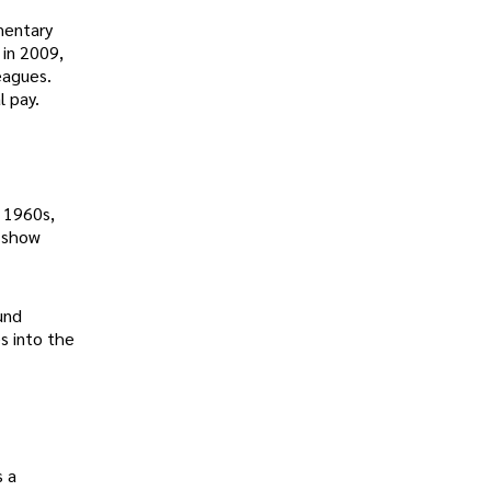
amentary
 in 2009,
eagues.
l pay.
e 1960s,
0 show
und
s into the
s a