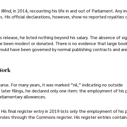
e Wind
, in 2014, recounting his life in and out of Parliament. Any
. His official declarations, however, show no reported royalties 
release, he listed nothing beyond his salary. The absence of sig
e been modest or donated. There is no evidence that large boo
would have been governed by normal publishing contracts and ar
 Work
parse. For many years, it was marked “nil,” indicating no outside
ater filings, he declared only one item: the employment of his p
arliamentary allowances.
 His final register entry in 2019 lists only the employment of his 
 roles through the Commons register. His register entries contain