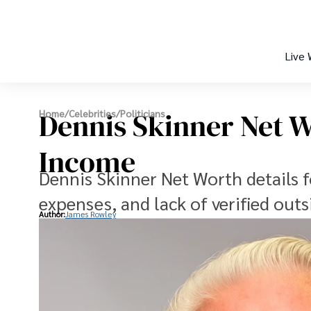
Live
Dennis Skinner Net 
Home
/
Celebrities
/
Politicians
Income
Dennis Skinner Net Worth details f
expenses, and lack of verified outs
Author:
James Rowley