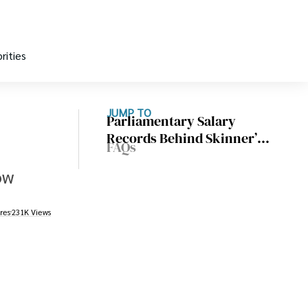
rities
JUMP TO
Parliamentary Salary
Records Behind Skinner’s
FAQs
Wealth
ow
res
231K Views