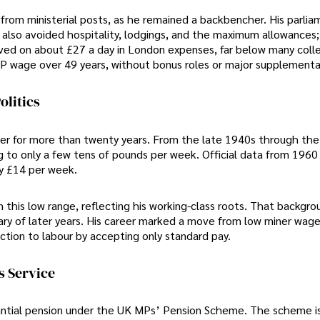
e from ministerial posts, as he remained a backbencher. His parli
 also avoided hospitality, lodgings, and the maximum allowances;
lived on about £27 a day in London expenses, far below many coll
MP wage over 49 years, without bonus roles or major supplementa
olitics
ner for more than twenty years. From the late 1940s through th
to only a few tens of pounds per week. Official data from 196
ly £14 per week.
n this low range, reflecting his working-class roots. That backgro
ary of later years. His career marked a move from low miner wage
ction to labour by accepting only standard pay.
s Service
bstantial pension under the UK MPs’ Pension Scheme. The scheme i