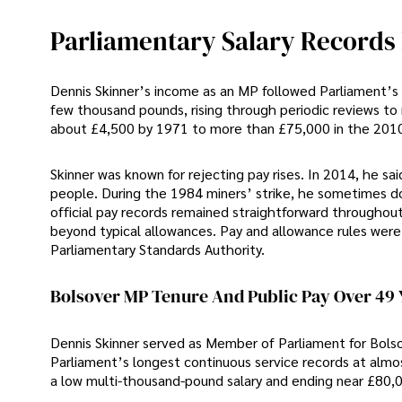
Parliamentary Salary Records 
Dennis Skinner’s income as an MP followed Parliament’s 
few thousand pounds, rising through periodic reviews to
about £4,500 by 1971 to more than £75,000 in the 201
Skinner was known for rejecting pay rises. In 2014, he sa
people. During the 1984 miners’ strike, he sometimes d
official pay records remained straightforward throughou
beyond typical allowances. Pay and allowance rules were 
Parliamentary Standards Authority.
Bolsover MP Tenure And Public Pay Over 49 
Dennis Skinner served as Member of Parliament for Bolsov
Parliament’s longest continuous service records at almost
a low multi-thousand-pound salary and ending near £80,0