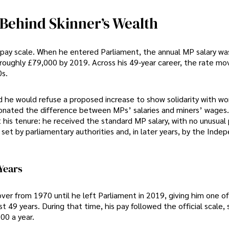
Behind Skinner’s Wealth
pay scale. When he entered Parliament, the annual MP salary was
 roughly £79,000 by 2019. Across his 49-year career, the rate m
0s.
id he would refuse a proposed increase to show solidarity with wo
onated the difference between MPs’ salaries and miners’ wages.
t his tenure: he received the standard MP salary, with no unusua
set by parliamentary authorities and, in later years, by the Inde
Years
er from 1970 until he left Parliament in 2019, giving him one of
 49 years. During that time, his pay followed the official scale, 
00 a year.