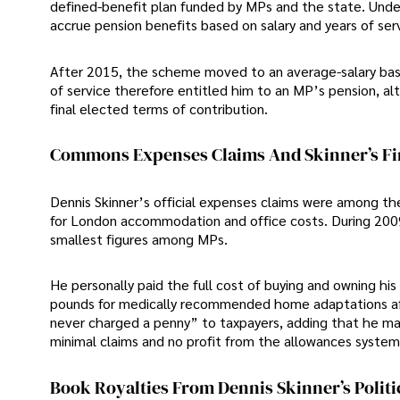
defined-benefit plan funded by MPs and the state. Under 
accrue pension benefits based on salary and years of serv
After 2015, the scheme moved to an average-salary basis
of service therefore entitled him to an MP’s pension, al
final elected terms of contribution.
Commons Expenses Claims And Skinner’s F
Dennis Skinner’s official expenses claims were among the
for London accommodation and office costs. During 2009-
smallest figures among MPs.
He personally paid the full cost of buying and owning hi
pounds for medically recommended home adaptations afte
never charged a penny” to taxpayers, adding that he 
minimal claims and no profit from the allowances system
Book Royalties From Dennis Skinner’s Polit