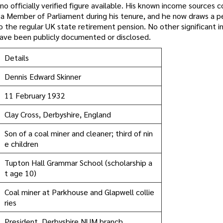
no officially verified figure available. His known income sources
f a Member of Parliament during his tenure, and he now draws a p
o the regular UK state retirement pension. No other significant 
, have been publicly documented or disclosed.
Details
Dennis Edward Skinner
11 February 1932
Clay Cross, Derbyshire, England
Son of a coal miner and cleaner; third of nin
e children
Tupton Hall Grammar School (scholarship a
t age 10)
Coal miner at Parkhouse and Glapwell collie
ries
President, Derbyshire NUM branch