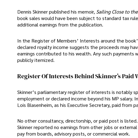
Dennis Skinner published his memoir,
Sailing Close to th
book sales would have been subject to standard tax rules
additional earnings from the publication.
In the Register of Members’ Interests around the book’s 
declared royalty income suggests the proceeds may hav
earnings contributed to his wealth. Any such payments 
publicly itemized.
Register Of Interests Behind Skinner’s Paid
Skinner’s parliamentary register of interests is notably s
employment or declared income beyond his MP salary. In l
Lois Blasenheim, as his Executive Secretary, paid from p
No other consultancy, directorship, or paid post is listed.
Skinner reported no earnings from other jobs or external
pay from boards, advisory posts, or commercial work.