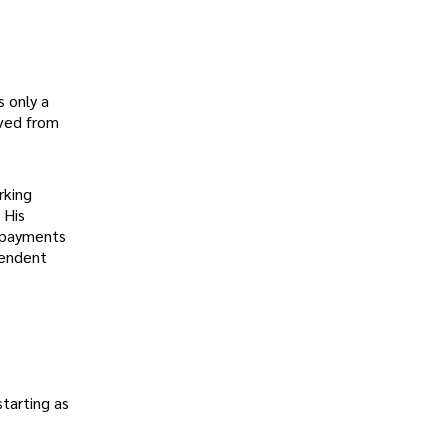
 only a
oved from
rking
 His
l payments
pendent
starting as