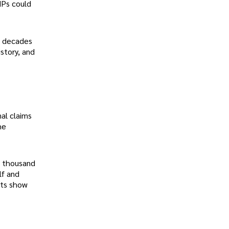
MPs could
s decades
story, and
nal claims
he
w thousand
lf and
nts show