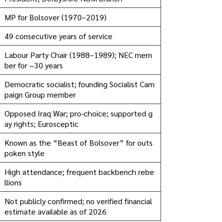
MP for Bolsover (1970–2019)
49 consecutive years of service
Labour Party Chair (1988–1989); NEC mem
ber for ~30 years
Democratic socialist; founding Socialist Cam
paign Group member
Opposed Iraq War; pro-choice; supported g
ay rights; Eurosceptic
Known as the “Beast of Bolsover” for outs
poken style
High attendance; frequent backbench rebe
llions
Not publicly confirmed; no verified financial
estimate available as of 2026