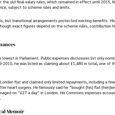
the old final-salary rules, which remained in effect until 2015, 
ice, subject to scheme rules and limits.
, but transitional arrangements protected existing benefits. Hi
though exact figures depend on the scheme rules, contribution hi
inances
 lowest in Parliament. Public expenses disclosures list only nomi
2010, he was listed as claiming about £1,480 in total, one of t
s London flat and claimed only limited repayments, including a fe
r heart surgery. He famously said he “bought [his] flat [him]se
managed on “£27 a day” in London. His Commons expenses accou
.
ical Memoir