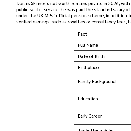
Dennis Skinner’s net worth remains private in 2026, with 
public-sector service: he was paid the standard salary o
under the UK MPs’ official pension scheme, in addition t
verified earnings, such as royalties or consultancy fees
Fact
Full Name
Date of Birth
Birthplace
Family Background
Education
Early Career
Trade Union Role