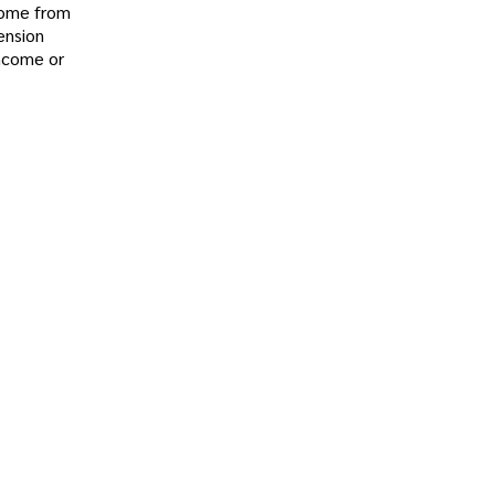
 come from
ension
income or