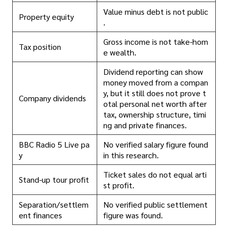
Value minus debt is not public
Property equity
.
Gross income is not take-hom
Tax position
e wealth.
Dividend reporting can show
money moved from a compan
y, but it still does not prove t
Company dividends
otal personal net worth after
tax, ownership structure, timi
ng and private finances.
BBC Radio 5 Live pa
No verified salary figure found
y
in this research.
Ticket sales do not equal arti
Stand-up tour profit
st profit.
Separation/settlem
No verified public settlement
ent finances
figure was found.