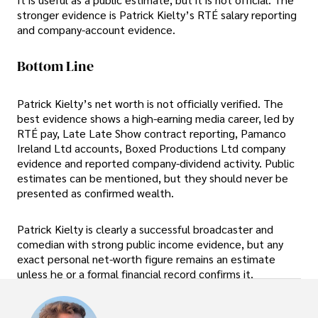
stronger evidence is Patrick Kielty’s RTÉ salary reporting
and company-account evidence.
Bottom Line
Patrick Kielty’s net worth is not officially verified. The
best evidence shows a high-earning media career, led by
RTÉ pay, Late Late Show contract reporting, Pamanco
Ireland Ltd accounts, Boxed Productions Ltd company
evidence and reported company-dividend activity. Public
estimates can be mentioned, but they should never be
presented as confirmed wealth.
Patrick Kielty is clearly a successful broadcaster and
comedian with strong public income evidence, but any
exact personal net-worth figure remains an estimate
unless he or a formal financial record confirms it.