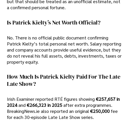
but that should be treated as an unofficial estimate, not
a confirmed personal fortune.
Is Patrick Kielty’s Net Worth Official?
No. There is no official public document confirming
Patrick Kielty’s total personal net worth. Salary reporting
and company accounts provide useful evidence, but they
do not reveal his full assets, debts, investments, taxes or
property equity.
How Much Is Patrick Kielty Paid For The Late
Late Show?
Irish Examiner reported RTÉ figures showing
€257,657 in
2024
and
€266,323 in 2025
after extra programmes.
BreakingNews.ie also reported an original
€250,000
fee
for each 30-episode Late Late Show series.