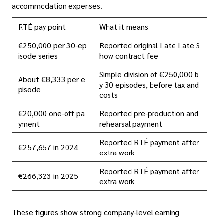
accommodation expenses.
RTÉ pay point
What it means
€250,000 per 30-ep
Reported original Late Late S
isode series
how contract fee
Simple division of €250,000 b
About €8,333 per e
y 30 episodes, before tax and
pisode
costs
€20,000 one-off pa
Reported pre-production and
yment
rehearsal payment
Reported RTÉ payment after
€257,657 in 2024
extra work
Reported RTÉ payment after
€266,323 in 2025
extra work
These figures show strong company-level earning