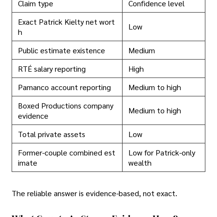
Claim type
Confidence level
Exact Patrick Kielty net wort
Low
h
Public estimate existence
Medium
RTÉ salary reporting
High
Pamanco account reporting
Medium to high
Boxed Productions company
Medium to high
evidence
Total private assets
Low
Former-couple combined est
Low for Patrick-only
imate
wealth
The reliable answer is evidence-based, not exact.