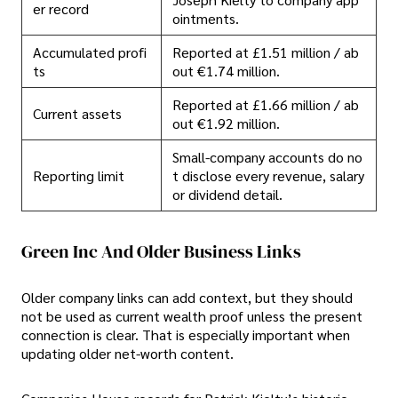
er record
ointments.
Accumulated profi
Reported at £1.51 million / ab
ts
out €1.74 million.
Reported at £1.66 million / ab
Current assets
out €1.92 million.
Small-company accounts do no
Reporting limit
t disclose every revenue, salary
or dividend detail.
Green Inc And Older Business Links
Older company links can add context, but they should
not be used as current wealth proof unless the present
connection is clear. That is especially important when
updating older net-worth content.