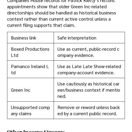
Companies House records for Patrick Kielty’s historic
appointments show that older Green Inc-related
directorships should be handled as historical business
context rather than current active control unless a
current filing supports that claim.
Business link
Safe interpretation
Boxed Productions
Use as current, public-record c
Ltd
ompany evidence.
Pamanco Ireland L
Use as Late Late Show-related
td
company-account evidence.
Use cautiously as historical car
Green Inc
eer/business context if mentio
ned.
Unsupported comp
Remove or reword unless back
any claims
ed by a current public record.