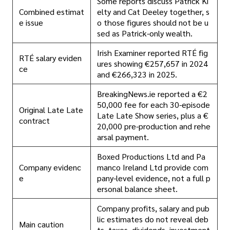
Some reports discuss Patrick Ki
Combined estimat
elty and Cat Deeley together, s
e issue
o those figures should not be u
sed as Patrick-only wealth.
Irish Examiner reported RTÉ fig
RTÉ salary eviden
ures showing €257,657 in 2024
ce
and €266,323 in 2025.
BreakingNews.ie reported a €2
50,000 fee for each 30-episode
Original Late Late
Late Late Show series, plus a €
contract
20,000 pre-production and rehe
arsal payment.
Boxed Productions Ltd and Pa
Company evidenc
manco Ireland Ltd provide com
e
pany-level evidence, not a full p
ersonal balance sheet.
Company profits, salary and pub
lic estimates do not reveal deb
Main caution
ts, taxes, dividends, investment