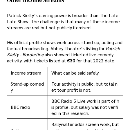
Other Income Streams
Patrick Kielty’s earning power is broader than The Late
Late Show. The challenge is that many of those income
streams are real but not publicly itemised.
His official profile shows work across stand-up, acting and
factual broadcasting. Abbey Theatre’s listing for
Patrick
Kielty - Borderline
also showed ticketed live comedy
activity, with tickets listed at
€30
for that 2022 date.
Income stream
What can be said safely
Stand-up comed
Tour activity is public, but total n
y
et tour profit is not.
BBC Radio 5 Live work is part of h
BBC radio
is profile, but salary was not verifi
ed in this research.
Ballywalter adds screen work, but