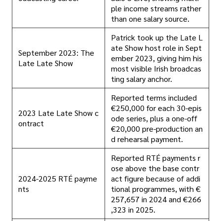
ple income streams rather
than one salary source.
Patrick took up the Late L
ate Show host role in Sept
September 2023: The
ember 2023, giving him his
Late Late Show
most visible Irish broadcas
ting salary anchor.
Reported terms included
€250,000 for each 30-epis
2023 Late Late Show c
ode series, plus a one-off
ontract
€20,000 pre-production an
d rehearsal payment.
Reported RTÉ payments r
ose above the base contr
2024-2025 RTÉ payme
act figure because of addi
nts
tional programmes, with €
257,657 in 2024 and €266
,323 in 2025.