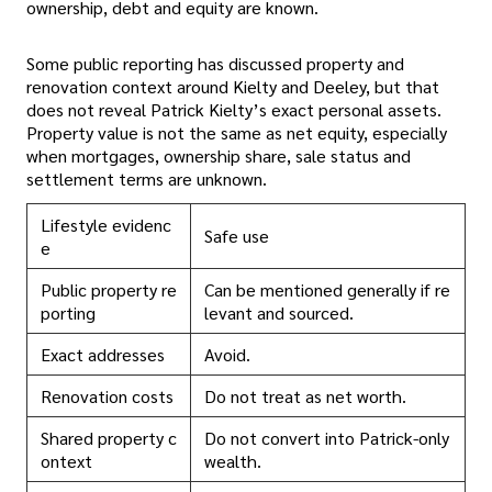
ownership, debt and equity are known.
Some public reporting has discussed property and
renovation context around Kielty and Deeley, but that
does not reveal Patrick Kielty’s exact personal assets.
Property value is not the same as net equity, especially
when mortgages, ownership share, sale status and
settlement terms are unknown.
Lifestyle evidenc
Safe use
e
Public property re
Can be mentioned generally if re
porting
levant and sourced.
Exact addresses
Avoid.
Renovation costs
Do not treat as net worth.
Shared property c
Do not convert into Patrick-only
ontext
wealth.