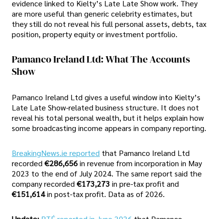
evidence linked to Kielty’s Late Late Show work. They
are more useful than generic celebrity estimates, but
they still do not reveal his full personal assets, debts, tax
position, property equity or investment portfolio.
Pamanco Ireland Ltd: What The Accounts
Show
Pamanco Ireland Ltd gives a useful window into Kielty’s
Late Late Show-related business structure. It does not
reveal his total personal wealth, but it helps explain how
some broadcasting income appears in company reporting.
BreakingNews.ie reported
that Pamanco Ireland Ltd
recorded
€286,656
in revenue from incorporation in May
2023 to the end of July 2024. The same report said the
company recorded
€173,273
in pre-tax profit and
€151,614
in post-tax profit. Data as of 2026.
Update:
RTÉ reported in June 2026
that Pamanco