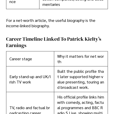
nce
mentaries
For a net-worth article, the useful biography is the
income-linked biography.
Career Timeline Linked To Patrick Kielty’s
Earnings
Why it matters for net wor
Career stage
th
Built the public profile tha
Early stand-up and UK/I
t later supported higher-v
rish TV work
alue presenting, touring an
d broadcast work.
His official profile links him
with comedy, acting, factu
TV, radio and factual br
al programmes and BBC R
oadcasting career
adio 5 Live, showing multi