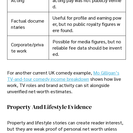
Acting
acting pay was not publicly verifie
d.
Useful for profile and earning pow
Factual docume
er, but no public royalty figures w
ntaries
ere found.
Possible for media figures, but no
Corporate/priva
reliable fee data should be invent
te work
ed.
For another current UK comedy example,
Mo Gilligan’s
TV-and-tour comedy income breakdown
shows how live
work, TV roles and brand activity can sit alongside
unverified net-worth estimates.
Property And Lifestyle Evidence
Property and lifestyle stories can create reader interest,
but they are weak proof of personal net worth unless