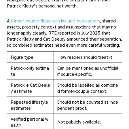
Patrick Kielty’s personal net worth.
A
former-couple figure can include two careers
, shared
assets, property context and assumptions that may no
longer apply cleanly. RTÉ reported in July 2025 that
Patrick Kielty and Cat Deeley announced their separation,
so combined estimates need even more careful wording.
Figure type
How readers should treat it
Patrick-only estima
Can be mentioned as unofficial
te
if source-specific.
Patrick + Cat Deele
Should be labelled as combine
y estimate
d former-couple context.
Repeated lifestyle
Should not be counted as inde
estimates
pendent proof.
Verified personal w
Not publicly available.
ealth