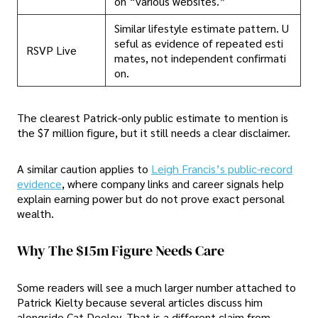
on “various websites.”
Similar lifestyle estimate pattern. U
seful as evidence of repeated esti
RSVP Live
mates, not independent confirmati
on.
The clearest Patrick-only public estimate to mention is
the $7 million figure, but it still needs a clear disclaimer.
A similar caution applies to
Leigh Francis’s public-record
evidence
, where company links and career signals help
explain earning power but do not prove exact personal
wealth.
Why The $15m Figure Needs Care
Some readers will see a much larger number attached to
Patrick Kielty because several articles discuss him
alongside Cat Deeley. That is a different claim from