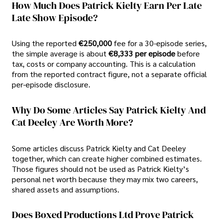
How Much Does Patrick Kielty Earn Per Late
Late Show Episode?
Using the reported
€250,000
fee for a 30-episode series,
the simple average is about
€8,333 per episode
before
tax, costs or company accounting. This is a calculation
from the reported contract figure, not a separate official
per-episode disclosure.
Why Do Some Articles Say Patrick Kielty And
Cat Deeley Are Worth More?
Some articles discuss Patrick Kielty and Cat Deeley
together, which can create higher combined estimates.
Those figures should not be used as Patrick Kielty’s
personal net worth because they may mix two careers,
shared assets and assumptions.
Does Boxed Productions Ltd Prove Patrick