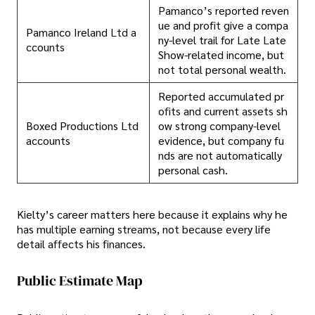
Pamanco’s reported reven
ue and profit give a compa
Pamanco Ireland Ltd a
ny-level trail for Late Late
ccounts
Show-related income, but
not total personal wealth.
Reported accumulated pr
ofits and current assets sh
Boxed Productions Ltd
ow strong company-level
accounts
evidence, but company fu
nds are not automatically
personal cash.
Kielty’s career matters here because it explains why he
has multiple earning streams, not because every life
detail affects his finances.
Public Estimate Map