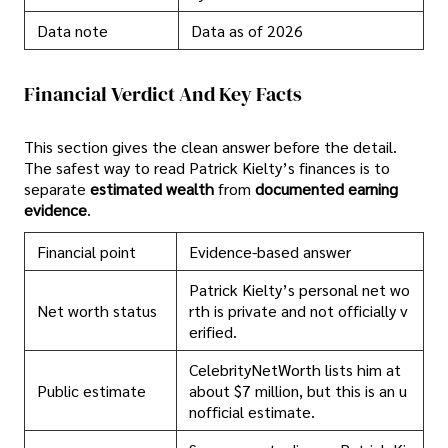
Data note
Data as of 2026
Financial Verdict And Key Facts
This section gives the clean answer before the detail.
The safest way to read Patrick Kielty’s finances is to
separate
estimated wealth
from
documented earning
evidence
.
Financial point
Evidence-based answer
Patrick Kielty’s personal net wo
Net worth status
rth is private and not officially v
erified.
CelebrityNetWorth lists him at
Public estimate
about $7 million, but this is an u
nofficial estimate.