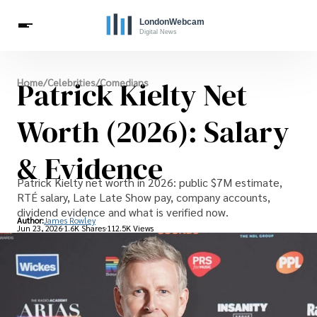
Live Webcams
Patrick Kielty Net
Home
/
Celebrities
/
Comedians
Travel
London Costs
London Life
Celebrities
Worth (2026): Salary
& Evidence
Patrick Kielty net worth in 2026: public $7M estimate,
RTÉ salary, Late Late Show pay, company accounts,
dividend evidence and what is verified now.
Author:
James Rowley
Jun 23, 2026
1.6K Shares
112.5K Views