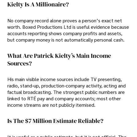
Kielty Is A Millionaire?
No company record alone proves a person’s exact net
worth. Boxed Productions Ltd is useful evidence because
accounts reporting shows company profits and assets,
but company money is not automatically personal cash.
What Are Patrick Kielty’s Main Income
Sources?
His main visible income sources include TV presenting,
radio, stand-up, production-company activity, acting and
factual broadcasting. The strongest public numbers are
linked to RTÉ pay and company accounts; most other
income streams are not publicly itemised.
Is The $7 Million Estimate Reliable?
It is useful as a public estimate, but it is not official. The