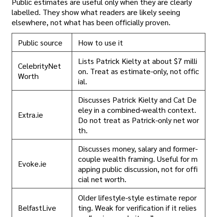
Public estimates are useful only when they are clearly
labelled. They show what readers are likely seeing
elsewhere, not what has been officially proven.
Public source
How to use it
Lists Patrick Kielty at about $7 milli
CelebrityNet
on. Treat as estimate-only, not offic
Worth
ial.
Discusses Patrick Kielty and Cat De
eley in a combined-wealth context.
Extra.ie
Do not treat as Patrick-only net wor
th.
Discusses money, salary and former-
couple wealth framing. Useful for m
Evoke.ie
apping public discussion, not for offi
cial net worth.
Older lifestyle-style estimate repor
BelfastLive
ting. Weak for verification if it relies