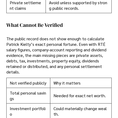
Private settleme
Avoid unless supported by stron
nt claims
g public records.
What Cannot Be Verified
The public record does not show enough to calculate
Patrick Kielty’s exact personal fortune. Even with RTÉ
salary figures, company-account reporting and dividend
evidence, the main missing pieces are private assets,
debts, tax, investments, property equity, dividends
retained or distributed, and any personal settlement
details.
Not verified publicly
Why it matters
Total personal savin
Needed for exact net worth.
gs
Investment portfoli
Could materially change weal
o
th.