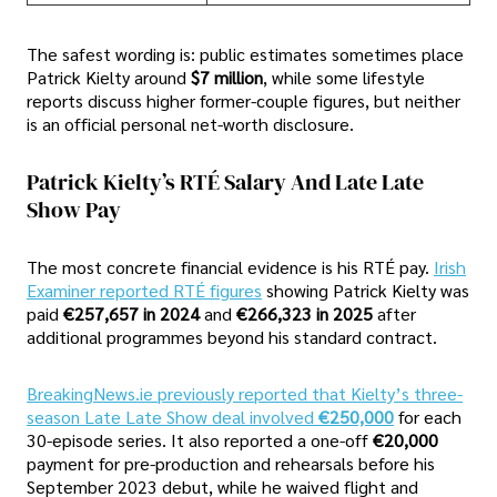
The safest wording is: public estimates sometimes place
Patrick Kielty around
$7 million
, while some lifestyle
reports discuss higher former-couple figures, but neither
is an official personal net-worth disclosure.
Patrick Kielty’s RTÉ Salary And Late Late
Show Pay
The most concrete financial evidence is his RTÉ pay.
Irish
Examiner reported RTÉ figures
showing Patrick Kielty was
paid
€257,657 in 2024
and
€266,323 in 2025
after
additional programmes beyond his standard contract.
BreakingNews.ie previously reported that Kielty’s three-
season Late Late Show deal involved
€250,000
for each
30-episode series. It also reported a one-off
€20,000
payment for pre-production and rehearsals before his
September 2023 debut, while he waived flight and