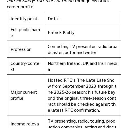
Patrick Kielty: 100 Years of Union
through his official
career profile.
Identity point
Detail
Full public nam
Patrick Kielty
e
Comedian, TV presenter, radio broa
Profession
dcaster, actor and writer
Country/conte
Northern Ireland, UK and Irish medi
xt
a
Hosted RTÉ’s The Late Late Sho
w from September 2023 through t
Major current
he 2025-26 season; his future bey
profile
ond the original three-season cont
ract should be checked against th
e latest RTÉ confirmation.
TV presenting, radio, touring, prod
Income releva
uction companies, acting and docu