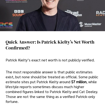
Quick Answer: Is Patrick Kielty’s Net Worth
Confirmed?
Patrick Kielty’s exact net worth is not publicly verified.
The most responsible answer is that public estimates
exist, but none should be treated as official. Some public
estimate sites put Patrick Kielty around
$7 million
, while
lifestyle reports sometimes discuss much higher
combined figures linked to Patrick Kielty and Cat Deeley.
Those are not the same thing as a verified Patrick-only
fortune.