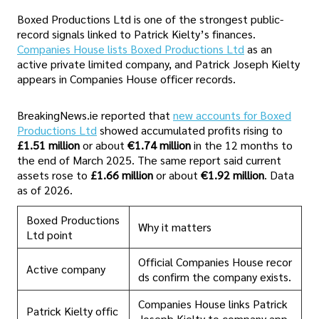
Boxed Productions Ltd is one of the strongest public-
record signals linked to Patrick Kielty’s finances.
Companies House lists Boxed Productions Ltd
as an
active private limited company, and Patrick Joseph Kielty
appears in Companies House officer records.
BreakingNews.ie reported that
new accounts for Boxed
Productions Ltd
showed accumulated profits rising to
£1.51 million
or about
€1.74 million
in the 12 months to
the end of March 2025. The same report said current
assets rose to
£1.66 million
or about
€1.92 million
. Data
as of 2026.
Boxed Productions
Why it matters
Ltd point
Official Companies House recor
Active company
ds confirm the company exists.
Companies House links Patrick
Patrick Kielty offic
Joseph Kielty to company app