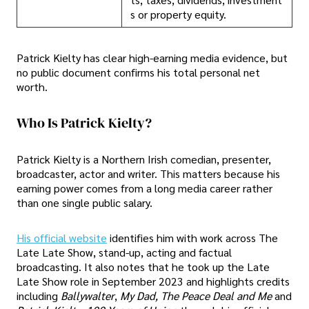
s or property equity.
Patrick Kielty has clear high-earning media evidence, but
no public document confirms his total personal net
worth.
Who Is Patrick Kielty?
Patrick Kielty is a Northern Irish comedian, presenter,
broadcaster, actor and writer. This matters because his
earning power comes from a long media career rather
than one single public salary.
His official website
identifies him with work across The
Late Late Show, stand-up, acting and factual
broadcasting. It also notes that he took up the Late
Late Show role in September 2023 and highlights credits
including
Ballywalter
,
My Dad, The Peace Deal and Me
and