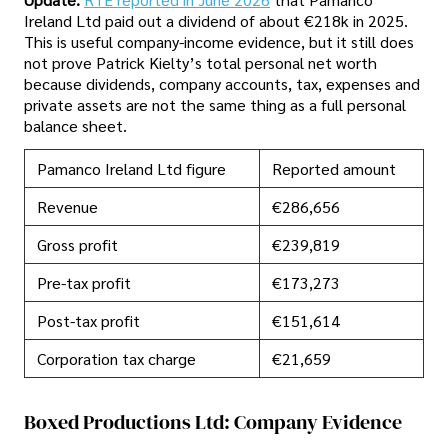
Ireland Ltd paid out a dividend of about €218k in 2025.
This is useful company-income evidence, but it still does
not prove Patrick Kielty’s total personal net worth
because dividends, company accounts, tax, expenses and
private assets are not the same thing as a full personal
balance sheet.
Pamanco Ireland Ltd figure
Reported amount
Revenue
€286,656
Gross profit
€239,819
Pre-tax profit
€173,273
Post-tax profit
€151,614
Corporation tax charge
€21,659
Boxed Productions Ltd: Company Evidence