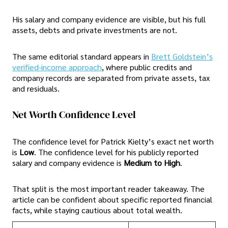
His salary and company evidence are visible, but his full
assets, debts and private investments are not.
The same editorial standard appears in
Brett Goldstein’s
verified-income approach
, where public credits and
company records are separated from private assets, tax
and residuals.
Net Worth Confidence Level
The confidence level for Patrick Kielty’s exact net worth
is
Low
. The confidence level for his publicly reported
salary and company evidence is
Medium to High
.
That split is the most important reader takeaway. The
article can be confident about specific reported financial
facts, while staying cautious about total wealth.