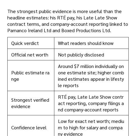
The strongest public evidence is more useful than the
headline estimates: his RTÉ pay, his Late Late Show
contract terms, and company-account reporting linked to
Pamanco Ireland Ltd and Boxed Productions Ltd.
Quick verdict
What readers should know
Official net worth
Not publicly disclosed
Around $7 million individually on
Public estimate ra
one estimate site; higher comb
nge
ined estimates appear in lifesty
le reports
RTÉ pay, Late Late Show contr
Strongest verified
act reporting, company filings a
evidence
nd company-account reports
Low for exact net worth; mediu
Confidence level
m to high for salary and compa
ny evidence