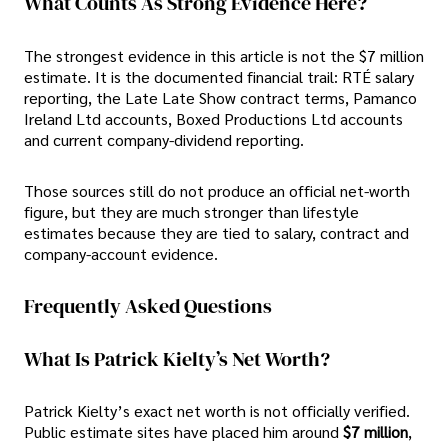
What Counts As Strong Evidence Here?
The strongest evidence in this article is not the $7 million
estimate. It is the documented financial trail: RTÉ salary
reporting, the Late Late Show contract terms, Pamanco
Ireland Ltd accounts, Boxed Productions Ltd accounts
and current company-dividend reporting.
Those sources still do not produce an official net-worth
figure, but they are much stronger than lifestyle
estimates because they are tied to salary, contract and
company-account evidence.
Frequently Asked Questions
What Is Patrick Kielty’s Net Worth?
Patrick Kielty’s exact net worth is not officially verified.
Public estimate sites have placed him around
$7 million
,