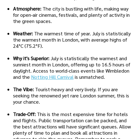
Atmosphere:
The city is bustling with life, making way
for open-air cinemas, festivals, and plenty of activity in
the green spaces.
Weather:
The warmest time of year. July is statistically
the warmest month in London, with average highs of
24°C (75.2°F).
Why it's Superior:
July is statistically the warmest and
sunniest month in London, offering up to 16.5 hours of
daylight. Access to world-class events like Wimbledon
and the
Notting Hill Carnival
is unmatched.
The Vibe:
Tourist-heavy and very lively. If you are
seeking the renowned yet rare London summer, this is
your chance.
Trade-Off:
This is the most expensive time for hotels
and flights. Public transportation can be packed, and
the best attractions will have significant queues. Allow
plenty of time to plan and book all attractions in
advance to skip the queues. Remember to pack a