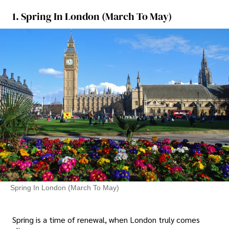
1. Spring In London (March To May)
Spring In London (March To May)
Spring is a time of renewal, when London truly comes