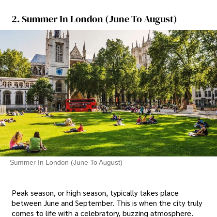
2. Summer In London (June To August)
Summer In London (June To August)
Peak season, or high season, typically takes place
between June and September. This is when the city truly
comes to life with a celebratory, buzzing atmosphere.