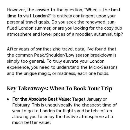
However, the answer to the question, "When is the
best
time to visit London
?" is entirely contingent upon your
personal travel goals. Do you seek the renowned, sun-
filled London summer, or are you looking for the cozy pub
atmosphere and lower prices of a moodier, autumnal trip?
After years of synthesizing travel data, I've found that
the common Peak/Shoulder/Low season breakdown is
simply too general. To truly elevate your London
experience, you need to understand the Micro-Seasons
and the unique magic, or madness, each one holds.
Key Takeaways: When To Book Your Trip
For the Absolute Best Value:
Target January or
February. This is unequivocally the cheapest time of
year to go to London for flights and hotels, often
allowing you to enjoy the festive atmosphere at a
much better value.