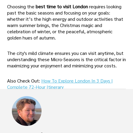
Choosing the
best time to visit London
requires looking
past the basic seasons and focusing on your goals:
whether it’s the high energy and outdoor activities that
warm summer brings, the Christmas magic and
celebration of winter, or the peaceful, atmospheric
golden hues of autumn.
The city's mild climate ensures you can visit anytime, but
understanding these Micro-Seasons is the critical factor in
maximizing your enjoyment and minimizing your costs.
Also Check Out:
How To Explore London In 3 Days |
Complete 72-Hour Itinerary