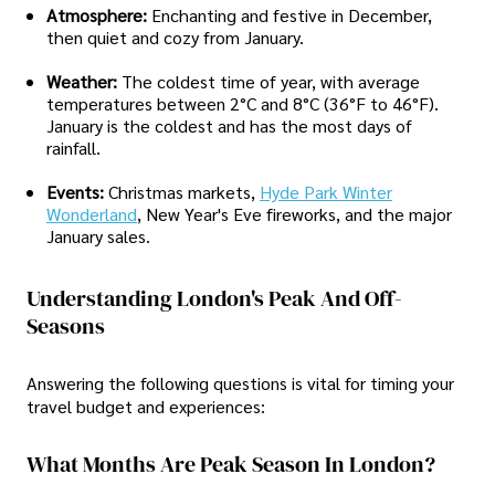
Atmosphere:
Enchanting and festive in December,
then quiet and cozy from January.
Weather:
The coldest time of year, with average
temperatures between 2°C and 8°C (36°F to 46°F).
January is the coldest and has the most days of
rainfall.
Events:
Christmas markets,
Hyde Park Winter
Wonderland
, New Year's Eve fireworks, and the major
January sales.
Understanding London's Peak And Off-
Seasons
Answering the following questions is vital for timing your
travel budget and experiences:
What Months Are Peak Season In London?