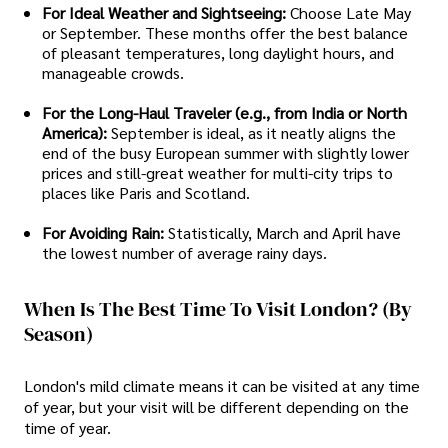
For Ideal Weather and Sightseeing:
Choose Late May
or September. These months offer the best balance
of pleasant temperatures, long daylight hours, and
manageable crowds.
For the Long-Haul Traveler (e.g., from India or North
America):
September is ideal, as it neatly aligns the
end of the busy European summer with slightly lower
prices and still-great weather for multi-city trips to
places like Paris and Scotland.
For Avoiding Rain:
Statistically, March and April have
the lowest number of average rainy days.
When Is The Best Time To Visit London? (By
Season)
London's mild climate means it can be visited at any time
of year, but your visit will be different depending on the
time of year.