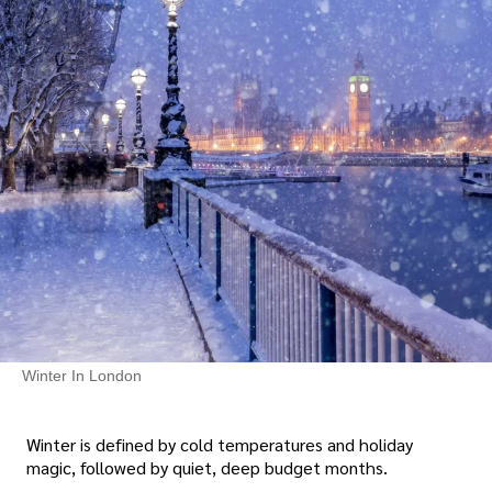
Winter In London
Winter is defined by cold temperatures and holiday
magic, followed by quiet, deep budget months.