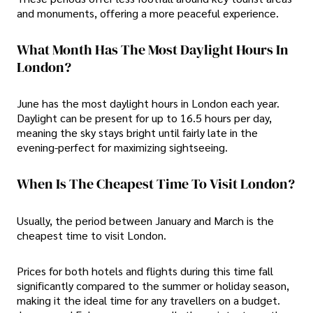
and monuments, offering a more peaceful experience.
What Month Has The Most Daylight Hours In
London?
June has the most daylight hours in London each year.
Daylight can be present for up to 16.5 hours per day,
meaning the sky stays bright until fairly late in the
evening-perfect for maximizing sightseeing.
When Is The Cheapest Time To Visit London?
Usually, the period between January and March is the
cheapest time to visit London.
Prices for both hotels and flights during this time fall
significantly compared to the summer or holiday season,
making it the ideal time for any travellers on a budget.