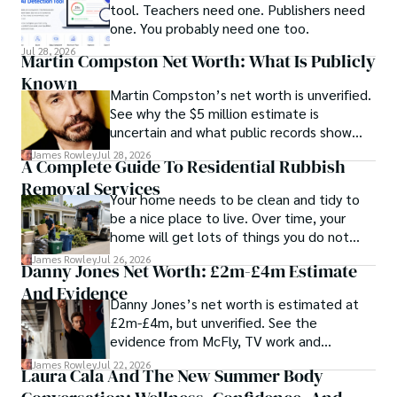
tool. Teachers need one. Publishers need
one. You probably need one too.
Jul 28, 2026
Martin Compston Net Worth: What Is Publicly
Known
Martin Compston’s net worth is unverified.
See why the $5 million estimate is
uncertain and what public records show
about his career and business links.
James Rowley
Jul 28, 2026
A Complete Guide To Residential Rubbish
Removal Services
Your home needs to be clean and tidy to
be a nice place to live. Over time, your
home will get lots of things you do not
want anymore, like furniture that is broken,
James Rowley
Jul 26, 2026
Danny Jones Net Worth: £2m-£4m Estimate
appliances that do not work, rubbish from
And Evidence
your garden, boxes and other household
Danny Jones’s net worth is estimated at
waste.
£2m-£4m, but unverified. See the
evidence from McFly, TV work and
Companies House records.
James Rowley
Jul 22, 2026
Laura Cala And The New Summer Body