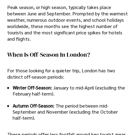
Peak season, or high season, typically takes place
between June and September. Prompted by the warmest
weather, numerous outdoor events, and school holidays
worldwide, these months see the highest number of
tourists and the most significant price spikes for hotels
and flights.
When Is Off-Season In London?
For those looking for a quieter trip, London has two
distinct off-season periods:
Winter Off-Season:
January to mid-April (excluding the
February half-term).
Autumn Off-Season:
The period between mid-
September and November (excluding the October
half-term).
These periods offer less footfall around key tourist areas