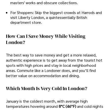
masters' works and obscure collections.
For Shoppers: Skip the biggest crowds at Harrods and
visit Liberty London, a quintessentially British
department store.
How Can I Save Money While Visiting
London?
The best way to save money and get a more relaxed,
authentic experience is to get away from the tourist hot
spots with high prices and stay in local neighborhood
areas. Commute like a Londoner does, and you’ll find
better value on accommodation and dining.
Which Month Is Very Cold In London?
January is the coldest month, with average high
temperatures hovering around
8°C (46°F)
and cold nights