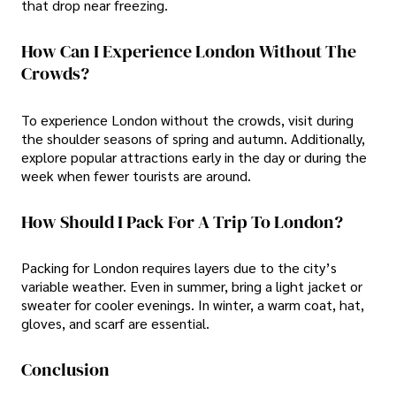
that drop near freezing.
How Can I Experience London Without The
Crowds?
To experience London without the crowds, visit during
the shoulder seasons of spring and autumn. Additionally,
explore popular attractions early in the day or during the
week when fewer tourists are around.
How Should I Pack For A Trip To London?
Packing for London requires layers due to the city’s
variable weather. Even in summer, bring a light jacket or
sweater for cooler evenings. In winter, a warm coat, hat,
gloves, and scarf are essential.
Conclusion