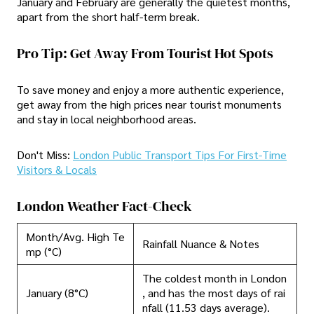
January and February are generally the quietest months,
apart from the short half-term break.
Pro Tip: Get Away From Tourist Hot Spots
To save money and enjoy a more authentic experience,
get away from the high prices near tourist monuments
and stay in local neighborhood areas.
Don't Miss:
London Public Transport Tips For First-Time
Visitors & Locals
London Weather Fact-Check
Month/Avg. High Te
Rainfall Nuance & Notes
mp (°C)
The coldest month in London
January (8°C)
, and has the most days of rai
nfall (11.53 days average).