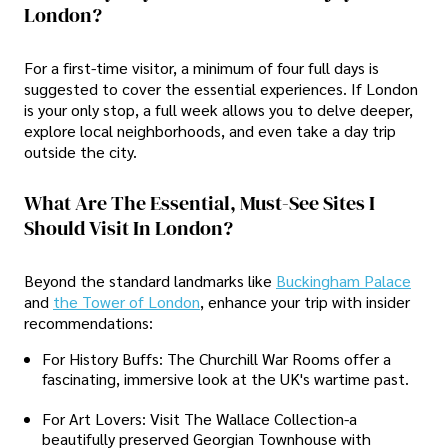
London?
For a first-time visitor, a minimum of four full days is
suggested to cover the essential experiences. If London
is your only stop, a full week allows you to delve deeper,
explore local neighborhoods, and even take a day trip
outside the city.
What Are The Essential, Must-See Sites I
Should Visit In London?
Beyond the standard landmarks like
Buckingham Palace
and
the Tower of London
, enhance your trip with insider
recommendations:
For History Buffs: The Churchill War Rooms offer a
fascinating, immersive look at the UK's wartime past.
For Art Lovers: Visit The Wallace Collection-a
beautifully preserved Georgian Townhouse with