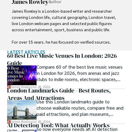
James Rowley
Author
James Rowley is a London-based writer and researcher 
covering London life, cultural geography, London travel, 
live London webcam pages and selected public figures 
across entertainment, sport, business and public life.

For over 15 years, he has focused on verified sources, 
first-hand local context and clear explanations that help 
LATEST ARTICLES
readers understand both places and people more deeply. 
60 Best Live Music Venues In London: 2026
His work combines street-level London knowledge with 
Guide
Compare 60 of the best live music venues
careful research into career credits, media work, business 
in London for 2026, from arenas and jazz
interests and, where relevant, transparently explained net 
clubs to indie rooms, electronic spaces,
worth estimates.

ticket ranges and stations.
James Rowley
Jul 28, 2026
London Landmarks Guide - Best Routes,
He writes and reviews articles published on 
Areas And Attractions
LondonWebcam.
Use this London landmarks guide to
choose walkable routes, compare free and
paid attractions, and plan museums,
bridges, views and architecture by area.
James Rowley
Jul 28, 2026
AI Detection Tool: What Actually Works
So now everyone needs an AI detection