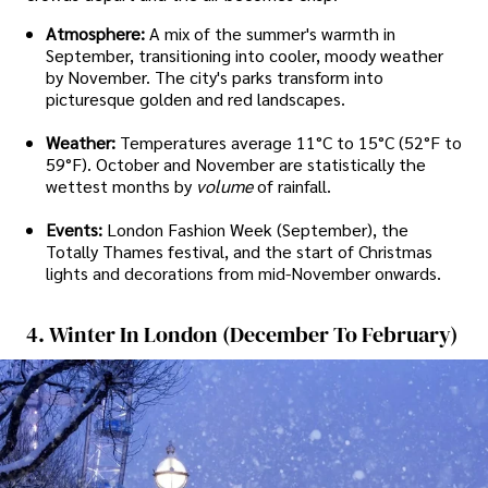
Atmosphere:
A mix of the summer's warmth in
September, transitioning into cooler, moody weather
by November. The city's parks transform into
picturesque golden and red landscapes.
Weather:
Temperatures average 11°C to 15°C (52°F to
59°F). October and November are statistically the
wettest months by
volume
of rainfall.
Events:
London Fashion Week (September), the
Totally Thames festival, and the start of Christmas
lights and decorations from mid-November onwards.
4. Winter In London (December To February)