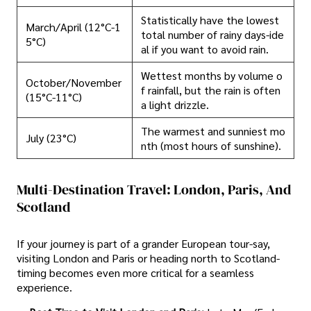
Statistically have the lowest
March/April (12°C-1
total number of rainy days-ide
5°C)
al if you want to avoid rain.
Wettest months by volume o
October/November
f rainfall, but the rain is often
(15°C-11°C)
a light drizzle.
The warmest and sunniest mo
July (23°C)
nth (most hours of sunshine).
Multi-Destination Travel: London, Paris, And
Scotland
If your journey is part of a grander European tour-say,
visiting London and Paris or heading north to Scotland-
timing becomes even more critical for a seamless
experience.