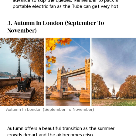
portable electric fan as the Tube can get very hot.
3. Autumn In London (September To
November)
Autumn In London (September To November)
Autumn offers a beautiful transition as the summer
crowds depart and the air becomes crisp.