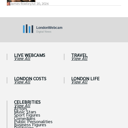
James Rowley
Jul 20, 2026
LIVE WEBCAMS
TRAVEL
View All
View All
LONDON COSTS
LONDON LIFE
View All
View All
CELEBRITIES
View All
Actors
Music Stars
Sport Figures
Comedians
Public Personalities
Business Figures
Politicians