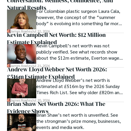
Conversation: Wellness, Confidence, And
Natural Results
For Colombian plastic surgeon Laura Cala,
however, the concept of the “summer
body” is evolving into something far more
meaningful—one that prioritizes health,
James Rowley
Jul 22, 2026
Kevin Campbell Net Worth: $12 Million
self-confidence, and overall well-being.
Estimate Explained
Kevin Campbell’s net worth was not
publicly verified. See what records show
about the $12m estimate, Everton wages,
£1.09m loans and bankruptcy.
James Rowley
Jul 21, 2026
Andrew Lloyd Webber Net Worth 2026:
£516m Estimate Explained
Andrew Lloyd Webber’s net worth is
estimated at £516m by the 2026 Sunday
Times Rich List. See why older £820m and
unverified $1.2bn figures differ.
James Rowley
Jul 20, 2026
Brian Shaw Net Worth 2026: What The
Evidence Shows
Brian Shaw’s net worth is unverified. See
the strongman’s prize money, businesses,
events and media work.