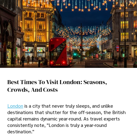
Best Times To Visit London: Seasons,
Crowds, And Costs
London
is a city that never truly sleeps, and unlike
destinations that shutter for the off-season, the British
capital remains dynamic year-round. As travel experts
consistently note, "London is truly a year-round
destination."