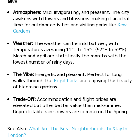
alive.
Atmosphere:
Mild, invigorating, and pleasant. The city
awakens with flowers and blossoms, making it an ideal
time for outdoor activities and visiting parks like
Kew
Gardens
.
Weather:
The weather can be mild but wet, with
temperatures averaging 11°C to 15°C (52°F to 59°F).
March and April are statistically the months with the
lowest number of rainy days.
The Vibe:
Energetic and pleasant. Perfect for long
walks through the
Royal Parks
and enjoying the beauty
of blooming gardens.
Trade-Off:
Accommodation and flight prices are
elevated but offer better value than mid-summer.
Unpredictable rain showers are common in the Spring.
See Also:
What Are The Best Neighborhoods To Stay In
London?