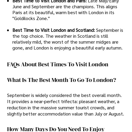
Best Time to Visit London and Paris:
Late May/Early
June and September are the champions. This aligns
Paris at its beautiful, warm best with London in its
"Goldilocks Zone."
Best Time to Visit London and Scotland:
September is
the top choice. The weather in Scotland is still
relatively mild, the worst of the summer midges are
gone, and London is enjoying a beautiful early autumn.
FAQs About Best Times To Visit London
What Is The Best Month To Go To London?
September is widely considered the best overall month.
It provides a near-perfect trifecta: pleasant weather, a
reduction in the massive summer tourist crowds, and
slightly better accommodation value than July or August.
How Many Days Do You Need To Enjoy