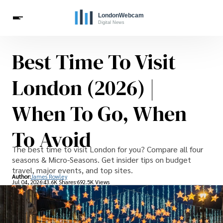
Best Time To Visit
Live Webcams
Travel
London Costs
London Life
Celebrities
London (2026) |
When To Go, When
To Avoid
The best time to visit London for you? Compare all four
seasons & Micro-Seasons. Get insider tips on budget
travel, major events, and top sites.
Author:
James Rowley
Jul 04, 2026
43.6K Shares
692.5K Views