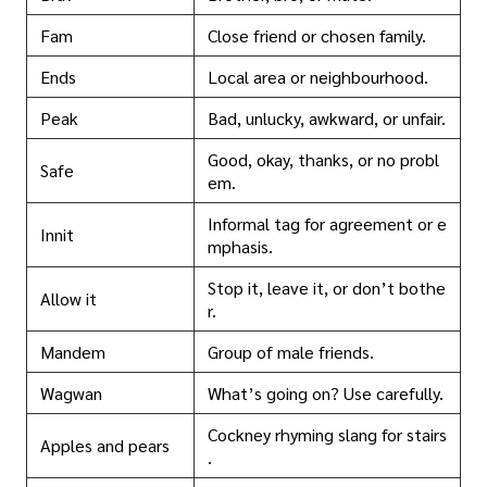
Fam
Close friend or chosen family.
Ends
Local area or neighbourhood.
Peak
Bad, unlucky, awkward, or unfair.
Good, okay, thanks, or no probl
Safe
em.
Informal tag for agreement or e
Innit
mphasis.
Stop it, leave it, or don’t bothe
Allow it
r.
Mandem
Group of male friends.
Wagwan
What’s going on? Use carefully.
Cockney rhyming slang for stairs
Apples and pears
.