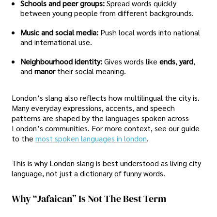
Schools and peer groups:
Spread words quickly
between young people from different backgrounds.
Music and social media:
Push local words into national
and international use.
Neighbourhood identity:
Gives words like
ends
,
yard
,
and
manor
their social meaning.
London’s slang also reflects how multilingual the city is.
Many everyday expressions, accents, and speech
patterns are shaped by the languages spoken across
London’s communities. For more context, see our guide
to the
most spoken languages in london
.
This is why London slang is best understood as living city
language, not just a dictionary of funny words.
Why “Jafaican” Is Not The Best Term