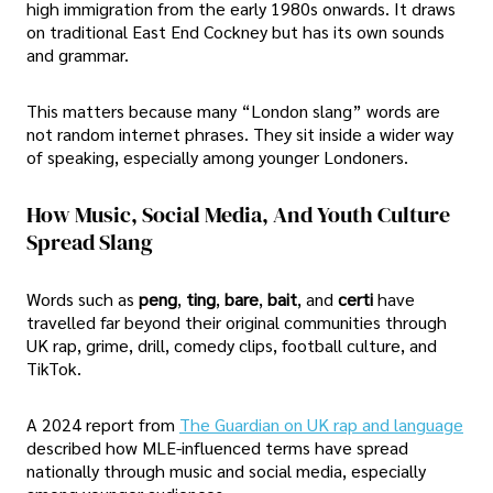
high immigration from the early 1980s onwards. It draws
on traditional East End Cockney but has its own sounds
and grammar.
This matters because many “London slang” words are
not random internet phrases. They sit inside a wider way
of speaking, especially among younger Londoners.
How Music, Social Media, And Youth Culture
Spread Slang
Words such as
peng
,
ting
,
bare
,
bait
, and
certi
have
travelled far beyond their original communities through
UK rap, grime, drill, comedy clips, football culture, and
TikTok.
A 2024 report from
The Guardian on UK rap and language
described how MLE-influenced terms have spread
nationally through music and social media, especially