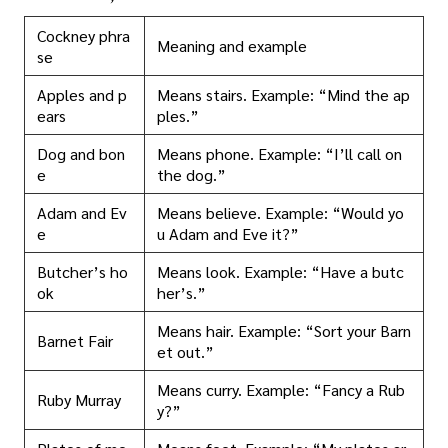
Cockney phra
Meaning and example
se
Apples and p
Means stairs. Example: “Mind the ap
ears
ples.”
Dog and bon
Means phone. Example: “I’ll call on
e
the dog.”
Adam and Ev
Means believe. Example: “Would yo
e
u Adam and Eve it?”
Butcher’s ho
Means look. Example: “Have a butc
ok
her’s.”
Means hair. Example: “Sort your Barn
Barnet Fair
et out.”
Means curry. Example: “Fancy a Rub
Ruby Murray
y?”