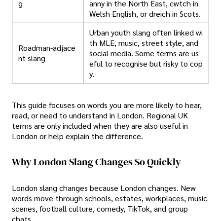
g
anny in the North East, cwtch in
Welsh English, or dreich in Scots.
Urban youth slang often linked wi
th MLE, music, street style, and
Roadman-adjace
social media. Some terms are us
nt slang
eful to recognise but risky to cop
y.
This guide focuses on words you are more likely to hear,
read, or need to understand in London. Regional UK
terms are only included when they are also useful in
London or help explain the difference.
Why London Slang Changes So Quickly
London slang changes because London changes. New
words move through schools, estates, workplaces, music
scenes, football culture, comedy, TikTok, and group
chats.