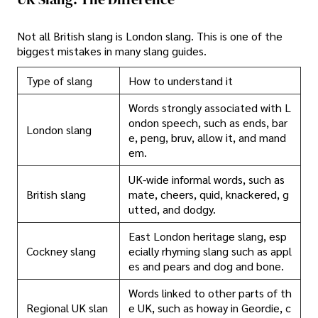
Not all British slang is London slang. This is one of the
biggest mistakes in many slang guides.
Type of slang
How to understand it
Words strongly associated with L
ondon speech, such as ends, bar
London slang
e, peng, bruv, allow it, and mand
em.
UK-wide informal words, such as
British slang
mate, cheers, quid, knackered, g
utted, and dodgy.
East London heritage slang, esp
Cockney slang
ecially rhyming slang such as appl
es and pears and dog and bone.
Words linked to other parts of th
Regional UK slan
e UK, such as howay in Geordie, c