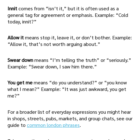
Innit
comes from “isn’t it,” but it is often used as a
general tag for agreement or emphasis. Example: “Cold
today, innit?”
Allow it
means stop it, leave it, or don’t bother. Example:
“Allow it, that’s not worth arguing about.”
Swear down
means “I’m telling the truth” or “seriously.”
Example: “Swear down, I saw him there.”
You get me
means “do you understand?” or “you know
what I mean?” Example: “It was just awkward, you get
me?”
For a broader list of everyday expressions you might hear
in shops, streets, pubs, markets, and group chats, see our
guide to
common london phrases
.