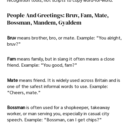
People And Greetings: Bruv, Fam, Mate,
Bossman, Mandem, Gyaldem
Bruv
means brother, bro, or mate. Example: “You alright,
bruv?”
Fam
means family, but in slang it often means a close
friend. Example: “You good, fam?”
Mate
means friend. It is widely used across Britain and is
one of the safest informal words to use. Example:
“Cheers, mate.”
Bossman
is often used for a shopkeeper, takeaway
worker, or man serving you, especially in casual city
speech. Example: “Bossman, can I get chips?”