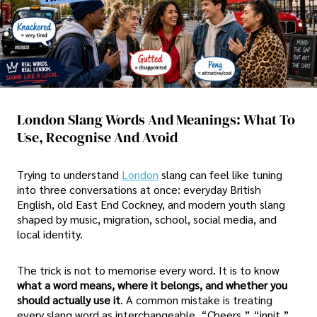
London Slang Words And Meanings: What To
Use, Recognise And Avoid
Trying to understand
London
slang can feel like tuning
into three conversations at once: everyday British
English, old East End Cockney, and modern youth slang
shaped by music, migration, school, social media, and
local identity.
The trick is not to memorise every word. It is to know
what a word means, where it belongs, and whether you
should actually use it
. A common mistake is treating
every slang word as interchangeable. “Cheers,” “innit,”