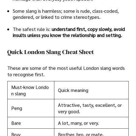
Some slang is harmless; some is rude, class-coded,
gendered, or linked to crime stereotypes.
The safest rule is:
understand first, copy slowly, avoid
insults unless you know the relationship and setting.
Quick London Slang Cheat Sheet
These are some of the most useful London slang words
to recognise first.
Must-know Londo
Quick meaning
n slang
Attractive, tasty, excellent, or
Peng
very good.
Bare
A lot, many, or very.
Bruv
Brother, bro, or mate.