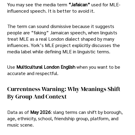
You may see the media term
“Jafaican”
used for MLE-
influenced speech. It is better to avoid it.
The term can sound dismissive because it suggests
people are “faking” Jamaican speech, when linguists
treat MLE as a real London dialect shaped by many
influences. York’s MLE project explicitly discusses the
media label while defining MLE in linguistic terms.
Use
Multicultural London English
when you want to be
accurate and respectful.
Currentness Warning: Why Meanings Shift
By Group And Context
Data as of
May 2026
: slang terms can shift by borough,
age, ethnicity, school, friendship group, platform, and
music scene.