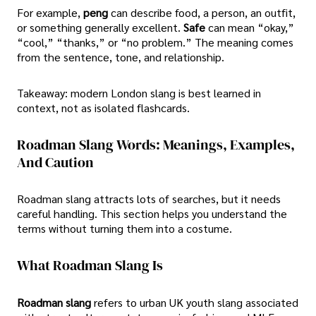
For example,
peng
can describe food, a person, an outfit,
or something generally excellent.
Safe
can mean “okay,”
“cool,” “thanks,” or “no problem.” The meaning comes
from the sentence, tone, and relationship.
Takeaway: modern London slang is best learned in
context, not as isolated flashcards.
Roadman Slang Words: Meanings, Examples,
And Caution
Roadman slang attracts lots of searches, but it needs
careful handling. This section helps you understand the
terms without turning them into a costume.
What Roadman Slang Is
Roadman slang
refers to urban UK youth slang associated