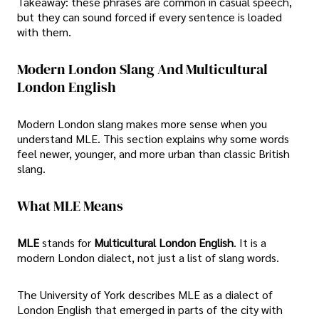
Takeaway: these phrases are common in casual speech,
but they can sound forced if every sentence is loaded
with them.
Modern London Slang And Multicultural
London English
Modern London slang makes more sense when you
understand MLE. This section explains why some words
feel newer, younger, and more urban than classic British
slang.
What MLE Means
MLE
stands for
Multicultural London English
. It is a
modern London dialect, not just a list of slang words.
The University of York describes MLE as a dialect of
London English that emerged in parts of the city with