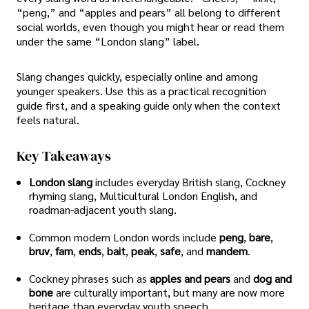
“peng,” and “apples and pears” all belong to different
social worlds, even though you might hear or read them
under the same “London slang” label.
Slang changes quickly, especially online and among
younger speakers. Use this as a practical recognition
guide first, and a speaking guide only when the context
feels natural.
Key Takeaways
London slang
includes everyday British slang, Cockney
rhyming slang, Multicultural London English, and
roadman-adjacent youth slang.
Common modern London words include
peng
,
bare
,
bruv
,
fam
,
ends
,
bait
,
peak
,
safe
, and
mandem
.
Cockney phrases such as
apples and pears
and
dog and
bone
are culturally important, but many are now more
heritage than everyday youth speech.