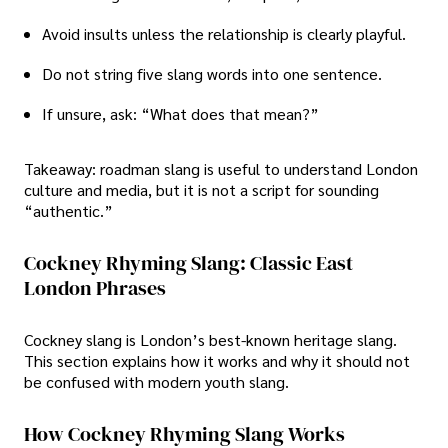
Avoid insults unless the relationship is clearly playful.
Do not string five slang words into one sentence.
If unsure, ask: “What does that mean?”
Takeaway: roadman slang is useful to understand London
culture and media, but it is not a script for sounding
“authentic.”
Cockney Rhyming Slang: Classic East
London Phrases
Cockney slang is London’s best-known heritage slang.
This section explains how it works and why it should not
be confused with modern youth slang.
How Cockney Rhyming Slang Works