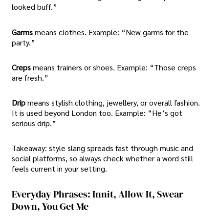
looked buff.”
Garms
means clothes. Example: “New garms for the
party.”
Creps
means trainers or shoes. Example: “Those creps
are fresh.”
Drip
means stylish clothing, jewellery, or overall fashion.
It is used beyond London too. Example: “He’s got
serious drip.”
Takeaway: style slang spreads fast through music and
social platforms, so always check whether a word still
feels current in your setting.
Everyday Phrases: Innit, Allow It, Swear
Down, You Get Me