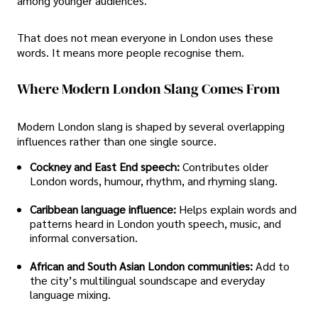
among younger audiences.
That does not mean everyone in London uses these
words. It means more people recognise them.
Where Modern London Slang Comes From
Modern London slang is shaped by several overlapping
influences rather than one single source.
Cockney and East End speech:
Contributes older
London words, humour, rhythm, and rhyming slang.
Caribbean language influence:
Helps explain words and
patterns heard in London youth speech, music, and
informal conversation.
African and South Asian London communities:
Add to
the city’s multilingual soundscape and everyday
language mixing.