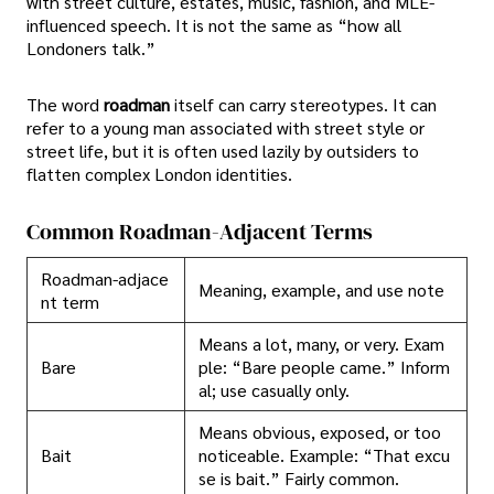
with street culture, estates, music, fashion, and MLE-
influenced speech. It is not the same as “how all
Londoners talk.”
The word
roadman
itself can carry stereotypes. It can
refer to a young man associated with street style or
street life, but it is often used lazily by outsiders to
flatten complex London identities.
Common Roadman-Adjacent Terms
Roadman-adjace
Meaning, example, and use note
nt term
Means a lot, many, or very. Exam
Bare
ple: “Bare people came.” Inform
al; use casually only.
Means obvious, exposed, or too
Bait
noticeable. Example: “That excu
se is bait.” Fairly common.