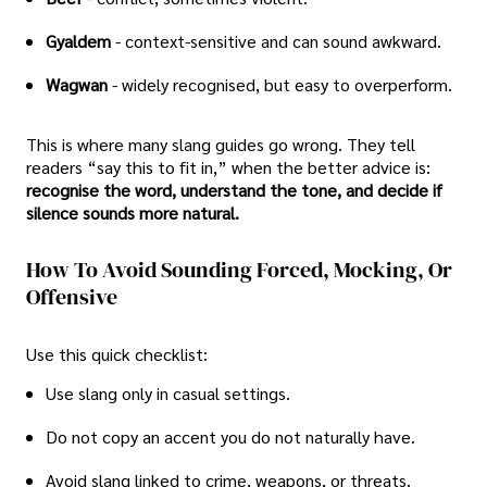
Gyaldem
- context-sensitive and can sound awkward.
Wagwan
- widely recognised, but easy to overperform.
This is where many slang guides go wrong. They tell
readers “say this to fit in,” when the better advice is:
recognise the word, understand the tone, and decide if
silence sounds more natural.
How To Avoid Sounding Forced, Mocking, Or
Offensive
Use this quick checklist:
Use slang only in casual settings.
Do not copy an accent you do not naturally have.
Avoid slang linked to crime, weapons, or threats.