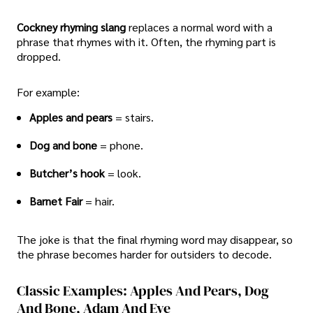
Cockney rhyming slang
replaces a normal word with a
phrase that rhymes with it. Often, the rhyming part is
dropped.
For example:
Apples and pears
= stairs.
Dog and bone
= phone.
Butcher’s hook
= look.
Barnet Fair
= hair.
The joke is that the final rhyming word may disappear, so
the phrase becomes harder for outsiders to decode.
Classic Examples: Apples And Pears, Dog
And Bone, Adam And Eve