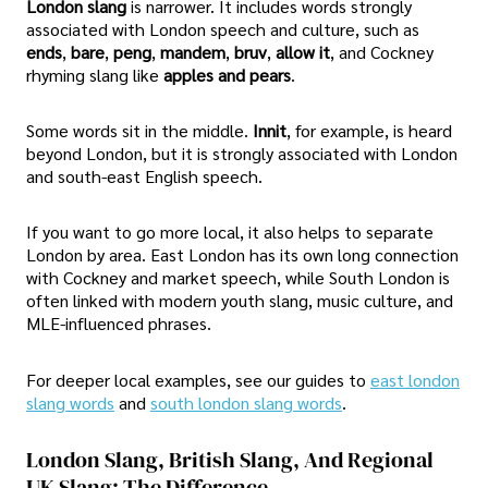
London slang
is narrower. It includes words strongly
associated with London speech and culture, such as
ends
,
bare
,
peng
,
mandem
,
bruv
,
allow it
, and Cockney
rhyming slang like
apples and pears
.
Some words sit in the middle.
Innit
, for example, is heard
beyond London, but it is strongly associated with London
and south-east English speech.
If you want to go more local, it also helps to separate
London by area. East London has its own long connection
with Cockney and market speech, while South London is
often linked with modern youth slang, music culture, and
MLE-influenced phrases.
For deeper local examples, see our guides to
east london
slang words
and
south london slang words
.
London Slang, British Slang, And Regional
UK Slang: The Difference