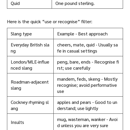
Quid
One pound sterling.
Here is the quick “use or recognise” filter:
Slang type
Example - Best approach
Everyday British sla
cheers, mate, quid - Usually sa
ng
fe in casual settings
London/MLE-influe
peng, bare, ends - Recognise fi
nced slang
rst; use carefully
mandem, feds, skeng - Mostly
Roadman-adjacent
recognise; avoid performative
slang
use
Cockney rhyming sl
apples and pears - Good to un
ang
derstand; use lightly
mug, wasteman, wanker - Avoi
Insults
d unless you are very sure