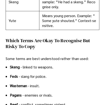
Skeng
xample: “He had a skeng.” Reco
gnise only.
Means young person. Example: “
Yute
Some yute shouted.” Context-se
nsitive.
Which Terms Are Okay To Recognise But
Risky To Copy
Some terms are best understood rather than used:
Skeng
- linked to weapons.
Feds
- slang for police.
Wasteman
- insult.
Pagans
- enemies or rivals.
Beef
- conflict, sometimes violent.