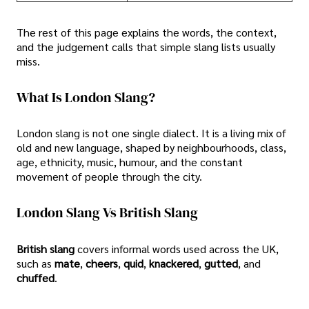
The rest of this page explains the words, the context,
and the judgement calls that simple slang lists usually
miss.
What Is London Slang?
London slang is not one single dialect. It is a living mix of
old and new language, shaped by neighbourhoods, class,
age, ethnicity, music, humour, and the constant
movement of people through the city.
London Slang Vs British Slang
British slang
covers informal words used across the UK,
such as
mate
,
cheers
,
quid
,
knackered
,
gutted
, and
chuffed
.