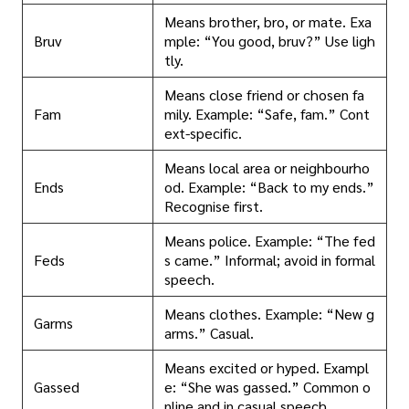
Means brother, bro, or mate. Exa
Bruv
mple: “You good, bruv?” Use ligh
tly.
Means close friend or chosen fa
Fam
mily. Example: “Safe, fam.” Cont
ext-specific.
Means local area or neighbourho
Ends
od. Example: “Back to my ends.”
Recognise first.
Means police. Example: “The fed
Feds
s came.” Informal; avoid in formal
speech.
Means clothes. Example: “New g
Garms
arms.” Casual.
Means excited or hyped. Exampl
Gassed
e: “She was gassed.” Common o
nline and in casual speech.