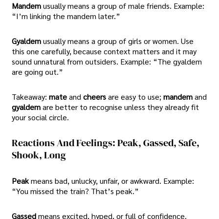
Mandem
usually means a group of male friends. Example:
“I’m linking the mandem later.”
Gyaldem
usually means a group of girls or women. Use
this one carefully, because context matters and it may
sound unnatural from outsiders. Example: “The gyaldem
are going out.”
Takeaway:
mate
and
cheers
are easy to use;
mandem
and
gyaldem
are better to recognise unless they already fit
your social circle.
Reactions And Feelings: Peak, Gassed, Safe,
Shook, Long
Peak
means bad, unlucky, unfair, or awkward. Example:
“You missed the train? That’s peak.”
Gassed
means excited, hyped, or full of confidence.