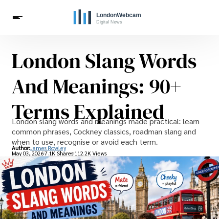
London Slang Words
Live Webcams
Travel
London Costs
London Life
Celebrities
And Meanings: 90+
Terms Explained
London slang words and meanings made practical: learn
common phrases, Cockney classics, roadman slang and
when to use, recognise or avoid each term.
Author:
James Rowley
May 03, 2026
7.1K Shares
112.2K Views