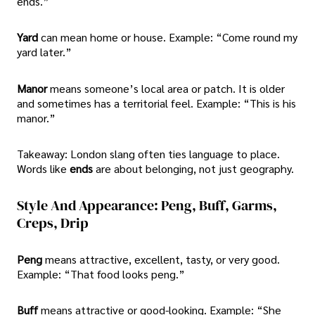
ends.”
Yard
can mean home or house. Example: “Come round my
yard later.”
Manor
means someone’s local area or patch. It is older
and sometimes has a territorial feel. Example: “This is his
manor.”
Takeaway: London slang often ties language to place.
Words like
ends
are about belonging, not just geography.
Style And Appearance: Peng, Buff, Garms,
Creps, Drip
Peng
means attractive, excellent, tasty, or very good.
Example: “That food looks peng.”
Buff
means attractive or good-looking. Example: “She