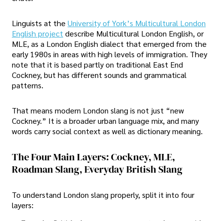
Linguists at the
University of York’s Multicultural London
English project
describe Multicultural London English, or
MLE, as a London English dialect that emerged from the
early 1980s in areas with high levels of immigration. They
note that it is based partly on traditional East End
Cockney, but has different sounds and grammatical
patterns.
That means modern London slang is not just “new
Cockney.” It is a broader urban language mix, and many
words carry social context as well as dictionary meaning.
The Four Main Layers: Cockney, MLE,
Roadman Slang, Everyday British Slang
To understand London slang properly, split it into four
layers: