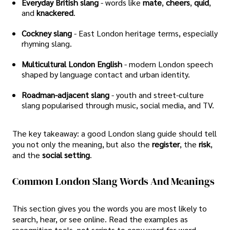
Everyday British slang
- words like
mate
,
cheers
,
quid
,
and
knackered
.
Cockney slang
- East London heritage terms, especially
rhyming slang.
Multicultural London English
- modern London speech
shaped by language contact and urban identity.
Roadman-adjacent slang
- youth and street-culture
slang popularised through music, social media, and TV.
The key takeaway: a good London slang guide should tell
you not only the meaning, but also the
register
, the
risk
,
and the
social setting
.
Common London Slang Words And Meanings
This section gives you the words you are most likely to
search, hear, or see online. Read the examples as
recognition tools, not scripts to copy word-for-word.