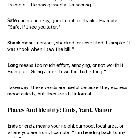
Example: “He was gassed after scoring.”
Safe
can mean okay, good, cool, or thanks. Example:
“Safe, I’ll see you later.”
Shook
means nervous, shocked, or unsettled. Example: “I
was shook when I saw the bill.”
Long
means too much effort, annoying, or not worth it.
Example: “Going across town for that is long.”
Takeaway: these words are useful because they express
mood quickly, but they are still informal.
Places And Identity: Ends, Yard, Manor
Ends
or
endz
means your neighbourhood, local area, or
where you are from. Example: “I’m heading back to my