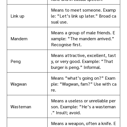
Means to meet someone. Examp
Link up
le: “Let’s link up later.” Broad ca
sual use.
Means a group of male friends. E
Mandem
xample: “The mandem arrived.”
Recognise first.
Means attractive, excellent, tast
Peng
y, or very good. Example: “That
burger is peng.” Informal.
Means “what’s going on?” Exam
Wagwan
ple: “Wagwan, fam?” Use with ca
re.
Means a useless or unreliable per
Wasteman
son. Example: “He’s a wasteman
.” Insult; avoid.
Means a weapon, often a knife. E