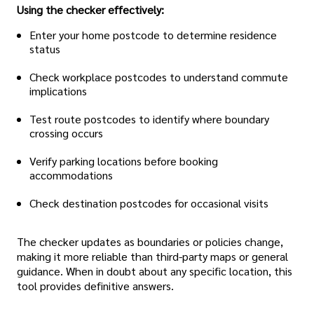
Using the checker effectively:
Enter your home postcode to determine residence
status
Check workplace postcodes to understand commute
implications
Test route postcodes to identify where boundary
crossing occurs
Verify parking locations before booking
accommodations
Check destination postcodes for occasional visits
The checker updates as boundaries or policies change,
making it more reliable than third-party maps or general
guidance. When in doubt about any specific location, this
tool provides definitive answers.