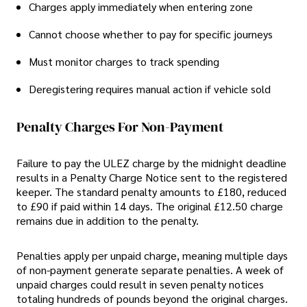
Charges apply immediately when entering zone
Cannot choose whether to pay for specific journeys
Must monitor charges to track spending
Deregistering requires manual action if vehicle sold
Penalty Charges For Non-Payment
Failure to pay the ULEZ charge by the midnight deadline
results in a Penalty Charge Notice sent to the registered
keeper. The standard penalty amounts to £180, reduced
to £90 if paid within 14 days. The original £12.50 charge
remains due in addition to the penalty.
Penalties apply per unpaid charge, meaning multiple days
of non-payment generate separate penalties. A week of
unpaid charges could result in seven penalty notices
totaling hundreds of pounds beyond the original charges.