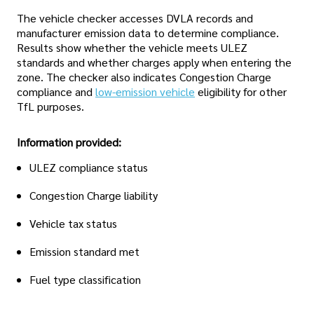
The vehicle checker accesses DVLA records and
manufacturer emission data to determine compliance.
Results show whether the vehicle meets ULEZ
standards and whether charges apply when entering the
zone. The checker also indicates Congestion Charge
compliance and
low-emission vehicle
eligibility for other
TfL purposes.
Information provided:
ULEZ compliance status
Congestion Charge liability
Vehicle tax status
Emission standard met
Fuel type classification