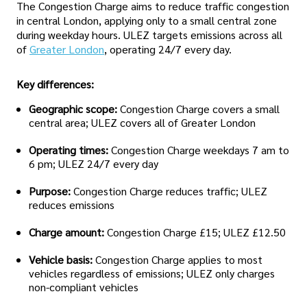
The Congestion Charge aims to reduce traffic congestion
in central London, applying only to a small central zone
during weekday hours. ULEZ targets emissions across all
of
Greater London
, operating 24/7 every day.
Key differences:
Geographic scope:
Congestion Charge covers a small
central area; ULEZ covers all of Greater London
Operating times:
Congestion Charge weekdays 7 am to
6 pm; ULEZ 24/7 every day
Purpose:
Congestion Charge reduces traffic; ULEZ
reduces emissions
Charge amount:
Congestion Charge £15; ULEZ £12.50
Vehicle basis:
Congestion Charge applies to most
vehicles regardless of emissions; ULEZ only charges
non-compliant vehicles