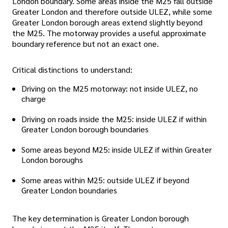
London boundary. Some areas inside the M25 fall outside
Greater London and therefore outside ULEZ, while some
Greater London borough areas extend slightly beyond
the M25. The motorway provides a useful approximate
boundary reference but not an exact one.
Critical distinctions to understand:
Driving on the M25 motorway: not inside ULEZ, no
charge
Driving on roads inside the M25: inside ULEZ if within
Greater London borough boundaries
Some areas beyond M25: inside ULEZ if within Greater
London boroughs
Some areas within M25: outside ULEZ if beyond
Greater London boundaries
The key determination is Greater London borough