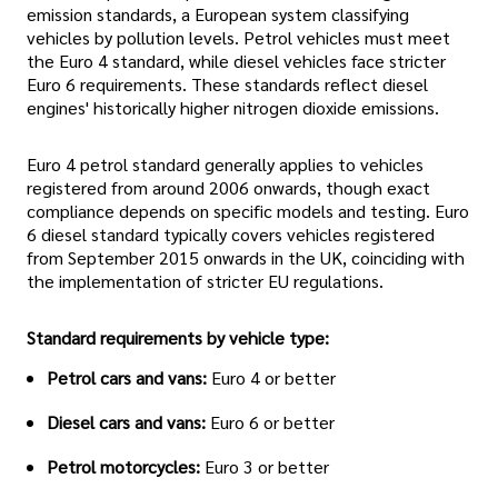
emission standards, a European system classifying
vehicles by pollution levels. Petrol vehicles must meet
the Euro 4 standard, while diesel vehicles face stricter
Euro 6 requirements. These standards reflect diesel
engines' historically higher nitrogen dioxide emissions.
Euro 4 petrol standard generally applies to vehicles
registered from around 2006 onwards, though exact
compliance depends on specific models and testing. Euro
6 diesel standard typically covers vehicles registered
from September 2015 onwards in the UK, coinciding with
the implementation of stricter EU regulations.
Standard requirements by vehicle type:
Petrol cars and vans:
Euro 4 or better
Diesel cars and vans:
Euro 6 or better
Petrol motorcycles:
Euro 3 or better