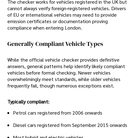
The checker works for vehicles registered in the UK but
cannot always verify foreign-registered vehicles. Drivers
of EU or international vehicles may need to provide
emission certificates or documentation proving
compliance when entering London.
Generally Compliant Vehicle Types
While the official vehicle checker provides definitive
answers, general patterns help identify likely compliant
vehicles before formal checking. Newer vehicles
overwhelmingly meet standards, while older vehicles
frequently fail, though numerous exceptions exist.
Typically compliant:
Petrol cars registered from 2006 onwards
Diesel cars registered from September 2015 onwards
Most hybrid and electric vehicles