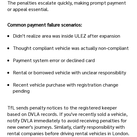
The penalties escalate quickly, making prompt payment
or appeal essential.
Common payment failure scenarios:
Didn't realize area was inside ULEZ after expansion
Thought compliant vehicle was actually non-compliant
Payment system error or declined card
Rental or borrowed vehicle with unclear responsibility
Recent vehicle purchase with registration change
pending
TfL sends penalty notices to the registered keeper
based on DVLA records. If you've recently sold a vehicle,
notify DVLA immediately to avoid receiving penalties for
new owner's journeys. Similarly, clarify responsibility with
rental companies before driving rental vehicles in London.