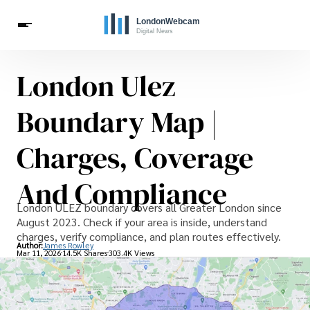
London Ulez
Live Webcams
Travel
London Costs
London Life
Celebrities
Boundary Map |
Charges, Coverage
And Compliance
London ULEZ boundary covers all Greater London since
August 2023. Check if your area is inside, understand
charges, verify compliance, and plan routes effectively.
Author:
James Rowley
Mar 11, 2026
14.5K Shares
303.4K Views