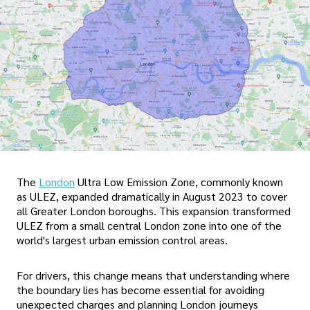
The
London
Ultra Low Emission Zone, commonly known
as ULEZ, expanded dramatically in August 2023 to cover
all Greater London boroughs. This expansion transformed
ULEZ from a small central London zone into one of the
world's largest urban emission control areas.
For drivers, this change means that understanding where
the boundary lies has become essential for avoiding
unexpected charges and planning London journeys