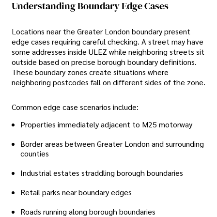
Understanding Boundary Edge Cases
Locations near the Greater London boundary present
edge cases requiring careful checking. A street may have
some addresses inside ULEZ while neighboring streets sit
outside based on precise borough boundary definitions.
These boundary zones create situations where
neighboring postcodes fall on different sides of the zone.
Common edge case scenarios include:
Properties immediately adjacent to M25 motorway
Border areas between Greater London and surrounding
counties
Industrial estates straddling borough boundaries
Retail parks near boundary edges
Roads running along borough boundaries