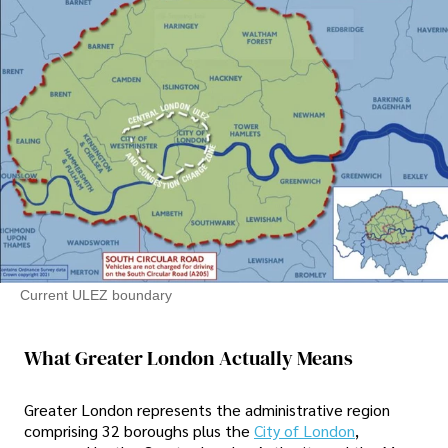
Current ULEZ boundary
What Greater London Actually Means
Greater London represents the administrative region
comprising 32 boroughs plus the
City of London
,