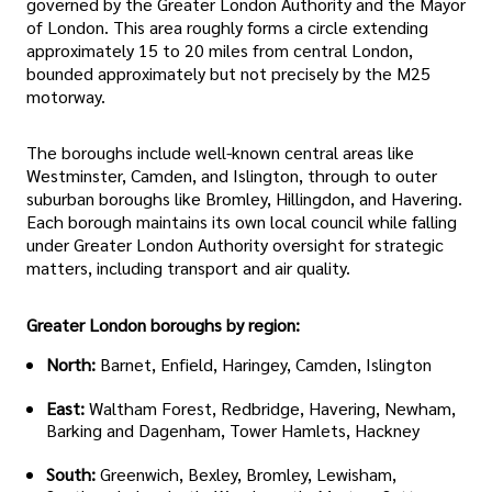
governed by the Greater London Authority and the Mayor
of London. This area roughly forms a circle extending
approximately 15 to 20 miles from central London,
bounded approximately but not precisely by the M25
motorway.
The boroughs include well-known central areas like
Westminster, Camden, and Islington, through to outer
suburban boroughs like Bromley, Hillingdon, and Havering.
Each borough maintains its own local council while falling
under Greater London Authority oversight for strategic
matters, including transport and air quality.
Greater London boroughs by region:
North:
Barnet, Enfield, Haringey, Camden, Islington
East:
Waltham Forest, Redbridge, Havering, Newham,
Barking and Dagenham, Tower Hamlets, Hackney
South:
Greenwich, Bexley, Bromley, Lewisham,