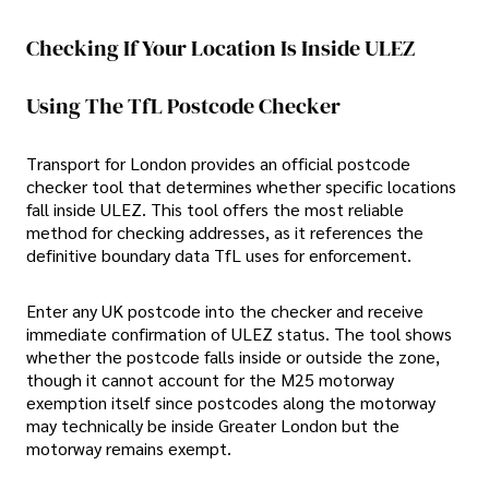
Checking If Your Location Is Inside ULEZ
Using The TfL Postcode Checker
Transport for London provides an official postcode
checker tool that determines whether specific locations
fall inside ULEZ. This tool offers the most reliable
method for checking addresses, as it references the
definitive boundary data TfL uses for enforcement.
Enter any UK postcode into the checker and receive
immediate confirmation of ULEZ status. The tool shows
whether the postcode falls inside or outside the zone,
though it cannot account for the M25 motorway
exemption itself since postcodes along the motorway
may technically be inside Greater London but the
motorway remains exempt.