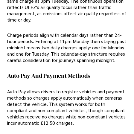
same charge as 3pm Tuesday. The continuous operation
reflects ULEZ's air quality focus rather than traffic
management, as emissions affect air quality regardless of
time or day.
Charge periods align with calendar days rather than 24-
hour periods. Entering at 11pm Monday then staying past
midnight means two daily charges apply: one for Monday
and one for Tuesday. This calendar-day structure requires
careful consideration for journeys spanning midnight.
Auto Pay And Payment Methods
Auto Pay allows drivers to register vehicles and payment
methods so charges apply automatically when cameras
detect the vehicle. This system works for both
compliant and non-compliant vehicles, though compliant
vehicles receive no charges while non-compliant vehicles
incur automatic £12.50 charges.