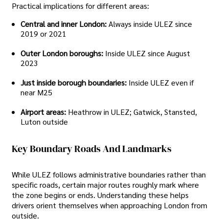
Practical implications for different areas:
Central and inner London:
Always inside ULEZ since
2019 or 2021
Outer London boroughs:
Inside ULEZ since August
2023
Just inside borough boundaries:
Inside ULEZ even if
near M25
Airport areas:
Heathrow in ULEZ; Gatwick, Stansted,
Luton outside
Key Boundary Roads And Landmarks
While ULEZ follows administrative boundaries rather than
specific roads, certain major routes roughly mark where
the zone begins or ends. Understanding these helps
drivers orient themselves when approaching London from
outside.