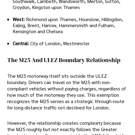
Southwark, Lambeth, Wandsworth, Merton, Sutton,
Croydon, Kingston upon Thames
West:
Richmond upon Thames, Hounslow, Hillingdon,
Ealing, Brent, Harrow, Hammersmith and Fulham,
Kensington and Chelsea
Central:
City of London, Westminster
The M25 And ULEZ Boundary Relationship
The M25 motorway itself sits outside the ULEZ
boundary. Drivers can travel on the M25 with non-
compliant vehicles without paying charges, regardless of
how much of the motorway they use. This exemption
recognizes the M25 serves as a strategic through-route
for long-distance traffic not destined for London.
However, the relationship creates complexity because
the M25 roughly but not exactly follows the Greater