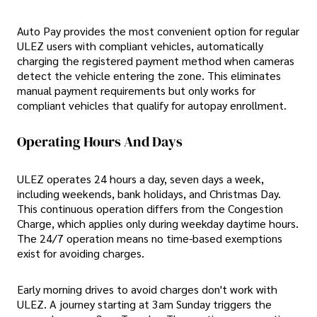
Auto Pay provides the most convenient option for regular
ULEZ users with compliant vehicles, automatically
charging the registered payment method when cameras
detect the vehicle entering the zone. This eliminates
manual payment requirements but only works for
compliant vehicles that qualify for autopay enrollment.
Operating Hours And Days
ULEZ operates 24 hours a day, seven days a week,
including weekends, bank holidays, and Christmas Day.
This continuous operation differs from the Congestion
Charge, which applies only during weekday daytime hours.
The 24/7 operation means no time-based exemptions
exist for avoiding charges.
Early morning drives to avoid charges don't work with
ULEZ. A journey starting at 3am Sunday triggers the