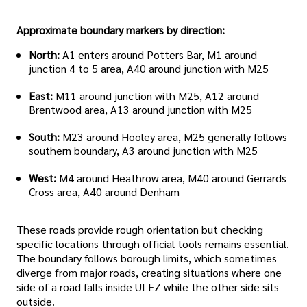
Approximate boundary markers by direction:
North:
A1 enters around Potters Bar, M1 around
junction 4 to 5 area, A40 around junction with M25
East:
M11 around junction with M25, A12 around
Brentwood area, A13 around junction with M25
South:
M23 around Hooley area, M25 generally follows
southern boundary, A3 around junction with M25
West:
M4 around Heathrow area, M40 around Gerrards
Cross area, A40 around Denham
These roads provide rough orientation but checking
specific locations through official tools remains essential.
The boundary follows borough limits, which sometimes
diverge from major roads, creating situations where one
side of a road falls inside ULEZ while the other side sits
outside.