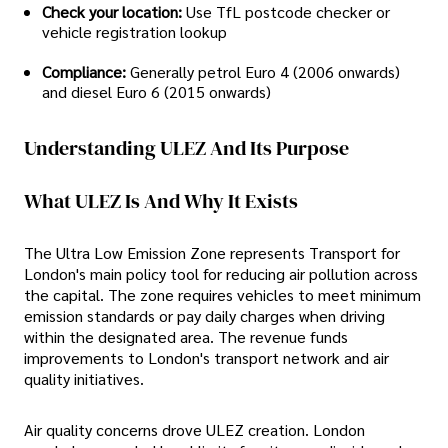
Check your location:
Use TfL postcode checker or
vehicle registration lookup
Compliance:
Generally petrol Euro 4 (2006 onwards)
and diesel Euro 6 (2015 onwards)
Understanding ULEZ And Its Purpose
What ULEZ Is And Why It Exists
The Ultra Low Emission Zone represents Transport for
London's main policy tool for reducing air pollution across
the capital. The zone requires vehicles to meet minimum
emission standards or pay daily charges when driving
within the designated area. The revenue funds
improvements to London's transport network and air
quality initiatives.
Air quality concerns drove ULEZ creation. London