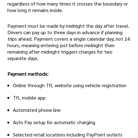
regardless of how many times it crosses the boundary or
how long it remains inside.
Payment must be made by midnight the day after travel.
Drivers can pay up to three days in advance if planning
trips ahead. Payment covers a single calendar day, not 24
hours, meaning entering just before midnight then
remaining after midnight triggers charges for two
separate days.
Payment methods:
Online through TfL website using vehicle registration
TfL mobile app
Automated phone line
Auto Pay setup for automatic charging
Selected retail locations including PayPoint outlets