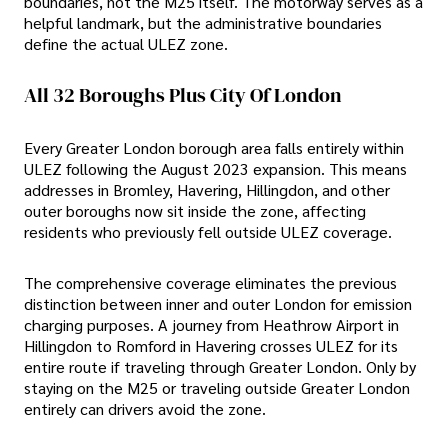
boundaries, not the M25 itself. The motorway serves as a
helpful landmark, but the administrative boundaries
define the actual ULEZ zone.
All 32 Boroughs Plus City Of London
Every Greater London borough area falls entirely within
ULEZ following the August 2023 expansion. This means
addresses in Bromley, Havering, Hillingdon, and other
outer boroughs now sit inside the zone, affecting
residents who previously fell outside ULEZ coverage.
The comprehensive coverage eliminates the previous
distinction between inner and outer London for emission
charging purposes. A journey from Heathrow Airport in
Hillingdon to Romford in Havering crosses ULEZ for its
entire route if traveling through Greater London. Only by
staying on the M25 or traveling outside Greater London
entirely can drivers avoid the zone.