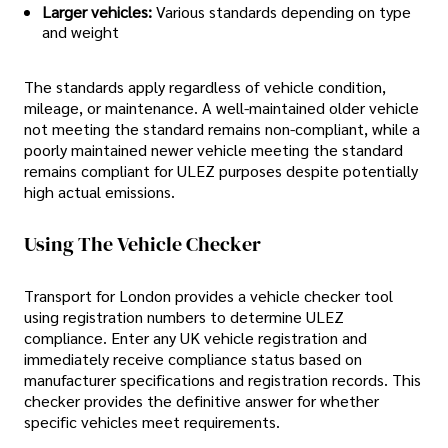
Larger vehicles:
Various standards depending on type
and weight
The standards apply regardless of vehicle condition,
mileage, or maintenance. A well-maintained older vehicle
not meeting the standard remains non-compliant, while a
poorly maintained newer vehicle meeting the standard
remains compliant for ULEZ purposes despite potentially
high actual emissions.
Using The Vehicle Checker
Transport for London provides a vehicle checker tool
using registration numbers to determine ULEZ
compliance. Enter any UK vehicle registration and
immediately receive compliance status based on
manufacturer specifications and registration records. This
checker provides the definitive answer for whether
specific vehicles meet requirements.