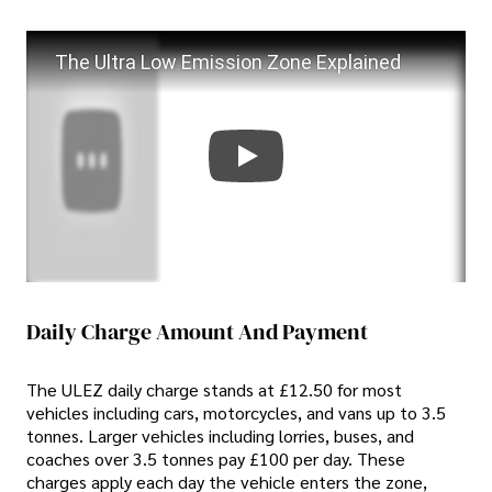
The Ultra Low Emission Zone Explained
Daily Charge Amount And Payment
The ULEZ daily charge stands at £12.50 for most
vehicles including cars, motorcycles, and vans up to 3.5
tonnes. Larger vehicles including lorries, buses, and
coaches over 3.5 tonnes pay £100 per day. These
charges apply each day the vehicle enters the zone,