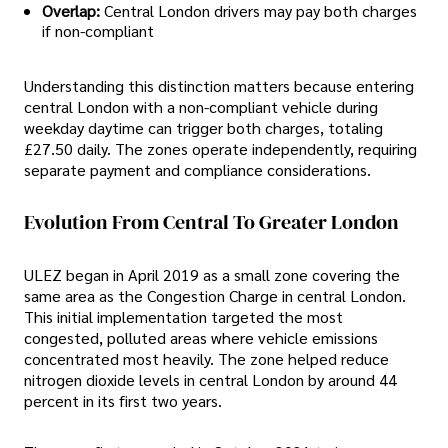
Overlap:
Central London drivers may pay both charges
if non-compliant
Understanding this distinction matters because entering
central London with a non-compliant vehicle during
weekday daytime can trigger both charges, totaling
£27.50 daily. The zones operate independently, requiring
separate payment and compliance considerations.
Evolution From Central To Greater London
ULEZ began in April 2019 as a small zone covering the
same area as the Congestion Charge in central London.
This initial implementation targeted the most
congested, polluted areas where vehicle emissions
concentrated most heavily. The zone helped reduce
nitrogen dioxide levels in central London by around 44
percent in its first two years.