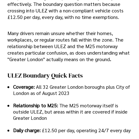
effectively. The boundary question matters because
crossing into ULEZ with a non-compliant vehicle costs
£12.50 per day, every day, with no time exemptions.
Many drivers remain unsure whether their homes,
workplaces, or regular routes fall within the zone. The
relationship between ULEZ and the M25 motorway
creates particular confusion, as does understanding what
"Greater London" actually means on the ground
.
ULEZ Boundary Quick Facts
Coverage:
All 32 Greater London boroughs plus City of
London as of August 2023
Relationship to M25:
The M25 motorway itself is
outside ULEZ, but areas within it are covered if inside
Greater London
Daily charge:
£12.50 per day, operating 24/7 every day