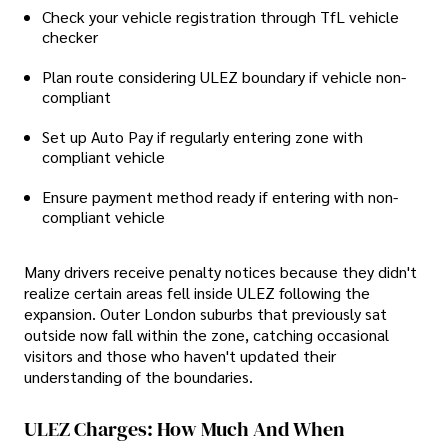
Check your vehicle registration through TfL vehicle
checker
Plan route considering ULEZ boundary if vehicle non-
compliant
Set up Auto Pay if regularly entering zone with
compliant vehicle
Ensure payment method ready if entering with non-
compliant vehicle
Many drivers receive penalty notices because they didn't
realize certain areas fell inside ULEZ following the
expansion. Outer London suburbs that previously sat
outside now fall within the zone, catching occasional
visitors and those who haven't updated their
understanding of the boundaries.
ULEZ Charges: How Much And When