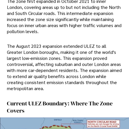
The zone first expanded in October 2021 to inner
London, covering areas up to but not including the North
and South Circular roads. This intermediate expansion
increased the zone size significantly while maintaining
focus on inner urban areas with higher traffic volumes and
pollution levels.
The August 2023 expansion extended ULEZ to all
Greater London boroughs, making it one of the world's
largest low-emission zones. This expansion proved
controversial, affecting suburban and outer London areas
with more car-dependent residents. The expansion aimed
to extend air quality benefits across London while
creating consistent emission standards throughout the
metropolitan area.
Current ULEZ Boundary: Where The Zone
Covers