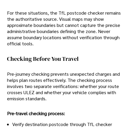
For these situations, the TfL postcode checker remains
the authoritative source. Visual maps may show
approximate boundaries but cannot capture the precise
administrative boundaries defining the zone. Never
assume boundary locations without verification through
official tools.
Checking Before You Travel
Pre-journey checking prevents unexpected charges and
helps plan routes effectively. The checking process
involves two separate verifications: whether your route
crosses ULEZ and whether your vehicle complies with
emission standards.
Pre-travel checking process:
Verify destination postcode through TfL checker