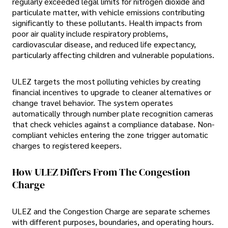
regularly exceeded legal limits for nitrogen dioxide and
particulate matter, with vehicle emissions contributing
significantly to these pollutants. Health impacts from
poor air quality include respiratory problems,
cardiovascular disease, and reduced life expectancy,
particularly affecting children and vulnerable populations.
ULEZ targets the most polluting vehicles by creating
financial incentives to upgrade to cleaner alternatives or
change travel behavior. The system operates
automatically through number plate recognition cameras
that check vehicles against a compliance database. Non-
compliant vehicles entering the zone trigger automatic
charges to registered keepers.
How ULEZ Differs From The Congestion
Charge
ULEZ and the Congestion Charge are separate schemes
with different purposes, boundaries, and operating hours.