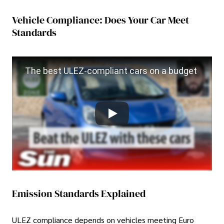
Vehicle Compliance: Does Your Car Meet
Standards
The best ULEZ-compliant cars on a budget
Emission Standards Explained
ULEZ compliance depends on vehicles meeting Euro