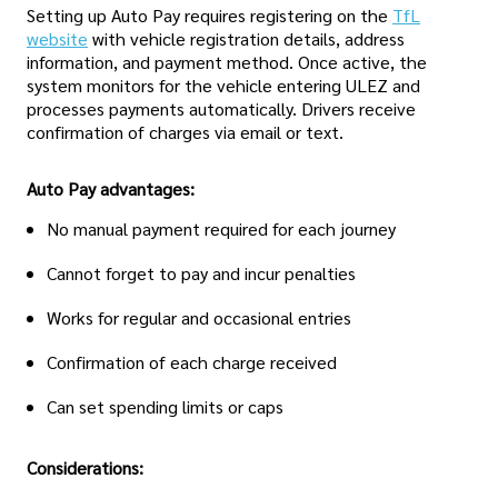
Setting up Auto Pay requires registering on the
TfL
website
with vehicle registration details, address
information, and payment method. Once active, the
system monitors for the vehicle entering ULEZ and
processes payments automatically. Drivers receive
confirmation of charges via email or text.
Auto Pay advantages:
No manual payment required for each journey
Cannot forget to pay and incur penalties
Works for regular and occasional entries
Confirmation of each charge received
Can set spending limits or caps
Considerations: