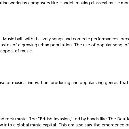
ibuting works by composers like Handel, making classical music mo
s. Music hall, with its lively songs and comedic performances, be
astes of a growing urban population. The rise of popular song, o
 appeal of music.
e of musical innovation, producing and popularizing genres that
d rock music. The "British Invasion," led by bands like The Beat
 into a global music capital. This era also saw the emergence of