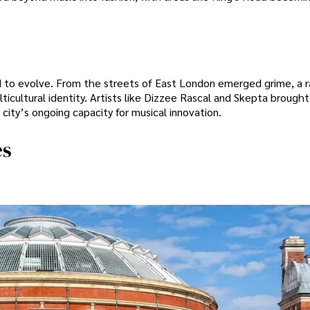
ed to evolve. From the streets of East London emerged grime, a 
ticultural identity. Artists like Dizzee Rascal and Skepta brought
city’s ongoing capacity for musical innovation.
es