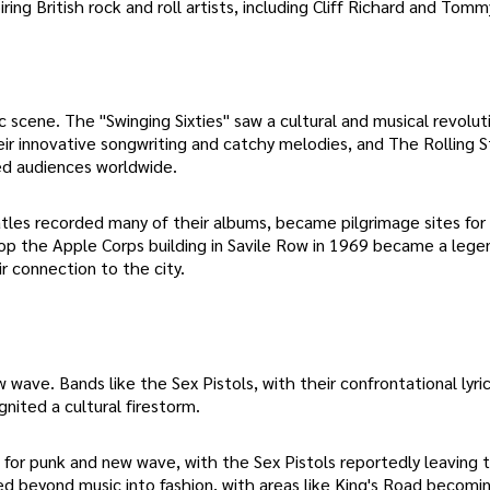
ring British rock and roll artists, including Cliff Richard and Tomm
ene. The "Swinging Sixties" saw a cultural and musical revoluti
eir innovative songwriting and catchy melodies, and The Rolling 
ted audiences worldwide.
tles recorded many of their albums, became pilgrimage sites for
p the Apple Corps building in Savile Row in 1969 became a lege
r connection to the city.
ave. Bands like the Sex Pistols, with their confrontational lyric
nited a cultural firestorm.
for punk and new wave, with the Sex Pistols reportedly leaving 
ded beyond music into fashion, with areas like King's Road becomi