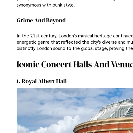
synonymous with punk style.
Grime And Beyond
In the 21st century, London's musical heritage continu
energetic genre that reflected the city's diverse and mul
distinctly London sound to the global stage, proving the 
Iconic Concert Halls And Venu
1. Royal Albert Hall