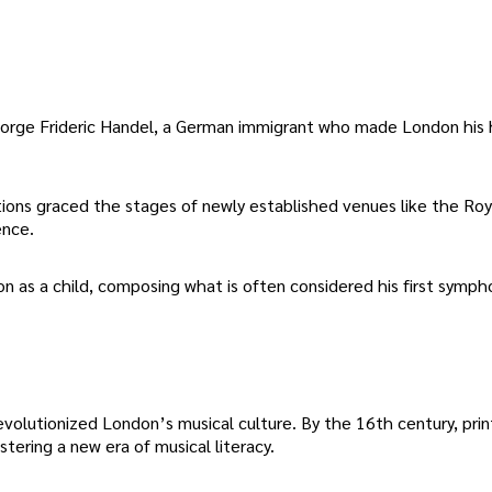
 George Frideric Handel, a German immigrant who made London his
itions graced the stages of newly established venues like the Ro
ence.
n as a child, composing what is often considered his first symph
revolutionized London’s musical culture. By the 16th century, pri
tering a new era of musical literacy.