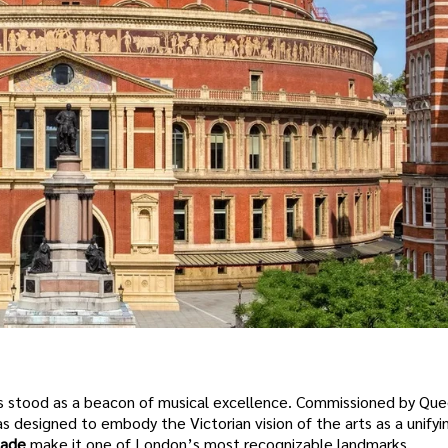
s stood as a beacon of musical excellence. Commissioned by Que
s designed to embody the Victorian vision of the arts as a unifyin
çade
make it one of London’s most recognizable landmarks.