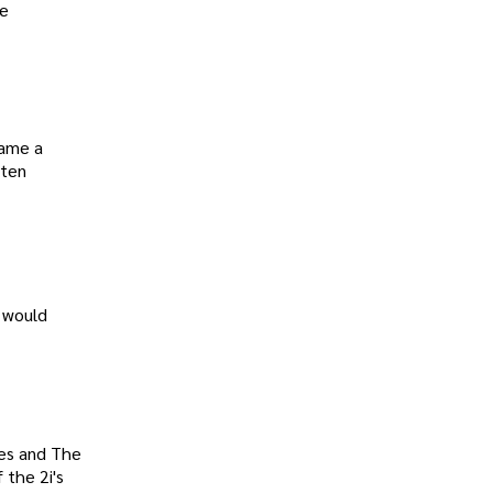
re
came a
ften
 would
les and The
 the 2i's