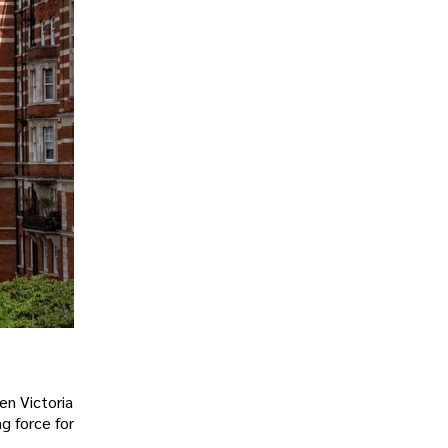
en Victoria
g force for