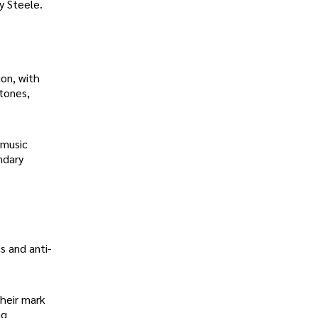
y Steele.
on, with
Stones,
 music
ndary
s and anti-
their mark
ng