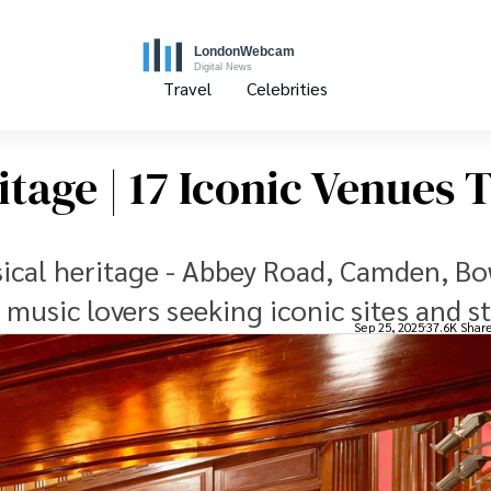
Travel
Celebrities
tage | 17 Iconic Venues 
ical heritage - Abbey Road, Camden, Bo
music lovers seeking iconic sites and st
Sep 25, 2025
37.6K Shar