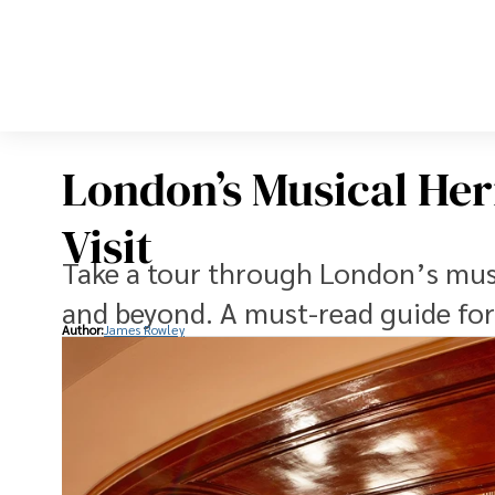
London’s Musical Heri
Visit
Take a tour through London’s mus
and beyond. A must-read guide for 
Author:
James Rowley