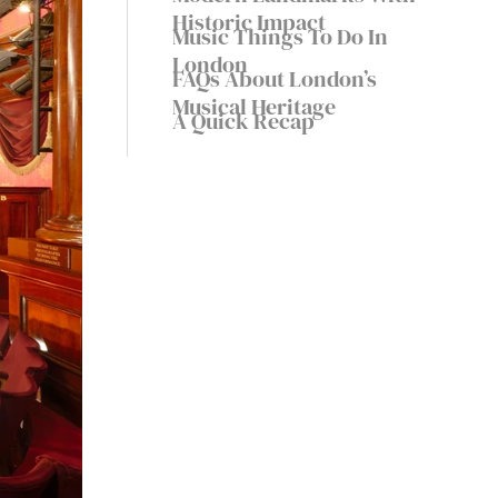
Historic Impact
Music Things To Do In
London
FAQs About London’s
Musical Heritage
A Quick Recap