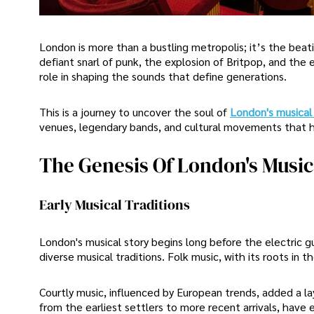
London is more than a bustling metropolis; it’s the beati
defiant snarl of punk, the explosion of Britpop, and the
role in shaping the sounds that define generations.
This is a journey to uncover the soul of
London's musical
venues, legendary bands, and cultural movements that ha
The Genesis Of London's Musica
Early Musical Traditions
London's musical story begins long before the electric g
diverse musical traditions. Folk music, with its roots in t
Courtly music, influenced by European trends, added a la
from the earliest settlers to more recent arrivals, have 