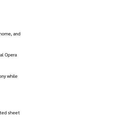
 home, and
yal Opera
ony while
nted sheet