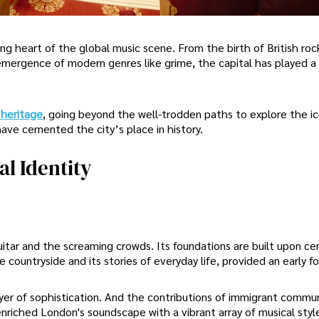
ng heart of the global music scene. From the birth of British roc
 emergence of modern genres like grime, the capital has played a 
 heritage
, going beyond the well-trodden paths to explore the ic
ve cemented the city’s place in history.
l Identity
uitar and the screaming crowds. Its foundations are built upon ce
he countryside and its stories of everyday life, provided an early f
yer of sophistication. And the contributions of immigrant commun
enriched London's soundscape with a vibrant array of musical styl