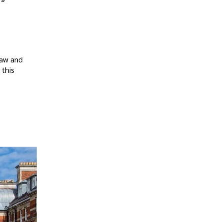
raw and
 this