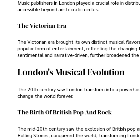
Music publishers in London played a crucial role in distr
accessible beyond aristocratic circles.
The Victorian Era
The Victorian era brought its own distinct musical flavor
popular form of entertainment, reflecting the changing t
sentimental and narrative-driven, further broadened the
London's Musical Evolution
The 20th century saw London transform into a powerhous
change the world forever.
The Birth Of British Pop And Rock
The mid-20th century saw the explosion of British pop an
Rolling Stones, conquered the world, transforming London