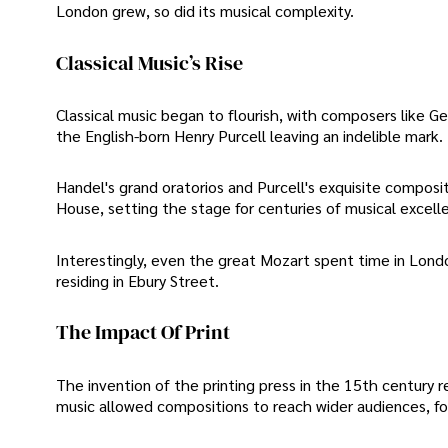
London grew, so did its musical complexity.
Classical Music’s Rise
Classical music began to flourish, with composers like
the English-born Henry Purcell leaving an indelible mark.
Handel's grand oratorios and Purcell's exquisite compos
House, setting the stage for centuries of musical excell
Interestingly, even the great Mozart spent time in Londo
residing in Ebury Street.
The Impact Of Print
The invention of the printing press in the 15th century 
music allowed compositions to reach wider audiences, fos