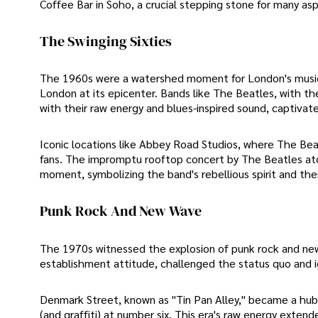
Coffee Bar in Soho, a crucial stepping stone for many aspi
The Swinging Sixties
The 1960s were a watershed moment for London's music sc
London at its epicenter. Bands like The Beatles, with th
with their raw energy and blues-inspired sound, captiva
Iconic locations like Abbey Road Studios, where The Bea
fans. The impromptu rooftop concert by The Beatles ato
moment, symbolizing the band's rebellious spirit and thei
Punk Rock And New Wave
The 1970s witnessed the explosion of punk rock and new w
establishment attitude, challenged the status quo and ig
Denmark Street, known as "Tin Pan Alley," became a hub 
(and graffiti) at number six. This era's raw energy exten