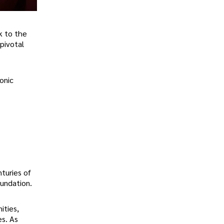
k to the
pivotal
onic
nturies of
oundation.
ities,
es. As