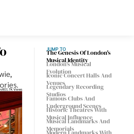
To
JUMP TO
The Genesis Of London's
Musical Identity
London's Musical
Evolution
wie,
Iconic Concert Halls And
Venues
ories.
Legendary Recording
es
801.7K Views
Studios
Famous Clubs And
Underground Scenes
Historic Theatres With
Musical Influence
Musical Landmarks And
Memorials
Modern Landmarks With