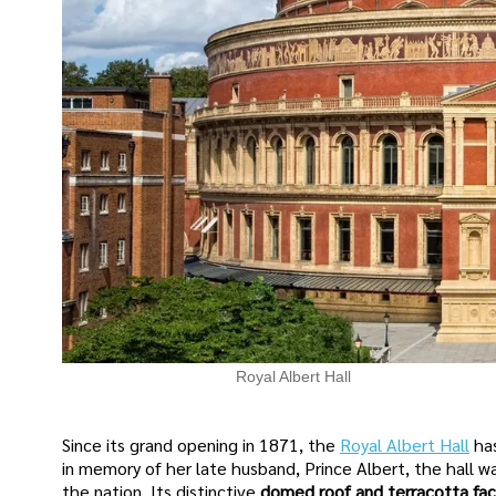
Royal Albert Hall
Since its grand opening in 1871, the
Royal Albert Hall
ha
in memory of her late husband, Prince Albert, the hall wa
the nation. Its distinctive
domed roof and terracotta fa