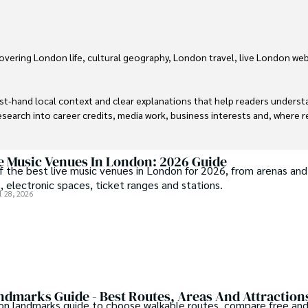
vering London life, cultural geography, London travel, live London web
irst-hand local context and clear explanations that help readers unders
earch into career credits, media work, business interests and, where re
cam.
ve Music Venues In London: 2026 Guide
 the best live music venues in London for 2026, from arenas and
, electronic spaces, ticket ranges and stations.
l 28, 2026
dmarks Guide - Best Routes, Areas And Attraction
on landmarks guide to choose walkable routes, compare free and