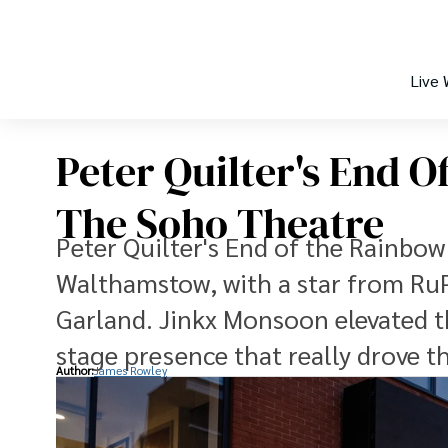
Live
Peter Quilter's End 
The Soho Theatre
Peter Quilter's End of the Rainbo
Walthamstow, with a star from RuP
Garland. Jinkx Monsoon elevated t
stage presence that really drove t
Author:
James Rowley