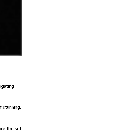
igating
f stunning,
ore the set