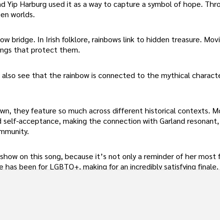
n and Yip Harburg used it as a way to capture a symbol of hope. Th
en worlds.
w bridge. In Irish folklore, rainbows link to hidden treasure. Movi
ings that protect them.
l also see that the rainbow is connected to the mythical charact
own, they feature so much across different historical contexts. M
 self-acceptance, making the connection with Garland resonant, 
ommunity.
show on this song, because it’s not only a reminder of her most
 has been for LGBTQ+, making for an incredibly satisfying finale.