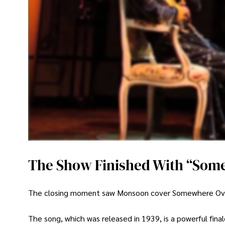
The Show Finished With “Som
The closing moment saw Monsoon cover Somewhere Over th
The song, which was released in 1939, is a powerful fina