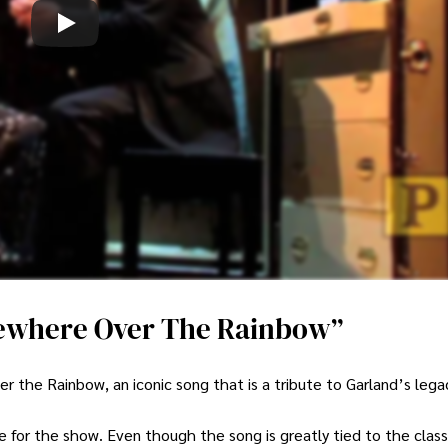
ewhere Over The Rainbow”
e Rainbow, an iconic song that is a tribute to Garland’s lega
le for the show. Even though the song is greatly tied to the class