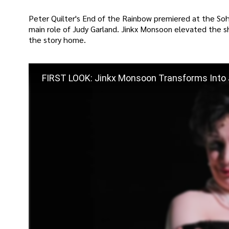
Peter Quilter's End of the Rainbow premiered at the S
main role of Judy Garland. Jinkx Monsoon elevated the s
the story home.
FIRST LOOK: Jinkx Monsoon Transforms Into J