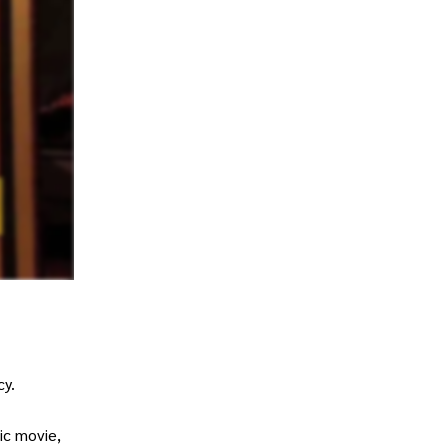
cy.
ic movie,