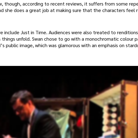
w, though, according to recent reviews, it suffers from some repe
 she does a great job at making sure that the characters feel 
include Just in Time. Audiences were also treated to renditions
s things unfold. Swan chose to go with a monochromatic colour p
nd’s public image, which was glamorous with an emphasis on star