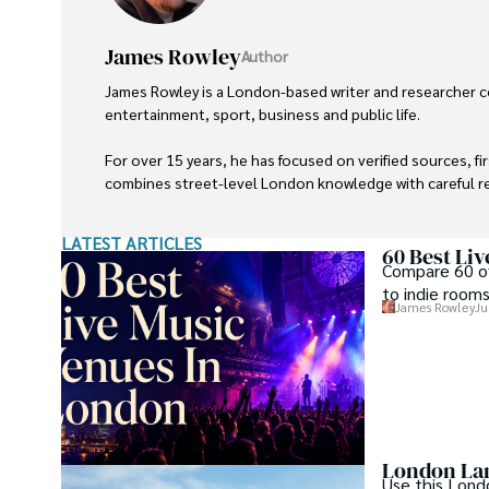
James Rowley
Author
James Rowley is a London-based writer and researcher co
entertainment, sport, business and public life.

For over 15 years, he has focused on verified sources, f
combines street-level London knowledge with careful res
He writes and reviews articles published on LondonWeb
LATEST ARTICLES
60 Best Li
Compare 60 of
to indie rooms
James Rowley
Ju
London Lan
Use this Lond