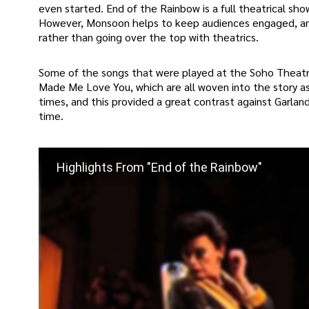
even started. End of the Rainbow is a full theatrical sho
However, Monsoon helps to keep audiences engaged, and
rather than going over the top with theatrics.
Some of the songs that were played at the Soho Theatre 
Made Me Love You, which are all woven into the story a
times, and this provided a great contrast against Garla
time.
Highlights From "End of the Rainbow"