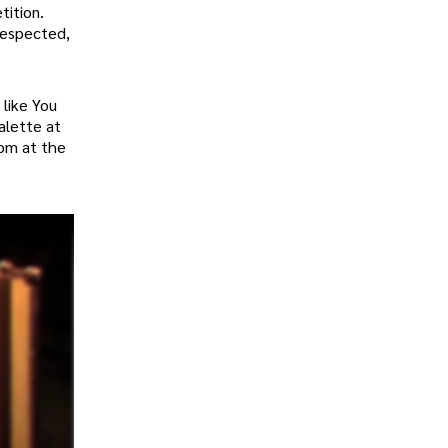
tition.
respected,
 like You
alette at
dom at the