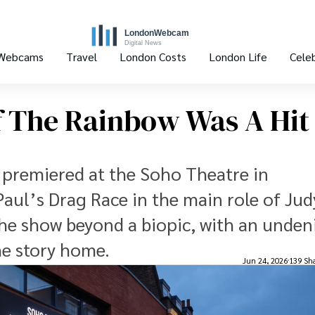
 Webcams
Travel
London Costs
London Life
Celeb
Of The Rainbow Was A Hit
w premiered at the Soho Theatre in
aul’s Drag Race in the main role of Jud
he show beyond a biopic, with an unden
he story home.
Jun 24, 2026
139 Sh