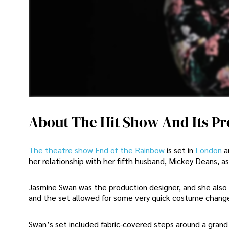
About The Hit Show And Its P
The theatre show End of the Rainbow
is set in
London
a
her relationship with her fifth husband, Mickey Deans, as
Jasmine Swan was the production designer, and she also 
and the set allowed for some very quick costume change
Swan’s set included fabric-covered steps around a grand