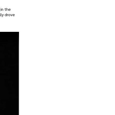
e
in the
lly drove