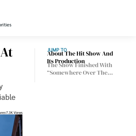
rities
 At
JUMP TO
About The Hit Show And
Its Production
The Show Finished With
“Somewhere Over The
Rainbow”
y
iable
ares
7.3K Views