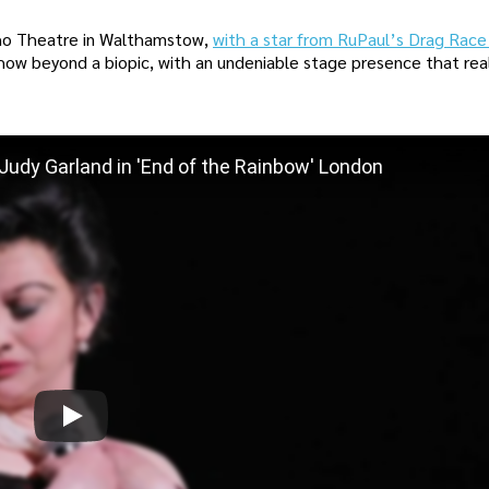
oho Theatre in Walthamstow,
with a star from RuPaul’s Drag Rac
how beyond a biopic, with an undeniable stage presence that rea
udy Garland in 'End of the Rainbow' London