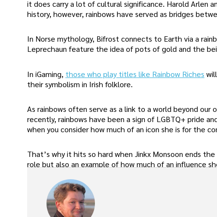
it does carry a lot of cultural significance. Harold Arle
history, however, rainbows have served as bridges betwe
In Norse mythology, Bifrost connects to Earth via a rainbo
Leprechaun feature the idea of pots of gold and the be
In iGaming,
those who play titles like Rainbow Riches
wil
their symbolism in Irish folklore.
As rainbows often serve as a link to a world beyond our 
recently, rainbows have been a sign of LGBTQ+ pride and
when you consider how much of an icon she is for the c
That’s why it hits so hard when Jinkx Monsoon ends the 
role but also an example of how much of an influence she