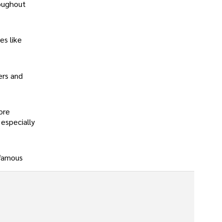
roughout
es like
ers and
ore
especially
 famous