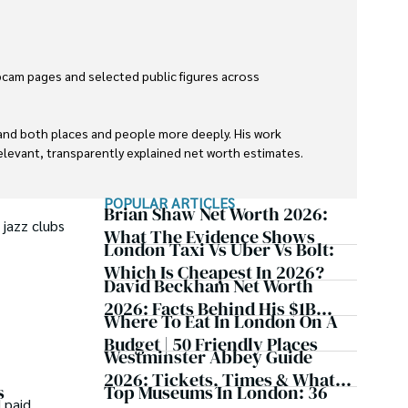
cam pages and selected public figures across 
tand both places and people more deeply. His work 
levant, transparently explained net worth estimates.

POPULAR ARTICLES
Brian Shaw Net Worth 2026:
 jazz clubs
What The Evidence Shows
London Taxi Vs Uber Vs Bolt:
Which Is Cheapest In 2026?
David Beckham Net Worth
2026: Facts Behind His $1B
Where To Eat In London On A
Estimate
Budget | 50 Friendly Places
Westminster Abbey Guide
2026: Tickets, Times & What
Top Museums In London: 36
s
To See
 paid