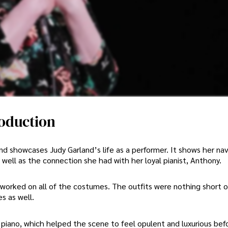
roduction
nd showcases Judy Garland’s life as a performer. It shows her nav
 well as the connection she had with her loyal pianist, Anthony.
worked on all of the costumes. The outfits were nothing short o
s as well.
 piano, which helped the scene to feel opulent and luxurious bef