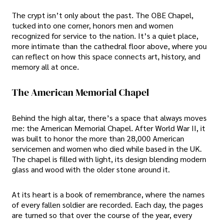
The crypt isn’t only about the past. The OBE Chapel,
tucked into one corner, honors men and women
recognized for service to the nation. It’s a quiet place,
more intimate than the cathedral floor above, where you
can reflect on how this space connects art, history, and
memory all at once.
The American Memorial Chapel
Behind the high altar, there’s a space that always moves
me: the American Memorial Chapel. After World War II, it
was built to honor the more than 28,000 American
servicemen and women who died while based in the UK.
The chapel is filled with light, its design blending modern
glass and wood with the older stone around it.
At its heart is a book of remembrance, where the names
of every fallen soldier are recorded. Each day, the pages
are turned so that over the course of the year, every