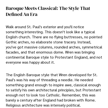
Baroque Meets Classical: The Style That
Defined An Era
Walk around St. Paul's exterior and you'll notice
something interesting. This doesn't look like a typical
English church. There are no flying buttresses, no pointed
Gothic arches, no elaborate stone tracery. Instead,
you've got massive columns, rounded arches, symmetrical
facades, and that enormous dome. Wren was bringing
continental Baroque style to Protestant England, and not
everyone was happy about it.
The English Baroque style that Wren developed for St.
Paul's was his way of threading a needle. He needed
something grand enough to inspire awe, classical enough
to satisfy his own architectural principles, but Protestant
enough not to look too Catholic. Remember, this was
barely a century after England had broken with Rome.
Religious architecture was intensely political.