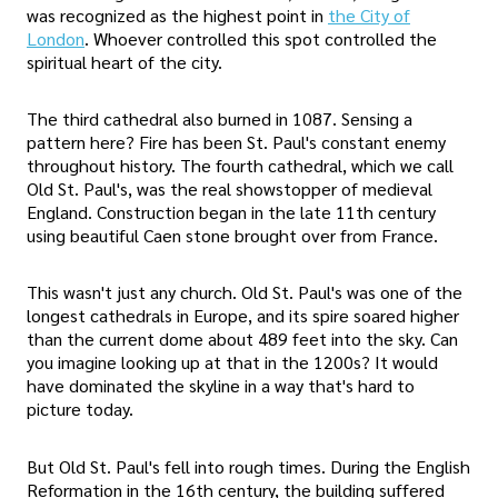
was recognized as the highest point in
the City of
London
. Whoever controlled this spot controlled the
spiritual heart of the city.
The third cathedral also burned in 1087. Sensing a
pattern here? Fire has been St. Paul's constant enemy
throughout history. The fourth cathedral, which we call
Old St. Paul's, was the real showstopper of medieval
England. Construction began in the late 11th century
using beautiful Caen stone brought over from France.
This wasn't just any church. Old St. Paul's was one of the
longest cathedrals in Europe, and its spire soared higher
than the current dome about 489 feet into the sky. Can
you imagine looking up at that in the 1200s? It would
have dominated the skyline in a way that's hard to
picture today.
But Old St. Paul's fell into rough times. During the English
Reformation in the 16th century, the building suffered