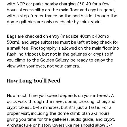
with NCP car parks nearby charging £30-40 for a few
hours. Accessibility on the main floor and crypt is good,
with a step-free entrance on the north side, though the
dome galleries are only reachable by spiral stairs.
Bags are checked on entry (max size 40cm x 40cm x
50cm), and large suitcases must be left at bag check for
a small fee. Photography is allowed on the main floor (no
flash, no tripods), but not in the galleries or crypt so if
you climb to the Golden Gallery, be ready to enjoy the
view with your eyes, not your camera.
How Long You’ll Need
How much time you spend depends on your interest. A
quick walk through the nave, dome, crossing, choir, and
crypt takes 30-45 minutes, but it’s just a taste. For a
proper visit, including the dome climb plan 2-3 hours,
giving you time for the galleries, audio guide, and crypt.
Architecture or history lovers like me should allow 3-4