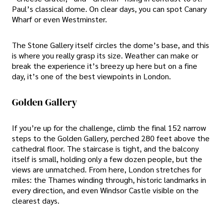
Paul’s classical dome. On clear days, you can spot Canary
Wharf or even Westminster.
The Stone Gallery itself circles the dome’s base, and this
is where you really grasp its size. Weather can make or
break the experience it’s breezy up here but on a fine
day, it’s one of the best viewpoints in London.
Golden Gallery
If you’re up for the challenge, climb the final 152 narrow
steps to the Golden Gallery, perched 280 feet above the
cathedral floor. The staircase is tight, and the balcony
itself is small, holding only a few dozen people, but the
views are unmatched. From here, London stretches for
miles: the Thames winding through, historic landmarks in
every direction, and even Windsor Castle visible on the
clearest days.