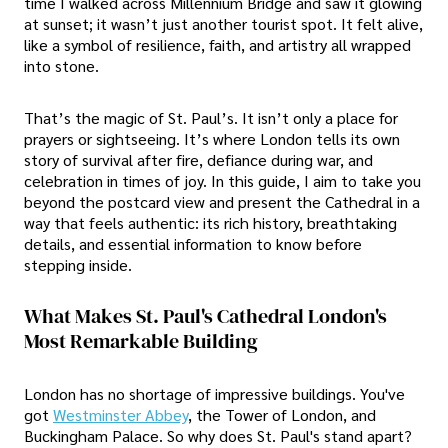
time I walked across Millennium Bridge and saw it glowing
at sunset; it wasn’t just another tourist spot. It felt alive,
like a symbol of resilience, faith, and artistry all wrapped
into stone.
That’s the magic of St. Paul’s. It isn’t only a place for
prayers or sightseeing. It’s where London tells its own
story of survival after fire, defiance during war, and
celebration in times of joy. In this guide, I aim to take you
beyond the postcard view and present the Cathedral in a
way that feels authentic: its rich history, breathtaking
details, and essential information to know before
stepping inside.
What Makes St. Paul's Cathedral London's
Most Remarkable Building
London has no shortage of impressive buildings. You've
got
Westminster Abbey
, the Tower of London, and
Buckingham Palace. So why does St. Paul's stand apart?