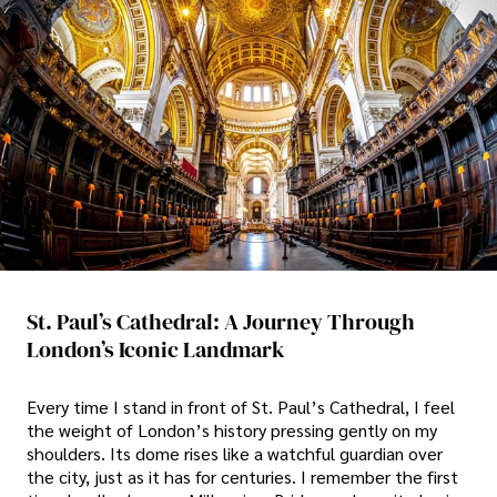
St. Paul’s Cathedral: A Journey Through
London’s Iconic Landmark
Every time I stand in front of St. Paul’s Cathedral, I feel
the weight of London’s history pressing gently on my
shoulders. Its dome rises like a watchful guardian over
the city, just as it has for centuries. I remember the first