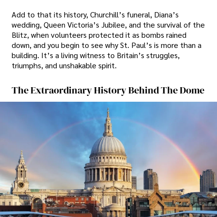
Add to that its history, Churchill’s funeral, Diana’s
wedding, Queen Victoria’s Jubilee, and the survival of the
Blitz, when volunteers protected it as bombs rained
down, and you begin to see why St. Paul’s is more than a
building. It’s a living witness to Britain’s struggles,
triumphs, and unshakable spirit.
The Extraordinary History Behind The Dome