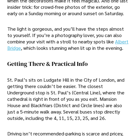
when the decorations make it feel magical). And one last
insider trick: for crowd-free photos of the exterior, go
early on a Sunday morning or around sunset on Saturday.
The light is gorgeous, and you’ll have the steps almost
to yourself. If you’re a photography lover, you can also
combine your visit with a stroll to nearby spots like
Albert
Bridge
, which looks stunning when lit up in the evening.
Getting There & Practical Info
St. Paul’s sits on Ludgate Hill in the City of London, and
getting there couldn’t be easier. The closest
Underground stop is St. Paul’s (Central Line), where the
cathedral is right in front of you as you exit. Mansion
House and Blackfriars (District and Circle lines) are also
just a 5-minute walk away. Several buses stop directly
outside, including the 4, 11, 15, 23, 25, and 26.
Driving isn’t recommended-parking is scarce and pricey,