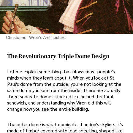
Christopher Wren's Architecture
The Revolutionary Triple Dome Design
Let me explain something that blows most people's
minds when they learn about it. When you look at St.
Paul's dome from the outside, you're not looking at the
same dome you see from the inside. There are actually
three separate domes stacked like an architectural
sandwich, and understanding why Wren did this will
change how you see the entire building.
The outer dome is what dominates London's skyline. It's
made of timber covered with lead sheeting, shaped like