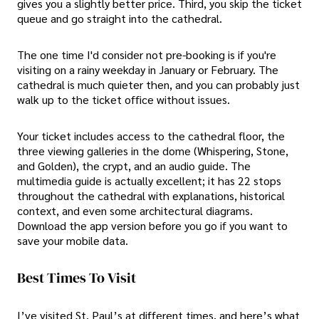
gives you a slightly better price. Third, you skip the ticket
queue and go straight into the cathedral.
The one time I'd consider not pre-booking is if you're
visiting on a rainy weekday in January or February. The
cathedral is much quieter then, and you can probably just
walk up to the ticket office without issues.
Your ticket includes access to the cathedral floor, the
three viewing galleries in the dome (Whispering, Stone,
and Golden), the crypt, and an audio guide. The
multimedia guide is actually excellent; it has 22 stops
throughout the cathedral with explanations, historical
context, and even some architectural diagrams.
Download the app version before you go if you want to
save your mobile data.
Best Times To Visit
I’ve visited St. Paul’s at different times, and here’s what