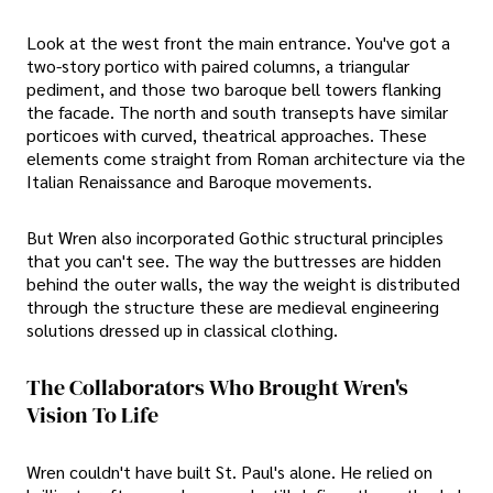
Look at the west front the main entrance. You've got a
two-story portico with paired columns, a triangular
pediment, and those two baroque bell towers flanking
the facade. The north and south transepts have similar
porticoes with curved, theatrical approaches. These
elements come straight from Roman architecture via the
Italian Renaissance and Baroque movements.
But Wren also incorporated Gothic structural principles
that you can't see. The way the buttresses are hidden
behind the outer walls, the way the weight is distributed
through the structure these are medieval engineering
solutions dressed up in classical clothing.
The Collaborators Who Brought Wren's
Vision To Life
Wren couldn't have built St. Paul's alone. He relied on