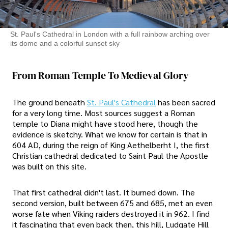
St. Paul's Cathedral in London with a full rainbow arching over
its dome and a colorful sunset sky
From Roman Temple To Medieval Glory
The ground beneath
St. Paul's Cathedral
has been sacred
for a very long time. Most sources suggest a Roman
temple to Diana might have stood here, though the
evidence is sketchy. What we know for certain is that in
604 AD, during the reign of King Aethelberht I, the first
Christian cathedral dedicated to Saint Paul the Apostle
was built on this site.
That first cathedral didn't last. It burned down. The
second version, built between 675 and 685, met an even
worse fate when Viking raiders destroyed it in 962. I find
it fascinating that even back then, this hill, Ludgate Hill