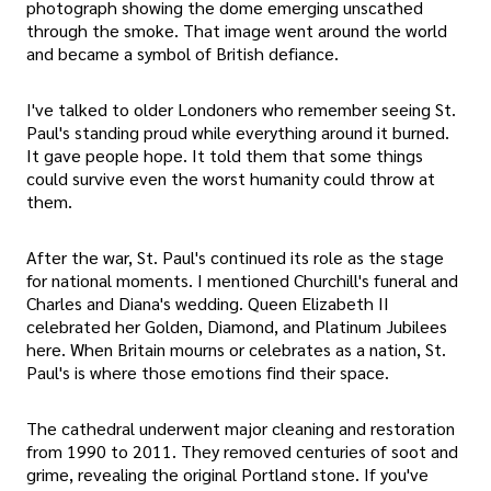
photograph showing the dome emerging unscathed
through the smoke. That image went around the world
and became a symbol of British defiance.
I've talked to older Londoners who remember seeing St.
Paul's standing proud while everything around it burned.
It gave people hope. It told them that some things
could survive even the worst humanity could throw at
them.
After the war, St. Paul's continued its role as the stage
for national moments. I mentioned Churchill's funeral and
Charles and Diana's wedding. Queen Elizabeth II
celebrated her Golden, Diamond, and Platinum Jubilees
here. When Britain mourns or celebrates as a nation, St.
Paul's is where those emotions find their space.
The cathedral underwent major cleaning and restoration
from 1990 to 2011. They removed centuries of soot and
grime, revealing the original Portland stone. If you've