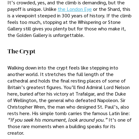
It’s crowded, yes, and the climb is demanding, but the
payoff is unique. Unlike
the London Eye
or the Shard, this
is a viewpoint steeped in 300 years of history. If the climb
feels too much, stopping at the Whispering or Stone
Gallery still gives you plenty but for those who make it,
the Golden Gallery is unforgettable.
The Crypt
Walking down into the crypt feels like stepping into
another world. It stretches the full length of the
cathedral and holds the final resting places of some of
Britain’s greatest figures. You’ll find Admiral Lord Nelson
here, buried after his victory at Trafalgar, and the Duke
of Wellington, the general who defeated Napoleon. Sir
Christopher Wren, the man who designed St. Paul’s, also
rests here. His simple tomb carries the famous Latin line:
“If you seek his monument, look around you.”
It’s one of
those rare moments when a building speaks for its
creator.