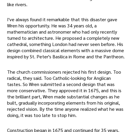
like rivers.
I've always found it remarkable that this disaster gave
Wren his opportunity. He was 34 years old, a
mathematician and astronomer who had only recently
turned to architecture. He proposed a completely new
cathedral, something London had never seen before. His
design combined classical elements with a massive dome
inspired by St. Peter's Basilica in Rome and the Pantheon.
The church commissioners rejected his first design. Too
radical, they said. Too Catholic-looking for Anglican
tastes. So Wren submitted a second design that was
more conservative. They approved it in 1675, and this is
the brilliant part, Wren made substantial changes as he
built, gradually incorporating elements from his original,
rejected vision. By the time anyone realized what he was
doing, it was too late to stop him.
Construction began in 1675 and continued for 35 years.