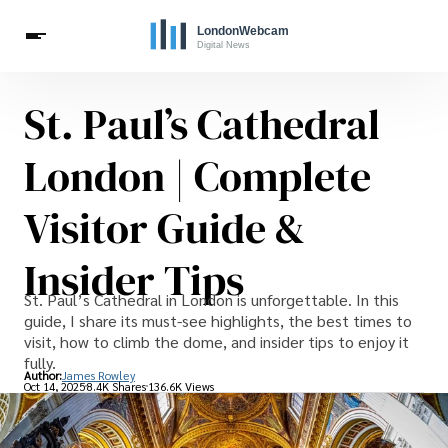
St. Paul’s Cathedral
Travel
Celebrities
London | Complete
Visitor Guide &
Insider Tips
St. Paul’s Cathedral in London is unforgettable. In this
guide, I share its must-see highlights, the best times to
visit, how to climb the dome, and insider tips to enjoy it
fully.
Author:
James Rowley
Oct 14, 2025
8.4K Shares
136.6K Views