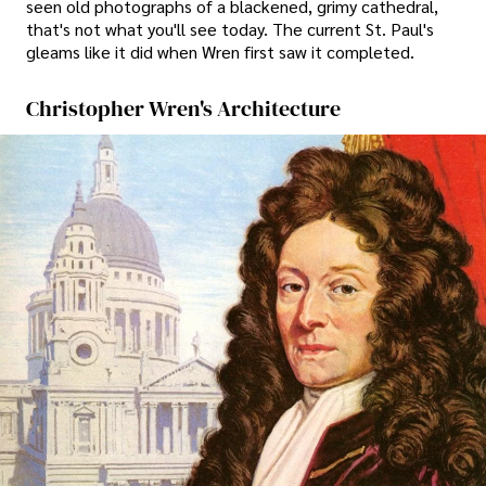
seen old photographs of a blackened, grimy cathedral,
that's not what you'll see today. The current St. Paul's
gleams like it did when Wren first saw it completed.
Christopher Wren's Architecture