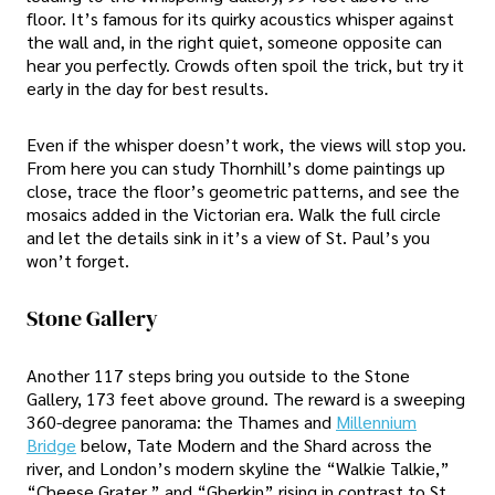
floor. It’s famous for its quirky acoustics whisper against
the wall and, in the right quiet, someone opposite can
hear you perfectly. Crowds often spoil the trick, but try it
early in the day for best results.
Even if the whisper doesn’t work, the views will stop you.
From here you can study Thornhill’s dome paintings up
close, trace the floor’s geometric patterns, and see the
mosaics added in the Victorian era. Walk the full circle
and let the details sink in it’s a view of St. Paul’s you
won’t forget.
Stone Gallery
Another 117 steps bring you outside to the Stone
Gallery, 173 feet above ground. The reward is a sweeping
360-degree panorama: the Thames and
Millennium
Bridge
below, Tate Modern and the Shard across the
river, and London’s modern skyline the “Walkie Talkie,”
“Cheese Grater,” and “Gherkin” rising in contrast to St.