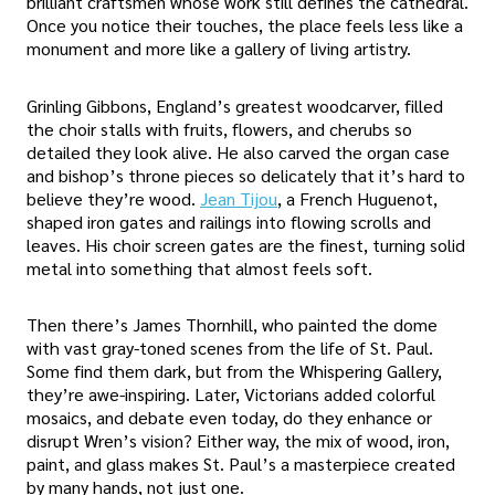
brilliant craftsmen whose work still defines the cathedral.
Once you notice their touches, the place feels less like a
monument and more like a gallery of living artistry.
Grinling Gibbons, England’s greatest woodcarver, filled
the choir stalls with fruits, flowers, and cherubs so
detailed they look alive. He also carved the organ case
and bishop’s throne pieces so delicately that it’s hard to
believe they’re wood.
Jean Tijou
, a French Huguenot,
shaped iron gates and railings into flowing scrolls and
leaves. His choir screen gates are the finest, turning solid
metal into something that almost feels soft.
Then there’s James Thornhill, who painted the dome
with vast gray-toned scenes from the life of St. Paul.
Some find them dark, but from the Whispering Gallery,
they’re awe-inspiring. Later, Victorians added colorful
mosaics, and debate even today, do they enhance or
disrupt Wren’s vision? Either way, the mix of wood, iron,
paint, and glass makes St. Paul’s a masterpiece created
by many hands, not just one.