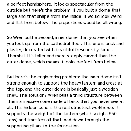
a perfect hemisphere. It looks spectacular from the
outside but here's the problem: if you built a dome that
large and that shape from the inside, it would look weird
and flat from below. The proportions would be all wrong.
So Wren built a second, inner dome that you see when
you look up from the cathedral floor. This one is brick and
plaster, decorated with beautiful frescoes by James
Thornhill. It's taller and more steeply curved than the
outer dome, which means it looks perfect from below.
But here's the engineering problem: the inner dome isn't
strong enough to support the heavy lantern and cross at
the top, and the outer dome is basically just a wooden
shell. The solution? Wren built a third structure between
them a massive cone made of brick that you never see at
all. This hidden cone is the real structural workhorse. It
supports the weight of the lantern (which weighs 850
tons) and transfers all that load down through the
supporting pillars to the foundation.