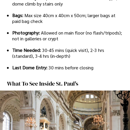
dome climb by stairs only
Bags:
Max size 40cm x 40cm x 50cm; larger bags at
paid bag check
Photography:
Allowed on main floor (no flash/tripods);
not in galleries or crypt
Time Needed:
30-45 mins (quick visit), 2-3 hrs
(standard), 3-4 hrs (in-depth)
Last Dome Entry:
30 mins before closing
What To See Inside St. Paul's