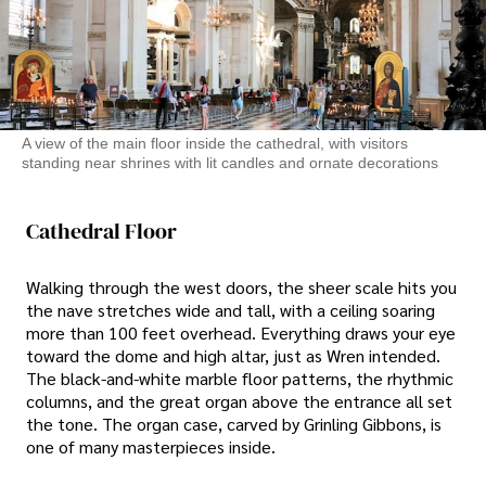
A view of the main floor inside the cathedral, with visitors
standing near shrines with lit candles and ornate decorations
Cathedral Floor
Walking through the west doors, the sheer scale hits you
the nave stretches wide and tall, with a ceiling soaring
more than 100 feet overhead. Everything draws your eye
toward the dome and high altar, just as Wren intended.
The black-and-white marble floor patterns, the rhythmic
columns, and the great organ above the entrance all set
the tone. The organ case, carved by Grinling Gibbons, is
one of many masterpieces inside.