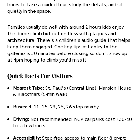
hours to take a guided tour, study the details, and sit
quietly in the space.
Families usually do well with around 2 hours kids enjoy
the dome climb but get restless with plaques and
architecture. There’s a children’s audio guide that helps
keep them engaged. One key tip: last entry to the
galleries is 30 minutes before closing, so don’t show up
at 4pm hoping to climb you’ll miss it.
Quick Facts For Visitors
Nearest Tube:
St. Paul’s (Central Line); Mansion House
& Blackfriars (5-min walk)
Buses:
4, 11, 15, 23, 25, 26 stop nearby
Driving:
Not recommended; NCP car parks cost £30-40
for a few hours
Accessibility:
Step-free access to main floor & crypt;