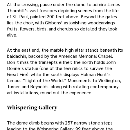
At the crossing, pause under the dome to admire James
Thornhill’s vast frescoes depicting scenes from the life
of St. Paul, painted 200 feet above. Beyond the gates
lies the choir, with Gibbons’ astonishing woodcarvings
fruits, flowers, birds, and cherubs so detailed they look
alive.
At the east end, the marble high altar stands beneath its
baldachin, backed by the American Memorial Chapel.
Don’t miss the transepts either: the north holds John
Donne’s statue (one of the few relics to survive the
Great Fire), while the south displays Holman Hunt’s
famous “Light of the World.” Monuments to Wellington,
Turner, and Reynolds, along with rotating contemporary
art installations, round out the experience.
Whispering Gallery
The dome climb begins with 257 narrow stone steps
leading to the Whispering Gallery, 99 feet above the