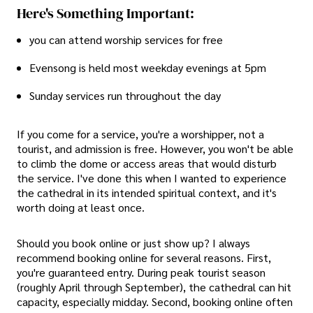
Here's Something Important:
you can attend worship services for free
Evensong is held most weekday evenings at 5pm
Sunday services run throughout the day
If you come for a service, you're a worshipper, not a
tourist, and admission is free. However, you won't be able
to climb the dome or access areas that would disturb
the service. I've done this when I wanted to experience
the cathedral in its intended spiritual context, and it's
worth doing at least once.
Should you book online or just show up? I always
recommend booking online for several reasons. First,
you're guaranteed entry. During peak tourist season
(roughly April through September), the cathedral can hit
capacity, especially midday. Second, booking online often