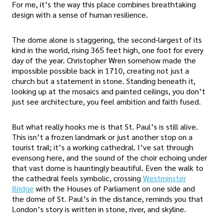
For me, it’s the way this place combines breathtaking
design with a sense of human resilience.
The dome alone is staggering, the second-largest of its
kind in the world, rising 365 feet high, one foot for every
day of the year. Christopher Wren somehow made the
impossible possible back in 1710, creating not just a
church but a statement in stone. Standing beneath it,
looking up at the mosaics and painted ceilings, you don’t
just see architecture, you feel ambition and faith fused.
But what really hooks me is that St. Paul’s is still alive.
This isn’t a frozen landmark or just another stop on a
tourist trail; it’s a working cathedral. I’ve sat through
evensong here, and the sound of the choir echoing under
that vast dome is hauntingly beautiful. Even the walk to
the cathedral feels symbolic, crossing
Westminster
Bridge
with the Houses of Parliament on one side and
the dome of St. Paul’s in the distance, reminds you that
London’s story is written in stone, river, and skyline.