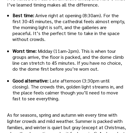
I’ve learned timing makes all the difference.
Best time:
Arrive right at opening (8:30am). For the
first 30-45 minutes, the cathedral feels almost empty,
the morning light is soft, and the galleries are
peaceful. It’s the perfect time to take in the space
without crowds.
Worst time:
Midday (11am-2pm). This is when tour
groups arrive, the floor is packed, and the dome climb
line can stretch to 45 minutes. If you have no choice,
do the dome first before you’re worn out.
Good alternative:
Late afternoon (3:30pm until
closing). The crowds thin, golden light streams in, and
the place feels calmer though you’ll need to move
fast to see everything.
As for seasons, spring and autumn win every time with
lighter crowds and mild weather. Summer is packed with
families, and winter is quiet but gray (except at Christmas,