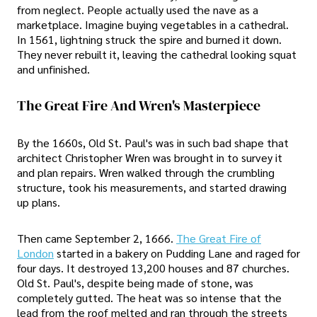
from neglect. People actually used the nave as a
marketplace. Imagine buying vegetables in a cathedral.
In 1561, lightning struck the spire and burned it down.
They never rebuilt it, leaving the cathedral looking squat
and unfinished.
The Great Fire And Wren's Masterpiece
By the 1660s, Old St. Paul's was in such bad shape that
architect Christopher Wren was brought in to survey it
and plan repairs. Wren walked through the crumbling
structure, took his measurements, and started drawing
up plans.
Then came September 2, 1666.
The Great Fire of
London
started in a bakery on Pudding Lane and raged for
four days. It destroyed 13,200 houses and 87 churches.
Old St. Paul's, despite being made of stone, was
completely gutted. The heat was so intense that the
lead from the roof melted and ran through the streets