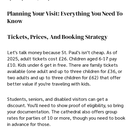
Planning Your Visit: Everything You Need To
Know
Tickets, Prices, And Booking Strategy
Let's talk money because St. Paul's isn't cheap. As of
2025, adult tickets cost £26. Children aged 6-17 pay
£10. Kids under 6 get in free. There are family tickets
available (one adult and up to three children for £36, or
two adults and up to three children for £62) that offer
better value if you're traveling with kids.
Students, seniors, and disabled visitors can get a
discount. You'll need to show proof of eligibility, so bring
your documentation. The cathedral also offers group
rates for parties of 10 or more, though you need to book
in advance for those.