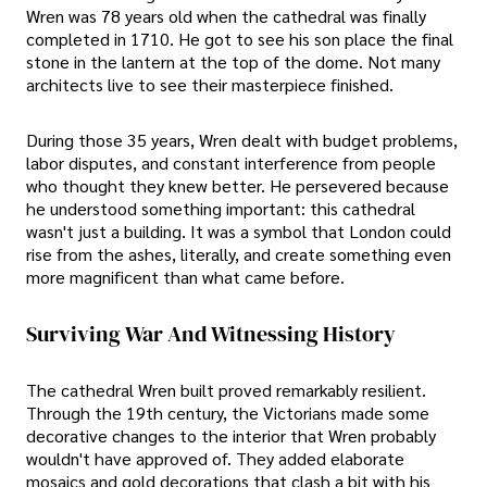
Wren was 78 years old when the cathedral was finally
completed in 1710. He got to see his son place the final
stone in the lantern at the top of the dome. Not many
architects live to see their masterpiece finished.
During those 35 years, Wren dealt with budget problems,
labor disputes, and constant interference from people
who thought they knew better. He persevered because
he understood something important: this cathedral
wasn't just a building. It was a symbol that London could
rise from the ashes, literally, and create something even
more magnificent than what came before.
Surviving War And Witnessing History
The cathedral Wren built proved remarkably resilient.
Through the 19th century, the Victorians made some
decorative changes to the interior that Wren probably
wouldn't have approved of. They added elaborate
mosaics and gold decorations that clash a bit with his