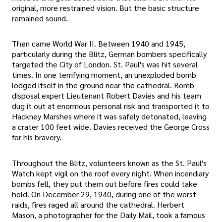
original, more restrained vision. But the basic structure
remained sound.
Then came World War II. Between 1940 and 1945,
particularly during the Blitz, German bombers specifically
targeted the City of London. St. Paul's was hit several
times. In one terrifying moment, an unexploded bomb
lodged itself in the ground near the cathedral. Bomb
disposal expert Lieutenant Robert Davies and his team
dug it out at enormous personal risk and transported it to
Hackney Marshes where it was safely detonated, leaving
a crater 100 feet wide. Davies received the George Cross
for his bravery.
Throughout the Blitz, volunteers known as the St. Paul's
Watch kept vigil on the roof every night. When incendiary
bombs fell, they put them out before fires could take
hold. On December 29, 1940, during one of the worst
raids, fires raged all around the cathedral. Herbert
Mason, a photographer for the Daily Mail, took a famous