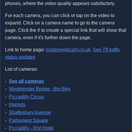
phones, where the video quality appears satisfactory.
For each camera, you can click or tap on the video to
expand. Click on a camera name to go to the camera
page. Click the # to create a special link that will show that
camera, even if it's further down the page.
Link to home page:
londonwebcam.co.uk
.
See Tfl traffic
status updates
List of cameras:
See all cameras
Westminster Bridge - Big Ben
Piccadilly Circus
Harrods
Shaftesbury Avenue
Parliament Square
Piccadilly - Ritz Hotel