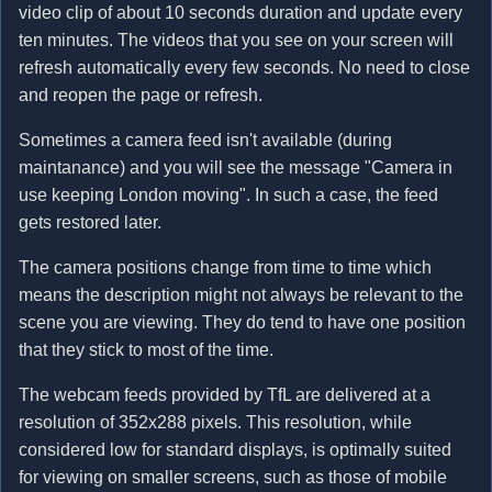
video clip of about 10 seconds duration and update every
ten minutes. The videos that you see on your screen will
refresh automatically every few seconds. No need to close
and reopen the page or refresh.
Sometimes a camera feed isn't available (during
maintanance) and you will see the message "Camera in
use keeping London moving". In such a case, the feed
gets restored later.
The camera positions change from time to time which
means the description might not always be relevant to the
scene you are viewing. They do tend to have one position
that they stick to most of the time.
The webcam feeds provided by TfL are delivered at a
resolution of 352x288 pixels. This resolution, while
considered low for standard displays, is optimally suited
for viewing on smaller screens, such as those of mobile