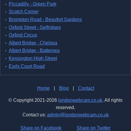
Piccadilly - Green Park
Scotch Corner
Brompton Road - Beaufort Gardens
Oxford Street - Selfridges
Oxford Circus
Albert Bridge - Chelsea
Albert Bridge - Battersea
Kensington High Street
Earls Court Road
Home
|
Blog
|
Contact
© Copyright 2021-2026
londonwebcam.co.uk
. All rights
reserved.
Contact us:
admin@londonwebcam.co.uk
Share on Facebook
Share on Twitter