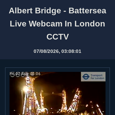
Albert Bridge - Battersea
Live Webcam In London
CCTV
07/08/2026, 03:08:01