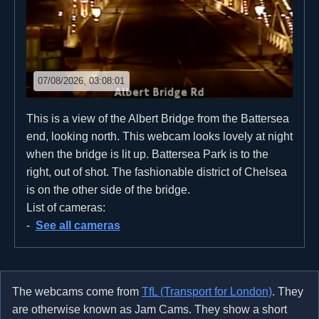
07/08/2026, 03:08:01
This is a view of the Albert Bridge from the Battersea
end, looking north. This webcam looks lovely at night
when the bridge is lit up. Battersea Park is to the
right, out of shot. The fashionable district of Chelsea
is on the other side of the bridge.
List of cameras:
See all cameras
The webcams come from
TfL (Transport for London)
. They
are otherwise known as Jam Cams. They show a short