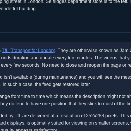
ng street in London. Selfridges department store is to the left. I
 wonderful building.
m
TfL (Transport for London)
. They are otherwise known as Jam 
econds duration and update every ten minutes. The videos that 
ly every few seconds. No need to close and reopen the page or re
 isn't available (during maintanance) and you will see the me
In such a case, the feed gets restored later.
nge from time to time which means the description might not al
ey do tend to have one position that they stick to most of the ti
d by TfL are delivered at a resolution of 352x288 pixels. This r
rd displays, is optimally suited for viewing on smaller screens,
quality appears satisfactory.