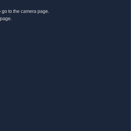
o go to the camera page.
e page.