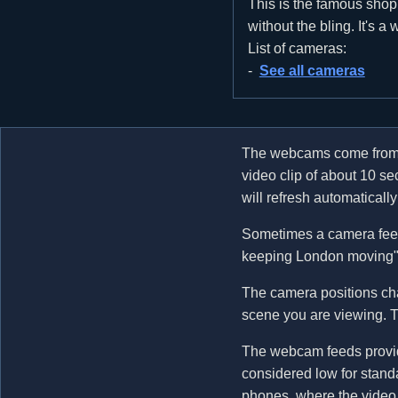
This is the famous shoppi
without the bling. It's a
List of cameras:
See all cameras
The webcams come fro
video clip of about 10 s
will refresh automatical
Sometimes a camera feed
keeping London moving". 
The camera positions cha
scene you are viewing. Th
The webcam feeds provide
considered low for standa
phones, where the video 