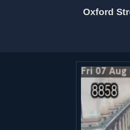
Oxford Str