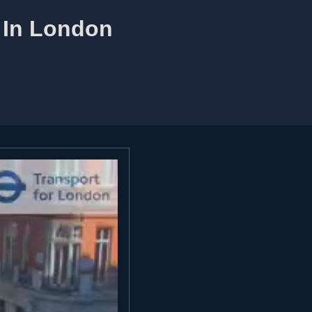
m In London