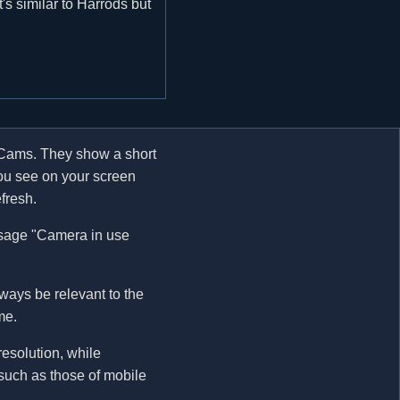
t's similar to Harrods but
Cams. They show a short
you see on your screen
fresh.
ssage "Camera in use
ways be relevant to the
me.
esolution, while
 such as those of mobile