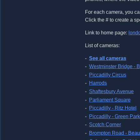
For each camera, you can
Click the # to create a sp
Link to home page:
lond
List of cameras:
See all cameras
Westminster Bridge - 
Piccadilly Circus
Harrods
Shaftesbury Avenue
Parliament Square
Piccadilly - Ritz Hotel
Piccadilly - Green Park
Scotch Corner
Brompton Road - Beau