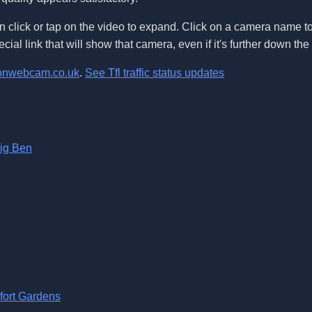
 click or tap on the video to expand. Click on a camera name t
ecial link that will show that camera, even if it's further down th
onwebcam.co.uk
.
See Tfl traffic status updates
Big Ben
fort Gardens