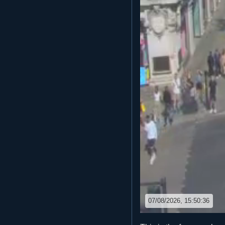
07/08/2026, 15:50:36