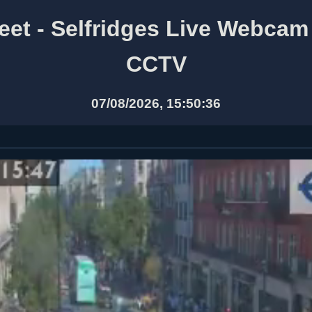
eet - Selfridges Live Webca
CCTV
07/08/2026, 15:50:36