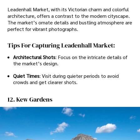
Leadenhall Market, with its Victorian charm and colorful
architecture, offers a contrast to the modern cityscape.
The market’s ornate details and bustling atmosphere are
perfect for vibrant photographs.
Tips For Capturing Leadenhall Market:
Architectural Shots
: Focus on the intricate details of
the market’s design.
Quiet Times
: Visit during quieter periods to avoid
crowds and get clearer shots.
12. Kew Gardens