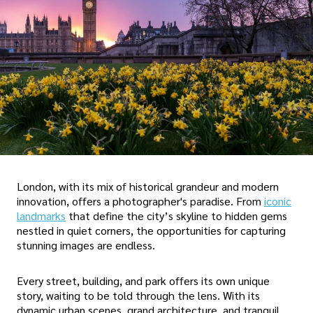
London, with its mix of historical grandeur and modern
innovation, offers a photographer's paradise. From
iconic
landmarks
that define the city’s skyline to hidden gems
nestled in quiet corners, the opportunities for capturing
stunning images are endless.
Every street, building, and park offers its own unique
story, waiting to be told through the lens. With its
dynamic urban scenes, grand architecture, and tranquil