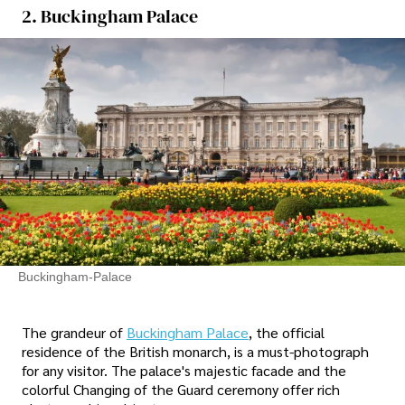
2. Buckingham Palace
Buckingham-Palace
The grandeur of
Buckingham Palace
, the official
residence of the British monarch, is a must-photograph
for any visitor. The palace's majestic facade and the
colorful Changing of the Guard ceremony offer rich