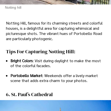
Notting hill
Notting Hill, famous for its charming streets and colorful
houses, is a delightful area for capturing whimsical and
picturesque shots. The vibrant hues of Portobello Road
are particularly photogenic.
Tips For Capturing Notting Hill:
Bright Colors
: Visit during daylight to make the most
of the colorful facades.
Portobello Market
: Weekends offer a lively market
scene that adds extra charm to your photos.
6. St. Paul’s Cathedral