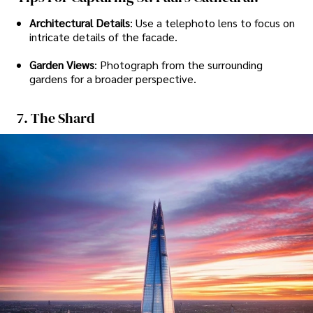
Architectural Details
: Use a telephoto lens to focus on
intricate details of the facade.
Garden Views
: Photograph from the surrounding
gardens for a broader perspective.
7. The Shard