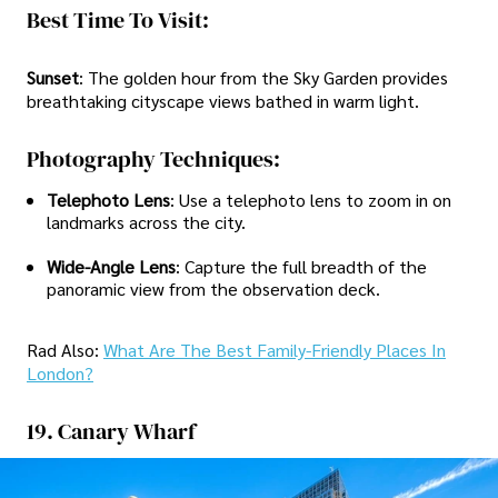
Best Time To Visit:
Sunset
: The golden hour from the Sky Garden provides
breathtaking cityscape views bathed in warm light.
Photography Techniques:
Telephoto Lens
: Use a telephoto lens to zoom in on
landmarks across the city.
Wide-Angle Lens
: Capture the full breadth of the
panoramic view from the observation deck.
Rad Also:
What Are The Best Family-Friendly Places In
London?
19. Canary Wharf