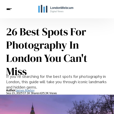
26 Best Spots For
Travel
Celebrities
Photography In
London You Can't
Miss
If you’re searching for the best spots for photography in
London, this guide will take you through iconic landmarks
and hidden gems.
Author:
James Rowley
Sep 23, 2025
17.1K Shares
635.3K Views