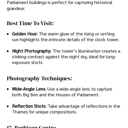
Parliament buildings is perfect for capturing historical
grandeur.
Best Time To Visit:
Golden Hour
: The warm glow of the rising or setting
sun highlights the intricate details of the clock tower.
Night Photography
: The tower’s illumination creates a
striking contrast against the night sky, ideal for long-
exposure shots.
Photography Techniques:
Wide-Angle Lens
: Use a wide-angle lens to capture
both Big Ben and the Houses of Parliament.
Reflection Shots
: Take advantage of reflections in the
Thames for unique compositions.
17. Barbican Centre