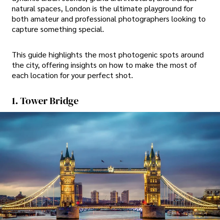
natural spaces, London is the ultimate playground for
both amateur and professional photographers looking to
capture something special.
This guide highlights the most photogenic spots around
the city, offering insights on how to make the most of
each location for your perfect shot.
1. Tower Bridge