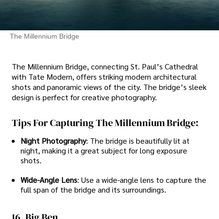
The Millennium Bridge
The Millennium Bridge, connecting St. Paul’s Cathedral
with Tate Modern, offers striking modern architectural
shots and panoramic views of the city. The bridge’s sleek
design is perfect for creative photography.
Tips For Capturing The Millennium Bridge:
Night Photography
: The bridge is beautifully lit at
night, making it a great subject for long exposure
shots.
Wide-Angle Lens
: Use a wide-angle lens to capture the
full span of the bridge and its surroundings.
16. Big Ben