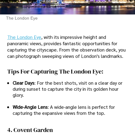
The London Eye
The London Eye
, with its impressive height and
panoramic views, provides fantastic opportunities for
capturing the cityscape. From the observation deck, you
can photograph sweeping views of London's landmarks.
Tips For Capturing The London Eye:
Clear Days
: For the best shots, visit on a clear day or
during sunset to capture the city in its golden hour
glory.
Wide-Angle Lens
: A wide-angle lens is perfect for
capturing the expansive views from the top.
4. Covent Garden