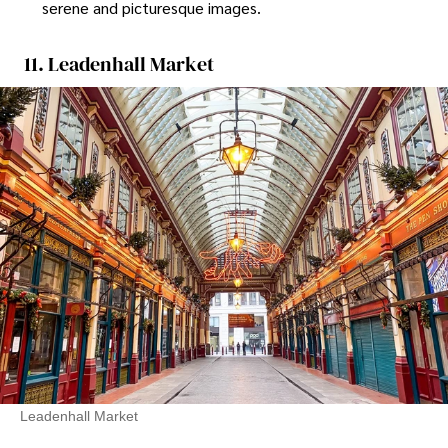
serene and picturesque images.
11. Leadenhall Market
Leadenhall Market