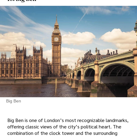
Big Ben
Big Ben is one of London’s most recognizable landmarks,
offering classic views of the city’s political heart. The
combination of the clock tower and the surrounding