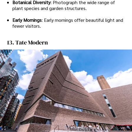
Botanical Diversity
: Photograph the wide range of
plant species and garden structures.
Early Mornings
: Early mornings offer beautiful light and
fewer visitors.
13. Tate Modern