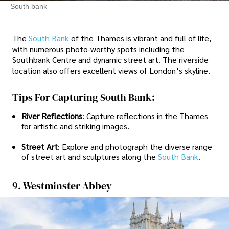
South bank
The
South Bank
of the Thames is vibrant and full of life,
with numerous photo-worthy spots including the
Southbank Centre and dynamic street art. The riverside
location also offers excellent views of London’s skyline.
Tips For Capturing South Bank:
River Reflections
: Capture reflections in the Thames
for artistic and striking images.
Street Art
: Explore and photograph the diverse range
of street art and sculptures along the
South Bank
.
9. Westminster Abbey