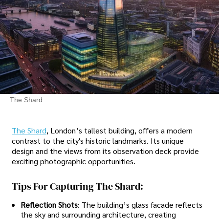
The Shard
The Shard
, London’s tallest building, offers a modern
contrast to the city's historic landmarks. Its unique
design and the views from its observation deck provide
exciting photographic opportunities.
Tips For Capturing The Shard:
Reflection Shots
: The building’s glass facade reflects
the sky and surrounding architecture, creating