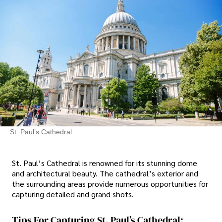
St. Paul’s Cathedral
St. Paul’s Cathedral is renowned for its stunning dome
and architectural beauty. The cathedral’s exterior and
the surrounding areas provide numerous opportunities for
capturing detailed and grand shots.
Tips For Capturing St. Paul’s Cathedral: