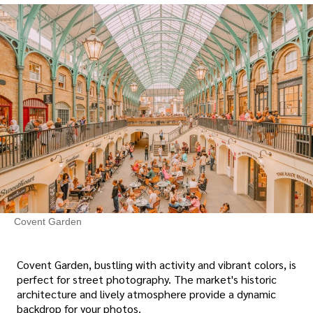
Covent Garden
Covent Garden, bustling with activity and vibrant colors, is
perfect for street photography. The market's historic
architecture and lively atmosphere provide a dynamic
backdrop for your photos.