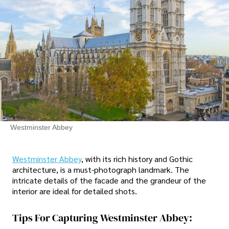
Westminster Abbey
Westminster Abbey
, with its rich history and Gothic
architecture, is a must-photograph landmark. The
intricate details of the facade and the grandeur of the
interior are ideal for detailed shots.
Tips For Capturing Westminster Abbey: