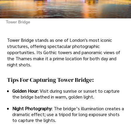
Tower Bridge
Tower Bridge stands as one of London's most iconic
structures, offering spectacular photographic
opportunities. Its Gothic towers and panoramic views of
the Thames make it a prime location for both day and
night shots.
Tips For Capturing Tower Bridge:
Golden Hour
: Visit during sunrise or sunset to capture
the bridge bathed in warm, golden light.
Night Photography
: The bridge’s illumination creates a
dramatic effect; use a tripod for long exposure shots
to capture the lights.