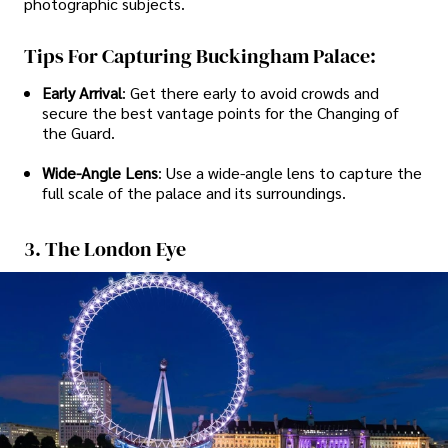
photographic subjects.
Tips For Capturing Buckingham Palace:
Early Arrival
: Get there early to avoid crowds and
secure the best vantage points for the Changing of
the Guard.
Wide-Angle Lens
: Use a wide-angle lens to capture the
full scale of the palace and its surroundings.
3. The London Eye