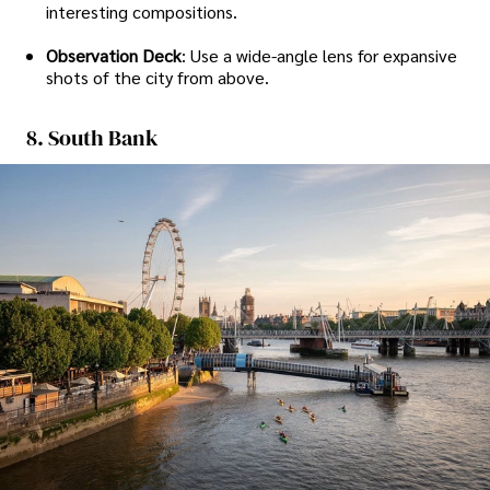
interesting compositions.
Observation Deck
: Use a wide-angle lens for expansive
shots of the city from above.
8. South Bank