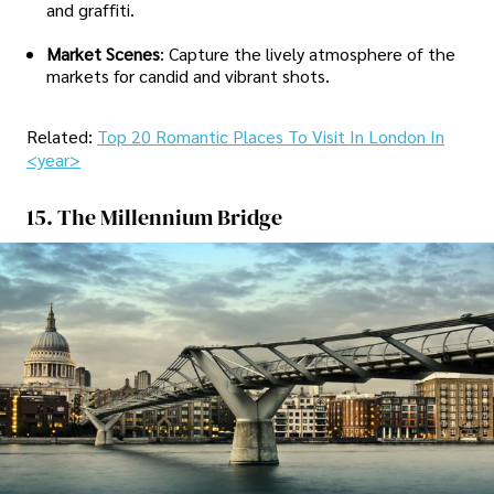
and graffiti.
Market Scenes
: Capture the lively atmosphere of the
markets for candid and vibrant shots.
Related:
Top 20 Romantic Places To Visit In London In
<year>
15. The Millennium Bridge