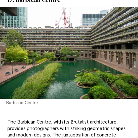
Barbican Centre
The Barbican Centre, with its Brutalist architecture,
provides photographers with striking geometric shapes
and modern designs. The juxtaposition of concrete