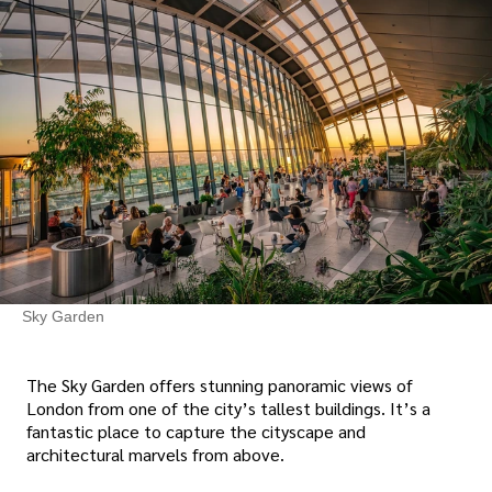
Sky Garden
The Sky Garden offers stunning panoramic views of
London from one of the city’s tallest buildings. It’s a
fantastic place to capture the cityscape and
architectural marvels from above.