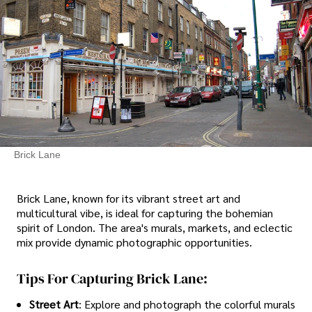
Brick Lane
Brick Lane, known for its vibrant street art and
multicultural vibe, is ideal for capturing the bohemian
spirit of London. The area's murals, markets, and eclectic
mix provide dynamic photographic opportunities.
Tips For Capturing Brick Lane:
Street Art
: Explore and photograph the colorful murals