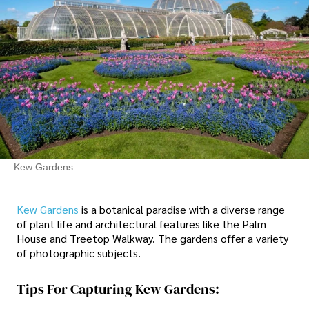
Kew Gardens
Kew Gardens
is a botanical paradise with a diverse range
of plant life and architectural features like the Palm
House and Treetop Walkway. The gardens offer a variety
of photographic subjects.
Tips For Capturing Kew Gardens: