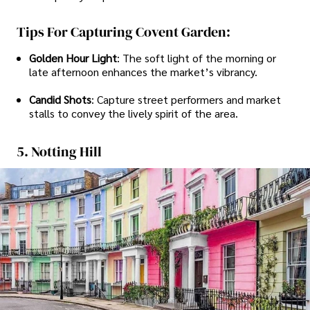
Tips For Capturing Covent Garden:
Golden Hour Light
: The soft light of the morning or
late afternoon enhances the market’s vibrancy.
Candid Shots
: Capture street performers and market
stalls to convey the lively spirit of the area.
5. Notting Hill