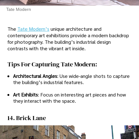
Tate Modern
The
Tate Modern’s
unique architecture and
contemporary art exhibitions provide a modern backdrop
for photography. The building’s industrial design
contrasts with the vibrant art inside.
Tips For Capturing Tate Modern:
Architectural Angles
: Use wide-angle shots to capture
the building’s industrial features.
Art Exhibits
: Focus on interesting art pieces and how
they interact with the space.
14. Brick Lane