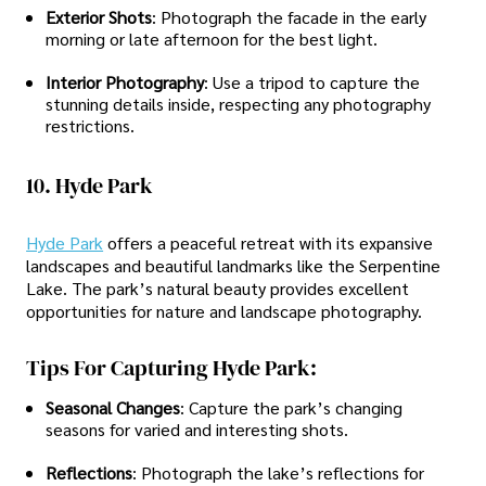
Exterior Shots
: Photograph the facade in the early
morning or late afternoon for the best light.
Interior Photography
: Use a tripod to capture the
stunning details inside, respecting any photography
restrictions.
10. Hyde Park
Hyde Park
offers a peaceful retreat with its expansive
landscapes and beautiful landmarks like the Serpentine
Lake. The park’s natural beauty provides excellent
opportunities for nature and landscape photography.
Tips For Capturing Hyde Park:
Seasonal Changes
: Capture the park’s changing
seasons for varied and interesting shots.
Reflections
: Photograph the lake’s reflections for