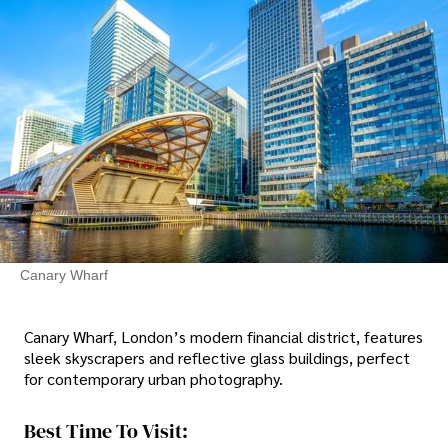
Canary Wharf
Canary Wharf, London’s modern financial district, features
sleek skyscrapers and reflective glass buildings, perfect
for contemporary urban photography.
Best Time To Visit: