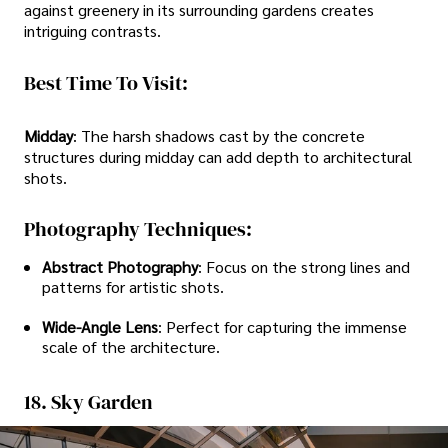
against greenery in its surrounding gardens creates
intriguing contrasts.
Best Time To Visit:
Midday
: The harsh shadows cast by the concrete
structures during midday can add depth to architectural
shots.
Photography Techniques:
Abstract Photography
: Focus on the strong lines and
patterns for artistic shots.
Wide-Angle Lens
: Perfect for capturing the immense
scale of the architecture.
18. Sky Garden