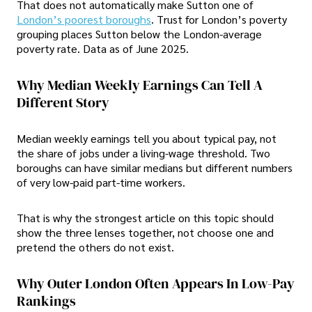
That does not automatically make Sutton one of
London’s poorest boroughs
. Trust for London’s poverty
grouping places Sutton below the London-average
poverty rate. Data as of June 2025.
Why Median Weekly Earnings Can Tell A
Different Story
Median weekly earnings tell you about typical pay, not
the share of jobs under a living-wage threshold. Two
boroughs can have similar medians but different numbers
of very low-paid part-time workers.
That is why the strongest article on this topic should
show the three lenses together, not choose one and
pretend the others do not exist.
Why Outer London Often Appears In Low-Pay
Rankings