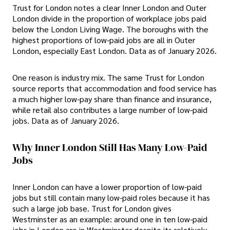
Trust for London notes a clear Inner London and Outer
London divide in the proportion of workplace jobs paid
below the London Living Wage. The boroughs with the
highest proportions of low-paid jobs are all in Outer
London, especially East London. Data as of January 2026.
One reason is industry mix. The same Trust for London
source reports that accommodation and food service has
a much higher low-pay share than finance and insurance,
while retail also contributes a large number of low-paid
jobs. Data as of January 2026.
Why Inner London Still Has Many Low-Paid
Jobs
Inner London can have a lower proportion of low-paid
jobs but still contain many low-paid roles because it has
such a large job base. Trust for London gives
Westminster as an example: around one in ten low-paid
jobs in London are in Westminster despite its relatively