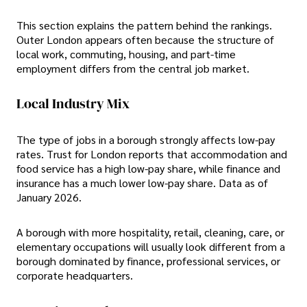
This section explains the pattern behind the rankings.
Outer London appears often because the structure of
local work, commuting, housing, and part-time
employment differs from the central job market.
Local Industry Mix
The type of jobs in a borough strongly affects low-pay
rates. Trust for London reports that accommodation and
food service has a high low-pay share, while finance and
insurance has a much lower low-pay share. Data as of
January 2026.
A borough with more hospitality, retail, cleaning, care, or
elementary occupations will usually look different from a
borough dominated by finance, professional services, or
corporate headquarters.