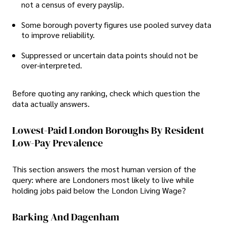
not a census of every payslip.
Some borough poverty figures use pooled survey data
to improve reliability.
Suppressed or uncertain data points should not be
over-interpreted.
Before quoting any ranking, check which question the
data actually answers.
Lowest-Paid London Boroughs By Resident
Low-Pay Prevalence
This section answers the most human version of the
query: where are Londoners most likely to live while
holding jobs paid below the London Living Wage?
Barking And Dagenham