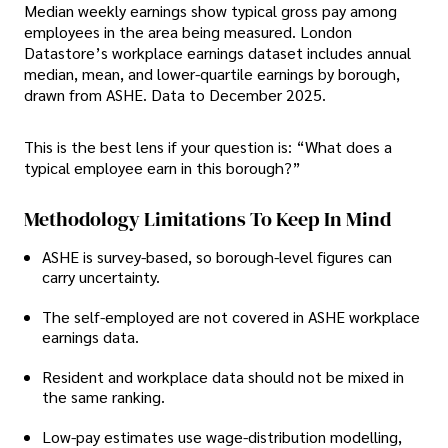
Median weekly earnings show typical gross pay among
employees in the area being measured. London
Datastore’s workplace earnings dataset includes annual
median, mean, and lower-quartile earnings by borough,
drawn from ASHE. Data to December 2025.
This is the best lens if your question is: “What does a
typical employee earn in this borough?”
Methodology Limitations To Keep In Mind
ASHE is survey-based, so borough-level figures can
carry uncertainty.
The self-employed are not covered in ASHE workplace
earnings data.
Resident and workplace data should not be mixed in
the same ranking.
Low-pay estimates use wage-distribution modelling,