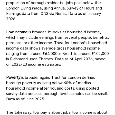
proportion of borough residents’ jobs paid below the
London Living Wage, using Annual Survey of Hours and
Earnings data from ONS via Nomis. Data as of January
2026.
Low income
is broader. It looks at household income,
which may include earnings from several people, benefits,
pensions, or other income. Trust for London’s household
income data shows average gross household income
ranging from around £64,000 in Brent to around £102,000
in Richmond upon Thames. Data as of April 2026, based
on 2022/23 income estimates.
Poverty
is broader again. Trust for London defines
borough poverty as living below 60% of median
household income after housing costs, using pooled
survey data because borough-level samples can be small.
Data as of June 2025.
The takeaway: low pay is about jobs, low income is about