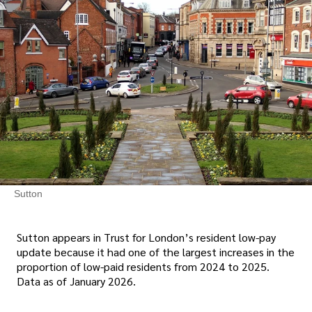
Sutton
Sutton appears in Trust for London’s resident low-pay
update because it had one of the largest increases in the
proportion of low-paid residents from 2024 to 2025.
Data as of January 2026.