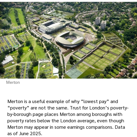
Merton
Merton is a useful example of why “lowest pay” and
“poverty” are not the same. Trust for London’s poverty-
by-borough page places Merton among boroughs with
poverty rates below the London average, even though
Merton may appear in some earnings comparisons. Data
as of June 2025.