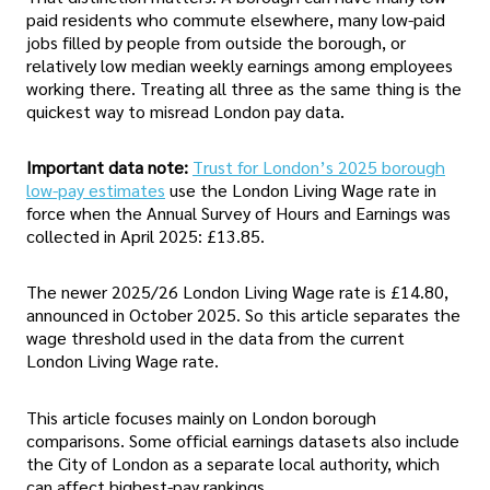
paid residents who commute elsewhere, many low-paid
jobs filled by people from outside the borough, or
relatively low median weekly earnings among employees
working there. Treating all three as the same thing is the
quickest way to misread London pay data.
Important data note:
Trust for London’s 2025 borough
low-pay estimates
use the London Living Wage rate in
force when the Annual Survey of Hours and Earnings was
collected in April 2025: £13.85.
The newer 2025/26 London Living Wage rate is £14.80,
announced in October 2025. So this article separates the
wage threshold used in the data from the current
London Living Wage rate.
This article focuses mainly on London borough
comparisons. Some official earnings datasets also include
the City of London as a separate local authority, which
can affect highest-pay rankings.