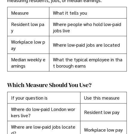
measuring residents, jobs, or median earnings.
Measure
What it tells you
Resident low pa
Where people who hold low-paid
y
jobs live
Workplace low p
Where low-paid jobs are located
ay
Median weekly e
What the typical employee in tha
arnings
t borough earns
Which Measure Should You Use?
If your question is
Use this measure
Where do low-paid London wor
Resident low pay
kers live?
Where are low-paid jobs locate
Workplace low pay
d?