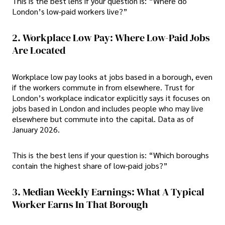
This is the best lens if your question is: “Where do
London’s low-paid workers live?”
2. Workplace Low Pay: Where Low-Paid Jobs
Are Located
Workplace low pay looks at jobs based in a borough, even
if the workers commute in from elsewhere. Trust for
London’s workplace indicator explicitly says it focuses on
jobs based in London and includes people who may live
elsewhere but commute into the capital. Data as of
January 2026.
This is the best lens if your question is: “Which boroughs
contain the highest share of low-paid jobs?”
3. Median Weekly Earnings: What A Typical
Worker Earns In That Borough