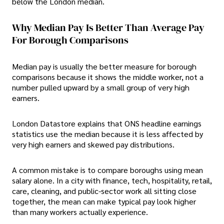
below the London median.
Why Median Pay Is Better Than Average Pay
For Borough Comparisons
Median pay is usually the better measure for borough
comparisons because it shows the middle worker, not a
number pulled upward by a small group of very high
earners.
London Datastore explains that ONS headline earnings
statistics use the median because it is less affected by
very high earners and skewed pay distributions.
A common mistake is to compare boroughs using mean
salary alone. In a city with finance, tech, hospitality, retail,
care, cleaning, and public-sector work all sitting close
together, the mean can make typical pay look higher
than many workers actually experience.