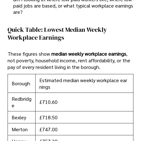
paid jobs are based, or what typical workplace earnings
are?
Quick Table: Lowest Median Weekly
Workplace Earnings
These figures show
median weekly workplace earnings
,
not poverty, household income, rent affordability, or the
pay of every resident living in the borough.
Estimated median weekly workplace ear
Borough
nings
Redbridg
£710.60
e
Bexley
£718.50
Merton
£747.00