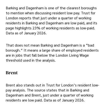
Barking and Dagenham is one of the clearest boroughs
to mention when discussing resident low pay. Trust for
London reports that just under a quarter of working
residents in Barking and Dagenham are low paid, and its
page highlights 23% of working residents as low-paid.
Data as of January 2026.
That does not mean Barking and Dagenham is a “bad
borough.” It means a large share of employed residents
are in jobs that fall below the London Living Wage
threshold used in the analysis.
Brent
Brent also stands out in Trust for London’s resident low-
pay analysis. The source states that in Barking and
Dagenham and Brent, just under a quarter of working
residents are low paid. Data as of January 2026.