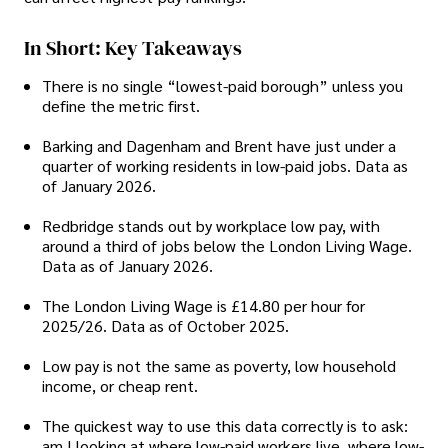
In Short: Key Takeaways
There is no single “lowest-paid borough” unless you
define the metric first.
Barking and Dagenham and Brent have just under a
quarter of working residents in low-paid jobs. Data as
of January 2026.
Redbridge stands out by workplace low pay, with
around a third of jobs below the London Living Wage.
Data as of January 2026.
The London Living Wage is £14.80 per hour for
2025/26. Data as of October 2025.
Low pay is not the same as poverty, low household
income, or cheap rent.
The quickest way to use this data correctly is to ask:
am I looking at where low-paid workers live, where low-