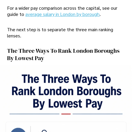
For a wider pay comparison across the capital, see our
guide to
average salary in London by borough
.
The next step is to separate the three main ranking
lenses.
The Three Ways To Rank London Boroughs
By Lowest Pay