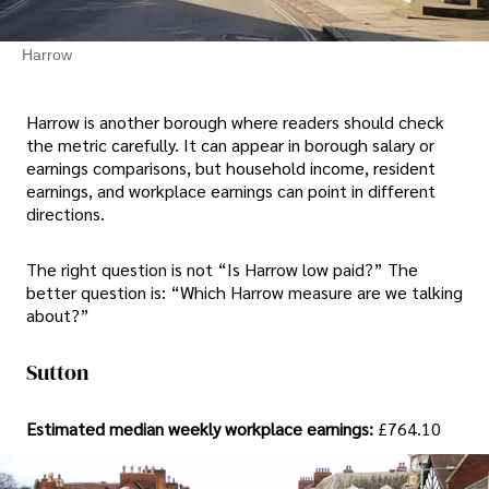
Harrow
Harrow is another borough where readers should check
the metric carefully. It can appear in borough salary or
earnings comparisons, but household income, resident
earnings, and workplace earnings can point in different
directions.
The right question is not “Is Harrow low paid?” The
better question is: “Which Harrow measure are we talking
about?”
Sutton
Estimated median weekly workplace earnings:
£764.10