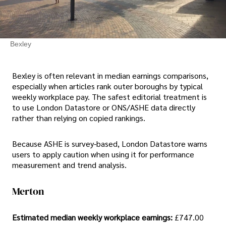
Bexley
Bexley is often relevant in median earnings comparisons,
especially when articles rank outer boroughs by typical
weekly workplace pay. The safest editorial treatment is
to use London Datastore or ONS/ASHE data directly
rather than relying on copied rankings.
Because ASHE is survey-based, London Datastore warns
users to apply caution when using it for performance
measurement and trend analysis.
Merton
Estimated median weekly workplace earnings:
£747.00