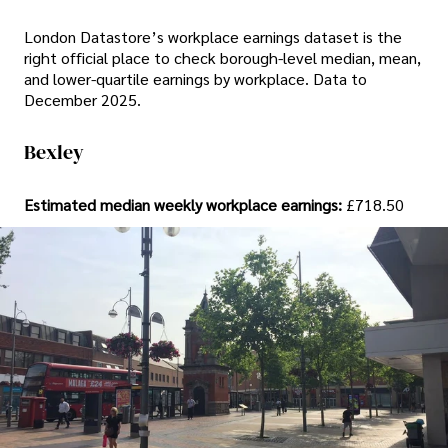
London Datastore’s workplace earnings dataset is the
right official place to check borough-level median, mean,
and lower-quartile earnings by workplace. Data to
December 2025.
Bexley
Estimated median weekly workplace earnings:
£718.50