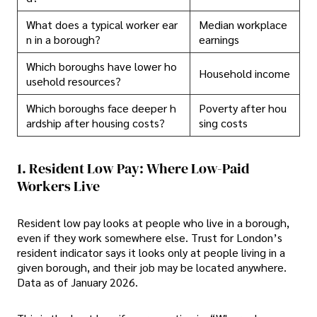
What does a typical worker ear
Median workplace
n in a borough?
earnings
Which boroughs have lower ho
Household income
usehold resources?
Which boroughs face deeper h
Poverty after hou
ardship after housing costs?
sing costs
1. Resident Low Pay: Where Low-Paid
Workers Live
Resident low pay looks at people who live in a borough,
even if they work somewhere else. Trust for London’s
resident indicator says it looks only at people living in a
given borough, and their job may be located anywhere.
Data as of January 2026.