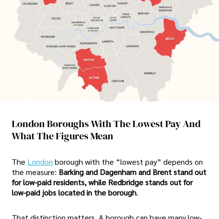
London Boroughs With The Lowest Pay And
What The Figures Mean
The
London
borough with the “lowest pay” depends on
the measure:
Barking and Dagenham and Brent stand out
for low-paid residents, while Redbridge stands out for
low-paid jobs located in the borough
.
That distinction matters. A borough can have many low-