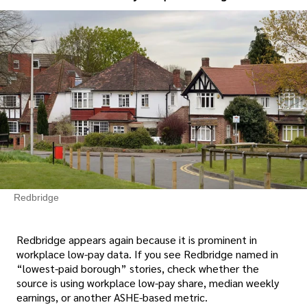
Redbridge
Redbridge appears again because it is prominent in
workplace low-pay data. If you see Redbridge named in
“lowest-paid borough” stories, check whether the
source is using workplace low-pay share, median weekly
earnings, or another ASHE-based metric.