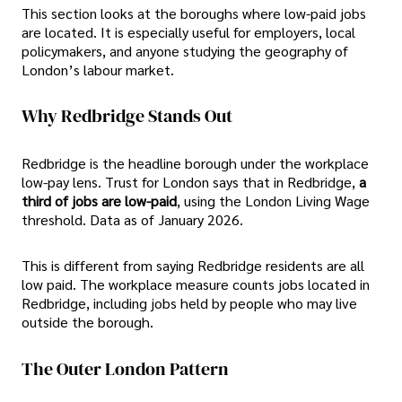
This section looks at the boroughs where low-paid jobs
are located. It is especially useful for employers, local
policymakers, and anyone studying the geography of
London’s labour market.
Why Redbridge Stands Out
Redbridge is the headline borough under the workplace
low-pay lens. Trust for London says that in Redbridge,
a
third of jobs are low-paid
, using the London Living Wage
threshold. Data as of January 2026.
This is different from saying Redbridge residents are all
low paid. The workplace measure counts jobs located in
Redbridge, including jobs held by people who may live
outside the borough.
The Outer London Pattern