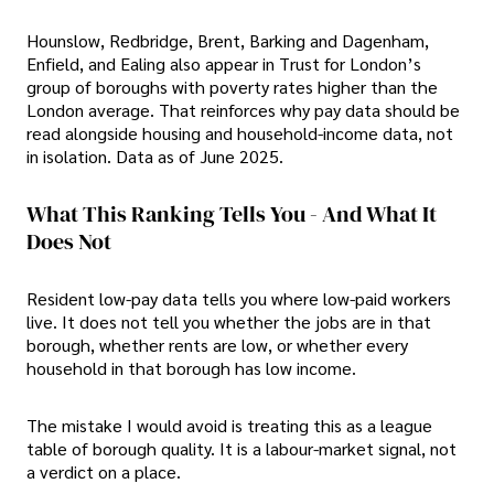
Hounslow, Redbridge, Brent, Barking and Dagenham,
Enfield, and Ealing also appear in Trust for London’s
group of boroughs with poverty rates higher than the
London average. That reinforces why pay data should be
read alongside housing and household-income data, not
in isolation. Data as of June 2025.
What This Ranking Tells You - And What It
Does Not
Resident low-pay data tells you where low-paid workers
live. It does not tell you whether the jobs are in that
borough, whether rents are low, or whether every
household in that borough has low income.
The mistake I would avoid is treating this as a league
table of borough quality. It is a labour-market signal, not
a verdict on a place.