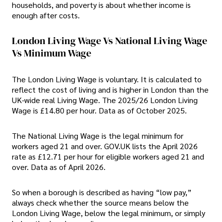
households, and poverty is about whether income is
enough after costs.
London Living Wage Vs National Living Wage
Vs Minimum Wage
The London Living Wage is voluntary. It is calculated to
reflect the cost of living and is higher in London than the
UK-wide real Living Wage. The 2025/26 London Living
Wage is £14.80 per hour. Data as of October 2025.
The National Living Wage is the legal minimum for
workers aged 21 and over. GOV.UK lists the April 2026
rate as £12.71 per hour for eligible workers aged 21 and
over. Data as of April 2026.
So when a borough is described as having “low pay,”
always check whether the source means below the
London Living Wage, below the legal minimum, or simply