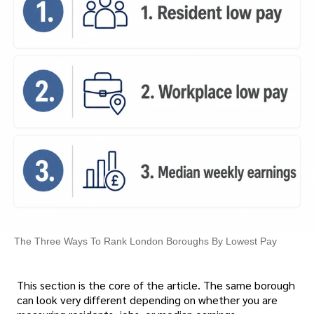
The Three Ways To Rank London Boroughs By Lowest Pay
This section is the core of the article. The same borough
can look very different depending on whether you are