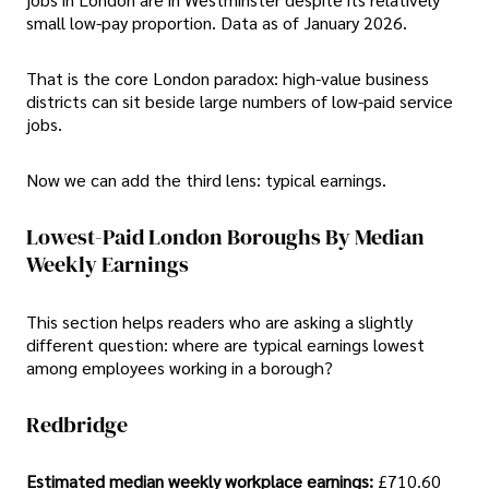
small low-pay proportion. Data as of January 2026.
That is the core London paradox: high-value business
districts can sit beside large numbers of low-paid service
jobs.
Now we can add the third lens: typical earnings.
Lowest-Paid London Boroughs By Median
Weekly Earnings
This section helps readers who are asking a slightly
different question: where are typical earnings lowest
among employees working in a borough?
Redbridge
Estimated median weekly workplace earnings:
£710.60