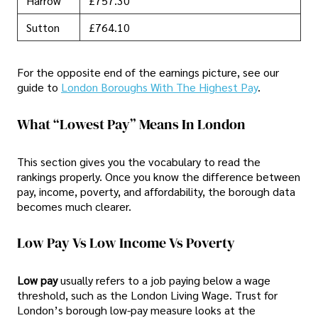
Harrow
£757.30
Sutton
£764.10
For the opposite end of the earnings picture, see our
guide to
London Boroughs With The Highest Pay
.
What “Lowest Pay” Means In London
This section gives you the vocabulary to read the
rankings properly. Once you know the difference between
pay, income, poverty, and affordability, the borough data
becomes much clearer.
Low Pay Vs Low Income Vs Poverty
Low pay
usually refers to a job paying below a wage
threshold, such as the London Living Wage. Trust for
London’s borough low-pay measure looks at the