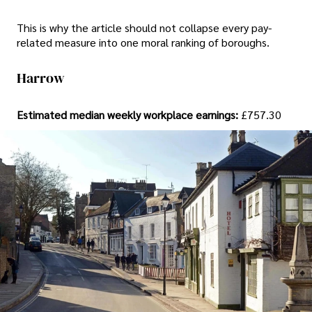
This is why the article should not collapse every pay-
related measure into one moral ranking of boroughs.
Harrow
Estimated median weekly workplace earnings:
£757.30