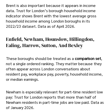
Brent is also important because it appears in income
data. Trust for London’s borough household income
indicator shows Brent with the lowest average gross
household income among London boroughs in its
2022/23 dataset. Data as of April 2026.
Enfield, Newham, Hounslow, Hillingdon,
Ealing, Harrow, Sutton, And Bexley
These boroughs should be treated as a
comparison set
,
not a single ordered ranking. They matter because they
often appear across London conversations about
resident pay, workplace pay, poverty, household income,
or median earnings.
Newham is especially relevant for part-time resident low
pay: Trust for London reports that more than half of
Newham residents in part-time jobs are low paid. Data as
of January 2026.