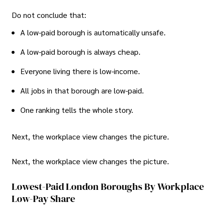
Do not conclude that:
A low-paid borough is automatically unsafe.
A low-paid borough is always cheap.
Everyone living there is low-income.
All jobs in that borough are low-paid.
One ranking tells the whole story.
Next, the workplace view changes the picture.
Next, the workplace view changes the picture.
Lowest-Paid London Boroughs By Workplace
Low-Pay Share