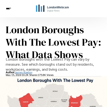
London Boroughs
Live Webcams
Travel
London Costs
London Life
Celebrities
With The Lowest Pay:
What Data Shows
London Boroughs with the Lowest Pay can vary by
measure. See which boroughs stand out by residents,
workplaces, earnings, and living costs.
Author:
James Rowley
May 15, 2026
10.2K Shares
175.8K Views