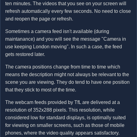
ten minutes. The videos that you see on your screen will
refresh automatically every few seconds. No need to close
and reopen the page or refresh.
Sometimes a camera feed isn't available (during
maintanance) and you will see the message "Camera in
use keeping London moving". In such a case, the feed
gets restored later.
The camera positions change from time to time which
means the description might not always be relevant to the
scene you are viewing. They do tend to have one position
that they stick to most of the time.
The webcam feeds provided by TfL are delivered at a
resolution of 352x288 pixels. This resolution, while
considered low for standard displays, is optimally suited
for viewing on smaller screens, such as those of mobile
phones, where the video quality appears satisfactory.