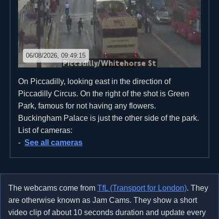
06/08/2026, 09:49:15
On Piccadilly, looking east in the direction of
Piccadilly Circus. On the right of the shot is Green
Park, famous for not having any flowers.
Buckingham Palace is just the other side of the park.
List of cameras:
See all cameras
The webcams come from
TfL (Transport for London)
. They
are otherwise known as Jam Cams. They show a short
video clip of about 10 seconds duration and update every