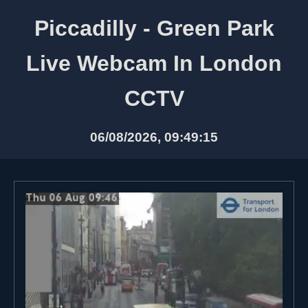
Piccadilly - Green Park
Live Webcam In London
CCTV
06/08/2026, 09:49:15