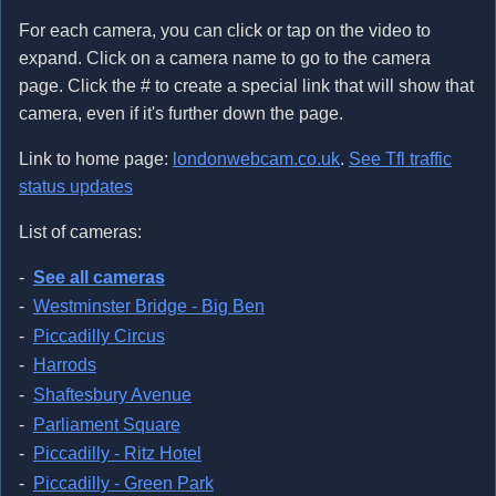
For each camera, you can click or tap on the video to
expand. Click on a camera name to go to the camera
page. Click the # to create a special link that will show that
camera, even if it's further down the page.
Link to home page:
londonwebcam.co.uk
.
See Tfl traffic
status updates
List of cameras:
See all cameras
Westminster Bridge - Big Ben
Piccadilly Circus
Harrods
Shaftesbury Avenue
Parliament Square
Piccadilly - Ritz Hotel
Piccadilly - Green Park