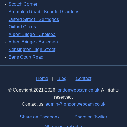
Scotch Corner
Brompton Road - Beaufort Gardens
Oxford Street - Selfridges
Oxford Circus
Albert Bridge - Chelsea
Albert Bridge - Battersea
Kensington High Street
Earls Court Road
Home
|
Blog
|
Contact
© Copyright 2021-2026
londonwebcam.co.uk
. All rights
reserved.
Contact us:
admin@londonwebcam.co.uk
Share on Facebook
Share on Twitter
Share on LinkedIn