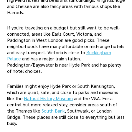
and Chelsea are also fancy areas with famous shops like
Harrods.
If you're traveling on a budget but still want to be well-
connected, areas like Earls Court, Victoria, and
Paddington in West London are good picks. These
neighborhoods have many affordable or mid-range hotels
and easy transport. Victoria is close to
Buckingham
Palace
and has a major train station.
Paddington/Bayswater is near Hyde Park and has plenty
of hotel choices.
Families might enjoy Hyde Park or South Kensington,
which are quiet, safe, and close to parks and museums
like the
Natural History Museum
and the V&A. For a
central but more relaxed stay, consider areas south of
the Thames like
South Bank
, Southwark, or London
Bridge. These places are still close to everything but less
busy.