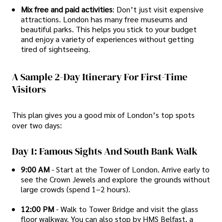
Mix free and paid activities
: Don’t just visit expensive
attractions. London has many free museums and
beautiful parks. This helps you stick to your budget
and enjoy a variety of experiences without getting
tired of sightseeing.
A Sample 2-Day Itinerary For First-Time
Visitors
This plan gives you a good mix of London’s top spots
over two days:
Day 1: Famous Sights And South Bank Walk
9:00 AM
- Start at the Tower of London. Arrive early to
see the Crown Jewels and explore the grounds without
large crowds (spend 1–2 hours).
12:00 PM
- Walk to Tower Bridge and visit the glass
floor walkway. You can also stop by HMS Belfast, a