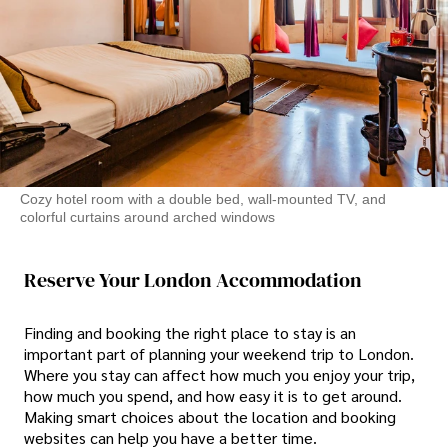
Cozy hotel room with a double bed, wall-mounted TV, and
colorful curtains around arched windows
Reserve Your London Accommodation
Finding and booking the right place to stay is an
important part of planning your weekend trip to London.
Where you stay can affect how much you enjoy your trip,
how much you spend, and how easy it is to get around.
Making smart choices about the location and booking
websites can help you have a better time.