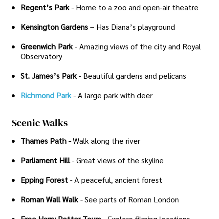
Regent’s Park
- Home to a zoo and open-air theatre
Kensington Gardens
– Has Diana’s playground
Greenwich Park
- Amazing views of the city and Royal
Observatory
St. James’s Park
- Beautiful gardens and pelicans
Richmond Park
- A large park with deer
Scenic Walks
Thames Path -
Walk along the river
Parliament Hill
- Great views of the skyline
Epping Forest
- A peaceful, ancient forest
Roman Wall Walk
- See parts of Roman London
Free Harry Potter Tours
- Explore filming locations