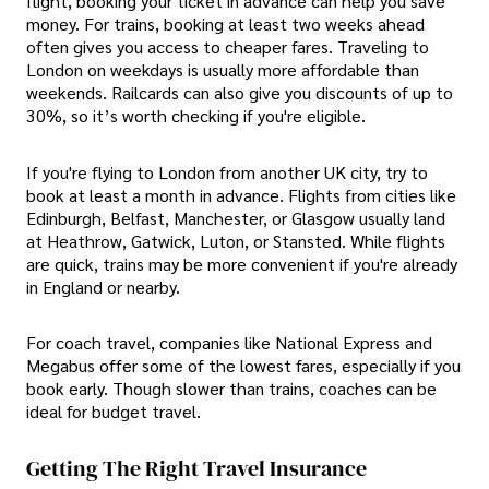
flight, booking your ticket in advance can help you save
money. For trains, booking at least two weeks ahead
often gives you access to cheaper fares. Traveling to
London on weekdays is usually more affordable than
weekends. Railcards can also give you discounts of up to
30%, so it’s worth checking if you're eligible.
If you're flying to London from another UK city, try to
book at least a month in advance. Flights from cities like
Edinburgh, Belfast, Manchester, or Glasgow usually land
at Heathrow, Gatwick, Luton, or Stansted. While flights
are quick, trains may be more convenient if you're already
in England or nearby.
For coach travel, companies like National Express and
Megabus offer some of the lowest fares, especially if you
book early. Though slower than trains, coaches can be
ideal for budget travel.
Getting The Right Travel Insurance