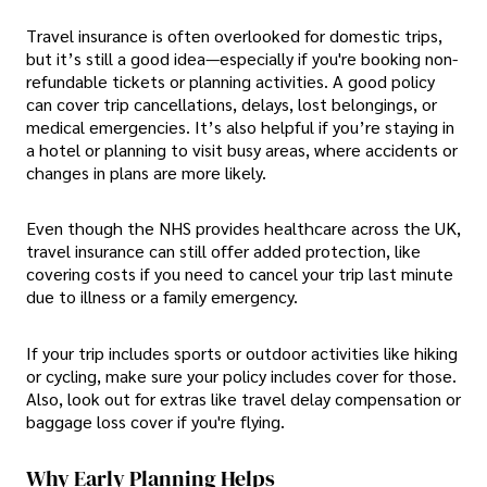
Travel insurance is often overlooked for domestic trips,
but it’s still a good idea—especially if you're booking non-
refundable tickets or planning activities. A good policy
can cover trip cancellations, delays, lost belongings, or
medical emergencies. It’s also helpful if you’re staying in
a hotel or planning to visit busy areas, where accidents or
changes in plans are more likely.
Even though the NHS provides healthcare across the UK,
travel insurance can still offer added protection, like
covering costs if you need to cancel your trip last minute
due to illness or a family emergency.
If your trip includes sports or outdoor activities like hiking
or cycling, make sure your policy includes cover for those.
Also, look out for extras like travel delay compensation or
baggage loss cover if you're flying.
Why Early Planning Helps