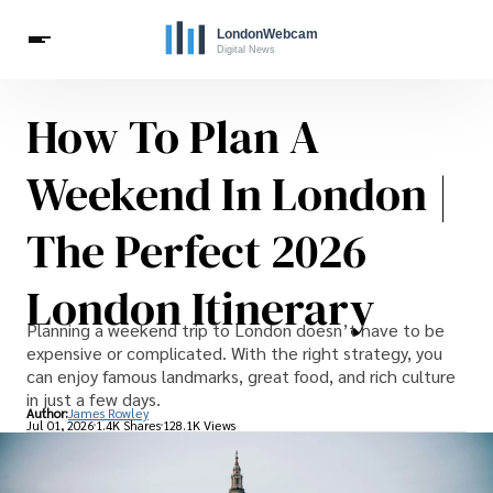
How To Plan A
Live Webcams
Travel
London Costs
London Life
Celebrities
Weekend In London |
The Perfect 2026
London Itinerary
Planning a weekend trip to London doesn’t have to be
expensive or complicated. With the right strategy, you
can enjoy famous landmarks, great food, and rich culture
in just a few days.
Author:
James Rowley
Jul 01, 2026
1.4K Shares
128.1K Views