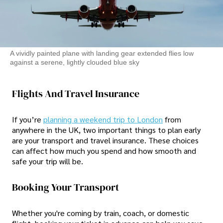
A vividly painted plane with landing gear extended flies low
against a serene, lightly clouded blue sky
Flights And Travel Insurance
If you’re
planning a weekend trip to London
from
anywhere in the UK, two important things to plan early
are your transport and travel insurance. These choices
can affect how much you spend and how smooth and
safe your trip will be.
Booking Your Transport
Whether you're coming by train, coach, or domestic