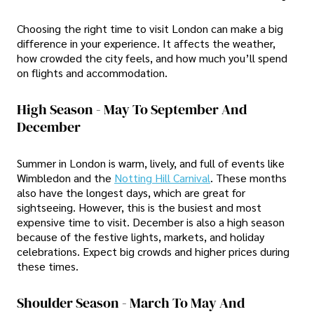
Choosing the right time to visit London can make a big
difference in your experience. It affects the weather,
how crowded the city feels, and how much you’ll spend
on flights and accommodation.
High Season - May To September And
December
Summer in London is warm, lively, and full of events like
Wimbledon and the
Notting Hill Carnival
. These months
also have the longest days, which are great for
sightseeing. However, this is the busiest and most
expensive time to visit. December is also a high season
because of the festive lights, markets, and holiday
celebrations. Expect big crowds and higher prices during
these times.
Shoulder Season - March To May And