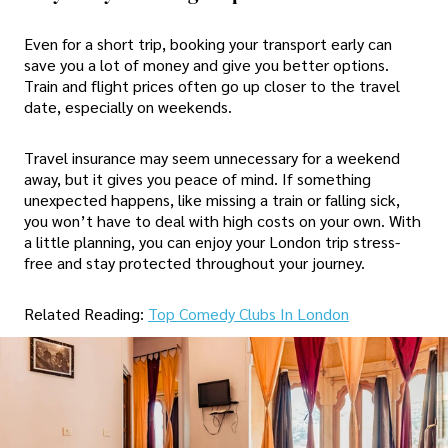
Even for a short trip, booking your transport early can
save you a lot of money and give you better options.
Train and flight prices often go up closer to the travel
date, especially on weekends.
Travel insurance may seem unnecessary for a weekend
away, but it gives you peace of mind. If something
unexpected happens, like missing a train or falling sick,
you won’t have to deal with high costs on your own. With
a little planning, you can enjoy your London trip stress-
free and stay protected throughout your journey.
Related Reading:
Top Comedy Clubs In London