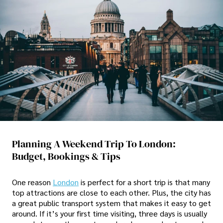
Planning A Weekend Trip To London:
Budget, Bookings & Tips
One reason
London
is perfect for a short trip is that many
top attractions are close to each other. Plus, the city has
a great public transport system that makes it easy to get
around. If it’s your first time visiting, three days is usually