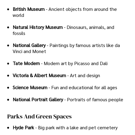
British Museum
- Ancient objects from around the
world
Natural History Museum
- Dinosaurs, animals, and
fossils
National Gallery
- Paintings by famous artists like da
Vinci and Monet
Tate Modern
- Modern art by Picasso and Dali
Victoria & Albert Museum
- Art and design
Science Museum
- Fun and educational for all ages
National Portrait Gallery
- Portraits of famous people
Parks And Green Spaces
Hyde Park
- Big park with a lake and pet cemetery