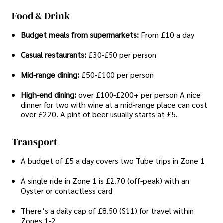
Food & Drink
Budget meals from supermarkets:
From £10 a day
Casual restaurants:
£30-£50 per person
Mid-range dining:
£50-£100 per person
High-end dining:
over £100-£200+ per person A nice
dinner for two with wine at a mid-range place can cost
over £220. A pint of beer usually starts at £5.
Transport
A budget of £5 a day covers two Tube trips in Zone 1
A single ride in Zone 1 is £2.70 (off-peak) with an
Oyster or contactless card
There’s a daily cap of £8.50 ($11) for travel within
Zones 1-2