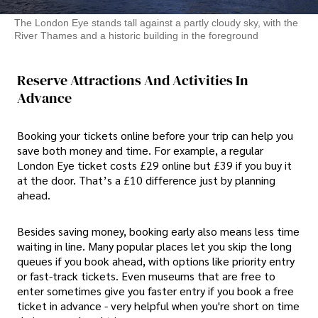
The London Eye stands tall against a partly cloudy sky, with the
River Thames and a historic building in the foreground
Reserve Attractions And Activities In
Advance
Booking your tickets online before your trip can help you
save both money and time. For example, a regular
London Eye ticket costs £29 online but £39 if you buy it
at the door. That’s a £10 difference just by planning
ahead.
Besides saving money, booking early also means less time
waiting in line. Many popular places let you skip the long
queues if you book ahead, with options like priority entry
or fast-track tickets. Even museums that are free to
enter sometimes give you faster entry if you book a free
ticket in advance - very helpful when you're short on time