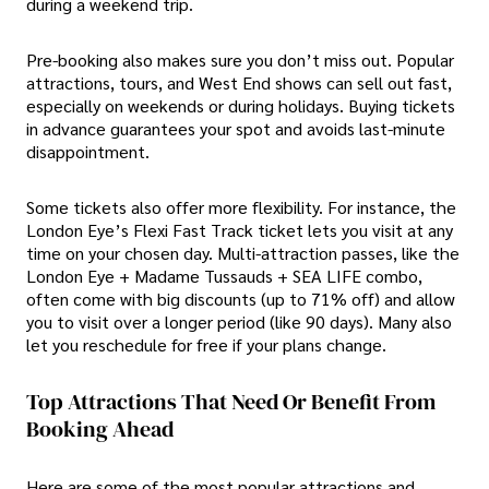
during a weekend trip.
Pre-booking also makes sure you don’t miss out. Popular
attractions, tours, and West End shows can sell out fast,
especially on weekends or during holidays. Buying tickets
in advance guarantees your spot and avoids last-minute
disappointment.
Some tickets also offer more flexibility. For instance, the
London Eye’s Flexi Fast Track ticket lets you visit at any
time on your chosen day. Multi-attraction passes, like the
London Eye + Madame Tussauds + SEA LIFE combo,
often come with big discounts (up to 71% off) and allow
you to visit over a longer period (like 90 days). Many also
let you reschedule for free if your plans change.
Top Attractions That Need Or Benefit From
Booking Ahead
Here are some of the most popular attractions and