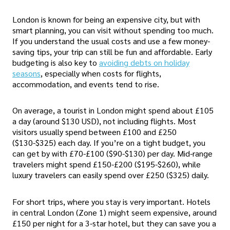
London is known for being an expensive city, but with
smart planning, you can visit without spending too much.
If you understand the usual costs and use a few money-
saving tips, your trip can still be fun and affordable. Early
budgeting is also key to
avoiding debts on holiday
seasons
, especially when costs for flights,
accommodation, and events tend to rise.
On average, a tourist in London might spend about £105
a day (around $130 USD), not including flights. Most
visitors usually spend between £100 and £250
($130-$325) each day. If you’re on a tight budget, you
can get by with £70-£100 ($90-$130) per day. Mid-range
travelers might spend £150-£200 ($195-$260), while
luxury travelers can easily spend over £250 ($325) daily.
For short trips, where you stay is very important. Hotels
in central London (Zone 1) might seem expensive, around
£150 per night for a 3-star hotel, but they can save you a