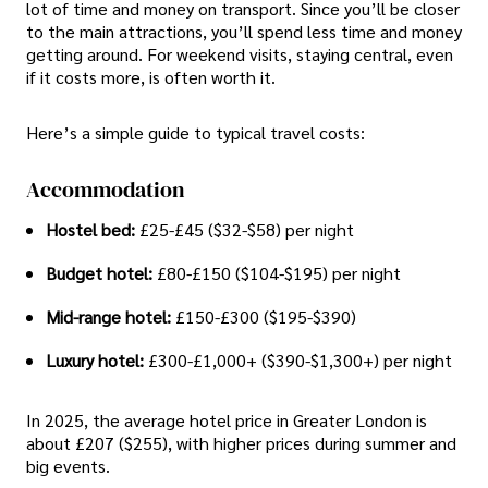
lot of time and money on transport. Since you’ll be closer
to the main attractions, you’ll spend less time and money
getting around. For weekend visits, staying central, even
if it costs more, is often worth it.
Here’s a simple guide to typical travel costs:
Accommodation
Hostel bed:
£25-£45 ($32-$58) per night
Budget hotel:
£80-£150 ($104-$195) per night
Mid-range hotel:
£150-£300 ($195-$390)
Luxury hotel:
£300-£1,000+ ($390-$1,300+) per night
In 2025, the average hotel price in Greater London is
about £207 ($255), with higher prices during summer and
big events.