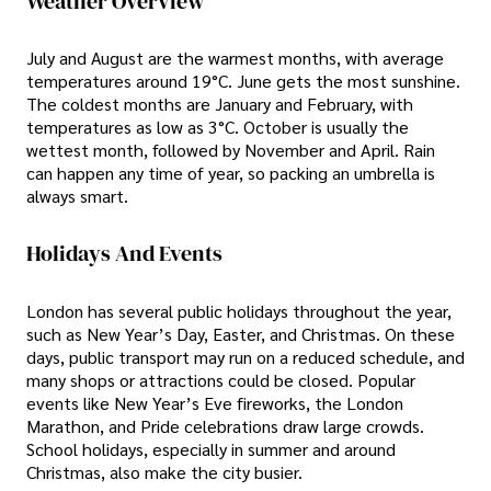
Weather Overview
July and August are the warmest months, with average
temperatures around 19°C. June gets the most sunshine.
The coldest months are January and February, with
temperatures as low as 3°C. October is usually the
wettest month, followed by November and April. Rain
can happen any time of year, so packing an umbrella is
always smart.
Holidays And Events
London has several public holidays throughout the year,
such as New Year’s Day, Easter, and Christmas. On these
days, public transport may run on a reduced schedule, and
many shops or attractions could be closed. Popular
events like New Year’s Eve fireworks, the London
Marathon, and Pride celebrations draw large crowds.
School holidays, especially in summer and around
Christmas, also make the city busier.