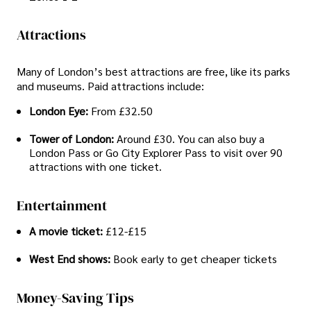
Attractions
Many of London’s best attractions are free, like its parks
and museums. Paid attractions include:
London Eye:
From £32.50
Tower of London:
Around £30. You can also buy a
London Pass or Go City Explorer Pass to visit over 90
attractions with one ticket.
Entertainment
A movie ticket:
£12-£15
West End shows:
Book early to get cheaper tickets
Money-Saving Tips