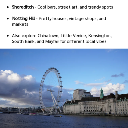
Shoreditch
- Cool bars, street art, and trendy spots
Notting Hill
- Pretty houses, vintage shops, and
markets
Also explore Chinatown, Little Venice, Kensington,
South Bank, and Mayfair for different local vibes