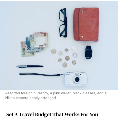
Assorted foreign currency, a pink wallet, black glasses, and a
Nikon camera neatly arranged
Set A Travel Budget That Works For You