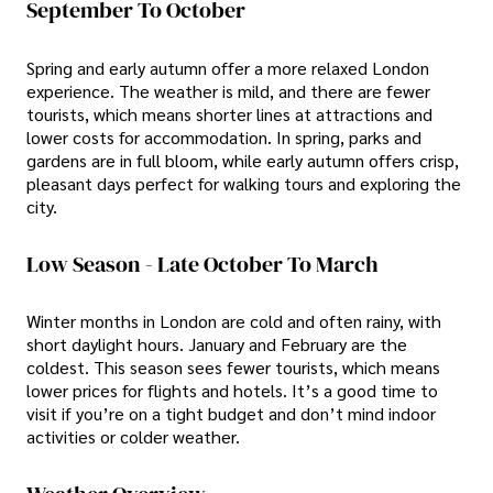
September To October
Spring and early autumn offer a more relaxed London
experience. The weather is mild, and there are fewer
tourists, which means shorter lines at attractions and
lower costs for accommodation. In spring, parks and
gardens are in full bloom, while early autumn offers crisp,
pleasant days perfect for walking tours and exploring the
city.
Low Season - Late October To March
Winter months in London are cold and often rainy, with
short daylight hours. January and February are the
coldest. This season sees fewer tourists, which means
lower prices for flights and hotels. It’s a good time to
visit if you’re on a tight budget and don’t mind indoor
activities or colder weather.