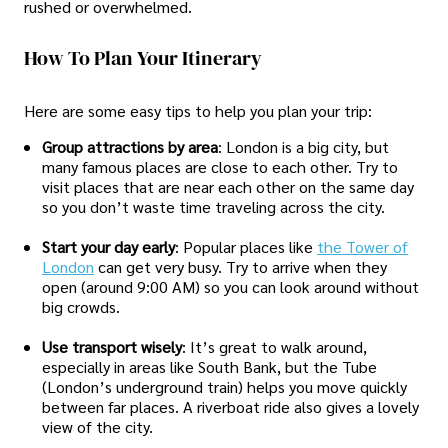
rushed or overwhelmed.
How To Plan Your Itinerary
Here are some easy tips to help you plan your trip:
Group attractions by area
: London is a big city, but
many famous places are close to each other. Try to
visit places that are near each other on the same day
so you don’t waste time traveling across the city.
Start your day early
: Popular places like
the Tower of
London
can get very busy. Try to arrive when they
open (around 9:00 AM) so you can look around without
big crowds.
Use transport wisely
: It’s great to walk around,
especially in areas like South Bank, but the Tube
(London’s underground train) helps you move quickly
between far places. A riverboat ride also gives a lovely
view of the city.