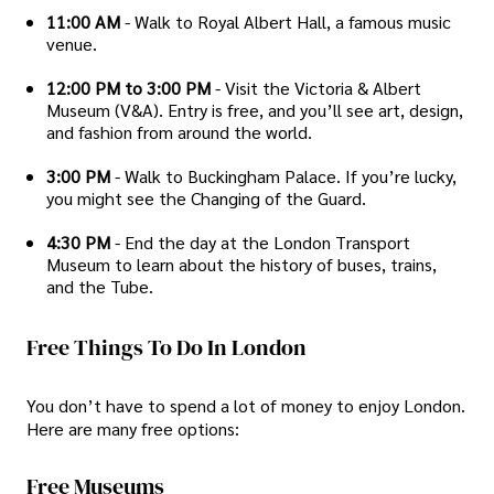
11:00 AM
- Walk to Royal Albert Hall, a famous music
venue.
12:00 PM to 3:00 PM
- Visit the Victoria & Albert
Museum (V&A). Entry is free, and you’ll see art, design,
and fashion from around the world.
3:00 PM
- Walk to Buckingham Palace. If you’re lucky,
you might see the Changing of the Guard.
4:30 PM
- End the day at the London Transport
Museum to learn about the history of buses, trains,
and the Tube.
Free Things To Do In London
You don’t have to spend a lot of money to enjoy London.
Here are many free options:
Free Museums