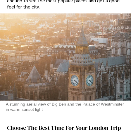
enough to see the most popular places and get a good
feel for the city.
A stunning aerial view of Big Ben and the Palace of Westminster
in warm sunset light
Choose The Best Time For Your London Trip