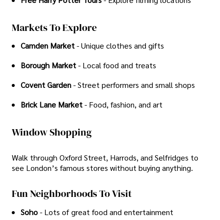
Markets To Explore
Camden Market
- Unique clothes and gifts
Borough Market
- Local food and treats
Covent Garden
- Street performers and small shops
Brick Lane Market
- Food, fashion, and art
Window Shopping
Walk through Oxford Street, Harrods, and Selfridges to
see London’s famous stores without buying anything.
Fun Neighborhoods To Visit
Soho
- Lots of great food and entertainment