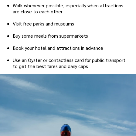
Walk whenever possible, especially when attractions
are close to each other
Visit free parks and museums
Buy some meals from supermarkets
Book your hotel and attractions in advance
Use an Oyster or contactless card for public transport
to get the best fares and daily caps