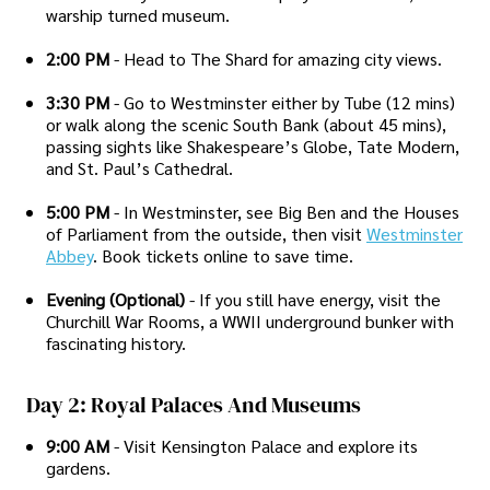
warship turned museum.
2:00 PM
- Head to The Shard for amazing city views.
3:30 PM
- Go to Westminster either by Tube (12 mins)
or walk along the scenic South Bank (about 45 mins),
passing sights like Shakespeare’s Globe, Tate Modern,
and St. Paul’s Cathedral.
5:00 PM
- In Westminster, see Big Ben and the Houses
of Parliament from the outside, then visit
Westminster
Abbey
. Book tickets online to save time.
Evening (Optional)
- If you still have energy, visit the
Churchill War Rooms, a WWII underground bunker with
fascinating history.
Day 2: Royal Palaces And Museums
9:00 AM
- Visit Kensington Palace and explore its
gardens.