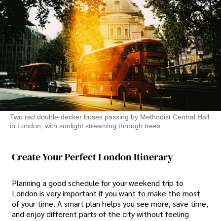
Two red double-decker buses passing by Methodist Central Hall
in London, with sunlight streaming through trees
Create Your Perfect London Itinerary
Planning a good schedule for your weekend trip to
London is very important if you want to make the most
of your time. A smart plan helps you see more, save time,
and enjoy different parts of the city without feeling