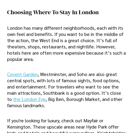
Choosing Where To Stay In London
London has many different neighborhoods, each with its
own feel and benefits. If you want to be in the middle of
the action, the West End is a great choice. It’s full of
theaters, shops, restaurants, and nightlife. However,
hotels here are often more expensive because it’s such a
popular area.
Covent Garden
, Westminster, and Soho are also great
central spots, with lots of famous sights, food options,
and entertainment. For travelers who want to see the
main attractions, Southbank is a good option. It’s close
to
the London Eye
, Big Ben, Borough Market, and other
famous landmarks.
If you're looking for luxury, check out Mayfair or
Kensington. These upscale areas near Hyde Park offer
high-end hotels and beautiful surroundings. Knightsbridge