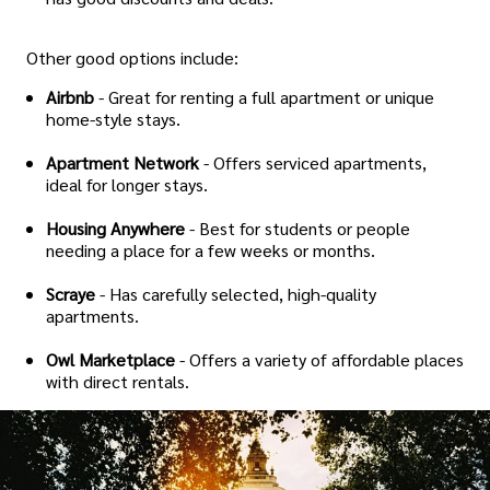
Other good options include:
Airbnb
- Great for renting a full apartment or unique
home-style stays.
Apartment Network
- Offers serviced apartments,
ideal for longer stays.
Housing Anywhere
- Best for students or people
needing a place for a few weeks or months.
Scraye
- Has carefully selected, high-quality
apartments.
Owl Marketplace
- Offers a variety of affordable places
with direct rentals.