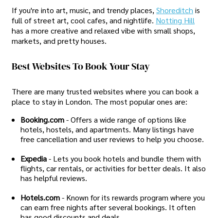
If you're into art, music, and trendy places,
Shoreditch
is
full of street art, cool cafes, and nightlife.
Notting Hill
has a more creative and relaxed vibe with small shops,
markets, and pretty houses.
Best Websites To Book Your Stay
There are many trusted websites where you can book a
place to stay in London. The most popular ones are:
Booking.com
- Offers a wide range of options like
hotels, hostels, and apartments. Many listings have
free cancellation and user reviews to help you choose.
Expedia
- Lets you book hotels and bundle them with
flights, car rentals, or activities for better deals. It also
has helpful reviews.
Hotels.com
- Known for its rewards program where you
can earn free nights after several bookings. It often
has good discounts and deals.