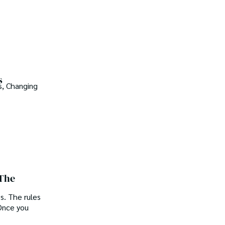
s
s, Changing
 The
s. The rules
Once you