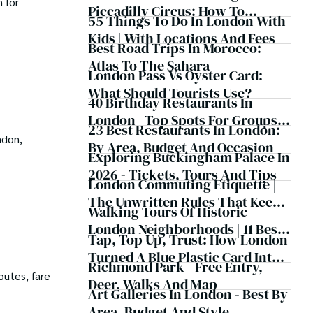
 for
Piccadilly Circus: How To
55 Things To Do In London With
Experience London Remotely
Kids | With Locations And Fees
And Meet Fellow Travellers
Best Road Trips In Morocco:
Online
Atlas To The Sahara
London Pass Vs Oyster Card:
What Should Tourists Use?
40 Birthday Restaurants In
London | Top Spots For Groups,
23 Best Restaurants In London:
Couples And Families
ndon,
By Area, Budget And Occasion
Exploring Buckingham Palace In
2026 - Tickets, Tours And Tips
London Commuting Etiquette |
The Unwritten Rules That Keep
Walking Tours Of Historic
The Capital Moving
London Neighborhoods | 11 Best
Tap, Top Up, Trust: How London
Routes
Turned A Blue Plastic Card Into
Richmond Park - Free Entry,
A Cashless Revolution
outes, fare
Deer, Walks And Map
Art Galleries In London - Best By
Area, Budget And Style