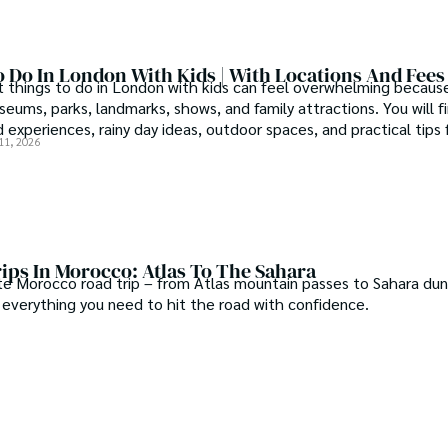
 Do In London With Kids | With Locations And Fees
t things to do in London with kids can feel overwhelming because
eums, parks, landmarks, shows, and family attractions. You will f
d experiences, rainy day ideas, outdoor spaces, and practical tips 
11, 2026
ips In Morocco: Atlas To The Sahara
te Morocco road trip – from Atlas mountain passes to Sahara dun
d everything you need to hit the road with confidence.