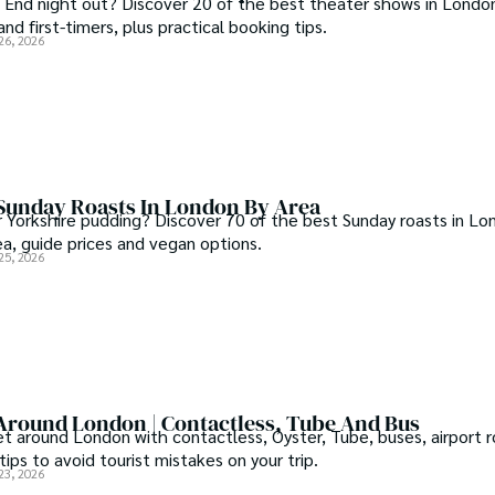
 End night out? Discover 20 of the best theater shows in London
and first-timers, plus practical booking tips.
26, 2026
 Sunday Roasts In London By Area
r Yorkshire pudding? Discover 70 of the best Sunday roasts in Lo
ea, guide prices and vegan options.
25, 2026
Around London | Contactless, Tube And Bus
t around London with contactless, Oyster, Tube, buses, airport r
ips to avoid tourist mistakes on your trip.
23, 2026