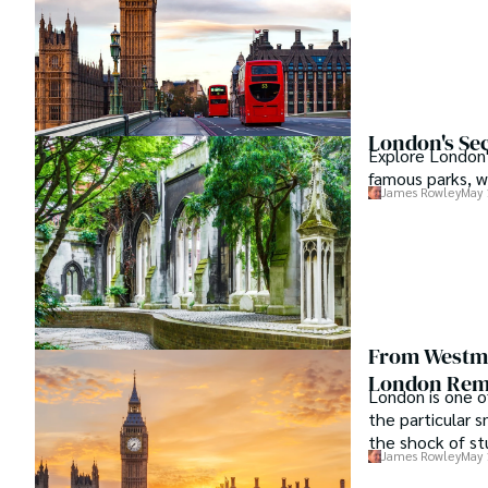
London's Sec
Explore London'
famous parks, wi
James Rowley
May 
From Westmi
London Remo
London is one o
the particular s
the shock of st
James Rowley
May 