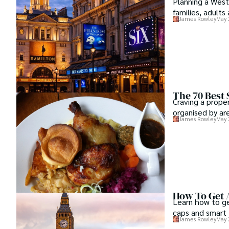
Planning a West
families, adults 
James Rowley
May 
The 70 Best
Craving a prope
organised by ar
James Rowley
May 
How To Get 
Learn how to ge
caps and smart t
James Rowley
May 