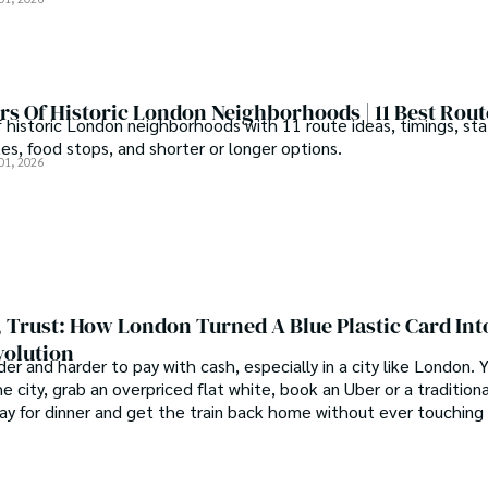
s Of Historic London Neighborhoods | 11 Best Rout
f historic London neighborhoods with 11 route ideas, timings, sta
tes, food stops, and shorter or longer options.
01, 2026
 Trust: How London Turned A Blue Plastic Card Int
volution
der and harder to pay with cash, especially in a city like London.
e city, grab an overpriced flat white, book an Uber or a traditiona
pay for dinner and get the train back home without ever touching 