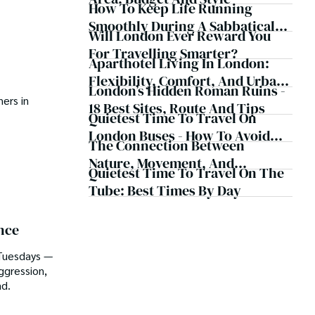
How To Keep Life Running
Smoothly During A Sabbatical
Will London Ever Reward You
Abroad
For Travelling Smarter?
Aparthotel Living In London:
Flexibility, Comfort, And Urban
London’s Hidden Roman Ruins -
Convenience
ers in
18 Best Sites, Route And Tips
Quietest Time To Travel On
London Buses - How To Avoid
The Connection Between
Crowds
Nature, Movement, And
Quietest Time To Travel On The
Mindfulness
Tube: Best Times By Day
nce
 Tuesdays —
ggression,
ad.