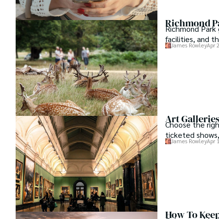
Richmond Pa
Richmond Park gu
facilities, and 
James Rowley
Apr 
Art Gallerie
Choose the right
ticketed shows,
James Rowley
Apr 
How To Keep