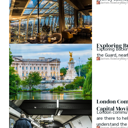
James Rowley
May 
Exploring B
Exploring Bucki
the Guard, near
James Rowley
May 
London Comm
Capital Mov
London commutin
are there to he
understand the 
James Rowley
May 