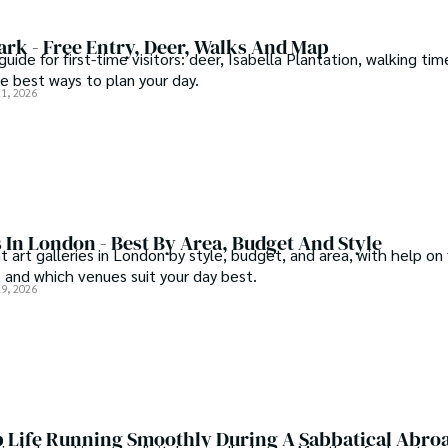
rk - Free Entry, Deer, Walks And Map
ide for first-time visitors: deer, Isabella Plantation, walking tim
the best ways to plan your day.
21, 2026
s In London - Best By Area, Budget And Style
 art galleries in London by style, budget, and area, with help on 
 and which venues suit your day best.
19, 2026
 Life Running Smoothly During A Sabbatical Abro