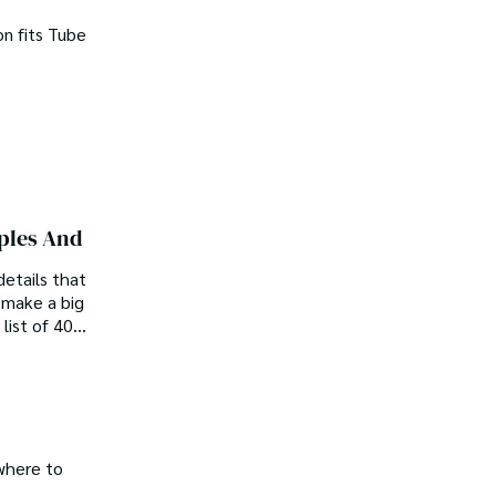
on fits Tube
uples And
etails that
l make a big
 list of 40
where to