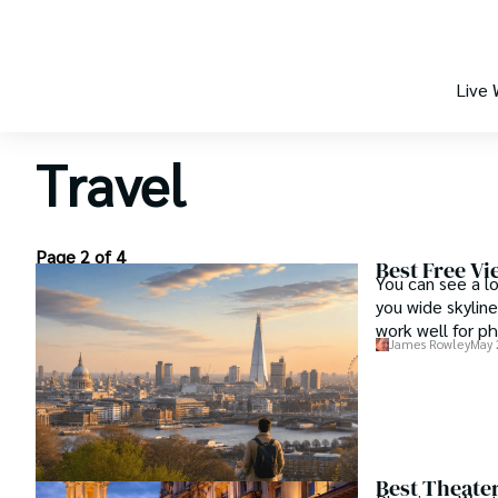
Live
Travel
Page 2 of 4
Best Free Vi
You can see a l
you wide skyline
work well for ph
James Rowley
May 
Best Theate