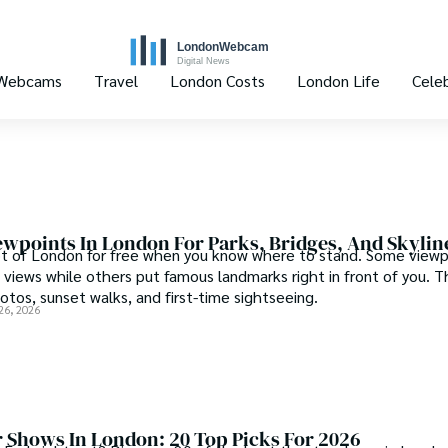
 Webcams
Travel
London Costs
London Life
Celeb
ewpoints In London For Parks, Bridges, And Skylin
ot of London for free when you know where to stand. Some viewp
 views while others put famous landmarks right in front of you. T
otos, sunset walks, and first-time sightseeing.
26, 2026
r Shows In London: 20 Top Picks For 2026