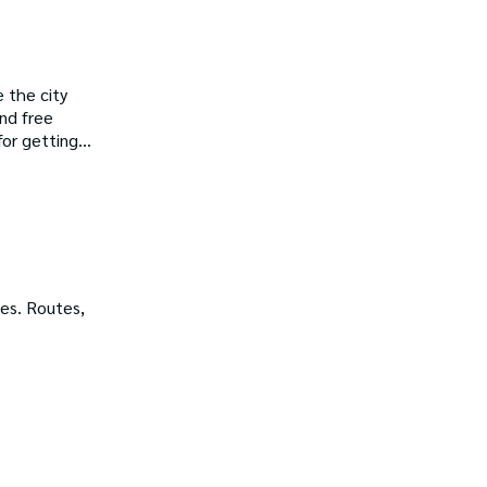
 the city
ind free
for getting
es. Routes,