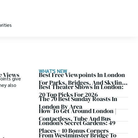
rities
WHAT'S NEW
e Views
Best Free Viewpoints In London
oints give
For Parks, Bridges, And Skyline
hey also
Best Theater Shows In London:
Views
20 Top Picks For 2026
The 70 Best Sunday Roasts In
London By Area
How To Get Around London |
Contactless, Tube And Bus
London's Secret Gardens: 49
Places + 10 Bonus Corners
From Westminster Bridge To