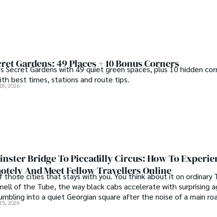
ret Gardens: 49 Places + 10 Bonus Corners
s Secret Gardens with 49 quiet green spaces, plus 10 hidden corn
th best times, stations and route tips.
18, 2026
nster Bridge To Piccadilly Circus: How To Experie
tely And Meet Fellow Travellers Online
f those cities that stays with you. You think about it on ordinary
mell of the Tube, the way black cabs accelerate with surprising a
umbling into a quiet Georgian square after the noise of a main ro
15, 2026