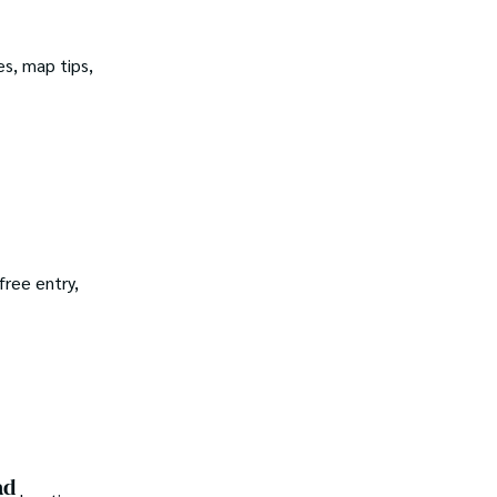
es, map tips,
free entry,
ad