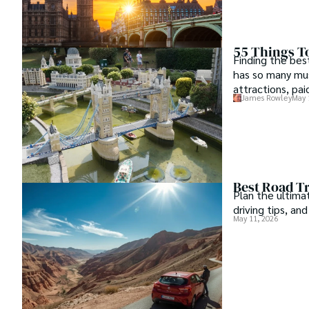
55 Things To
Finding the bes
has so many mus
attractions, pai
James Rowley
May 
around.
Best Road Tr
Plan the ultima
driving tips, an
May 11, 2026