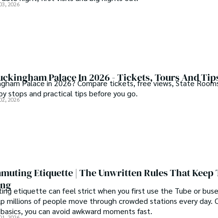
03, 2026
uckingham Palace In 2026 - Tickets, Tours And Tip
ngham Palace in 2026? Compare tickets, free views, State Room
by stops and practical tips before you go.
02, 2026
uting Etiquette | The Unwritten Rules That Keep
ing
g etiquette can feel strict when you first use the Tube or buse
lp millions of people move through crowded stations every day. 
basics, you can avoid awkward moments fast.
01, 2026