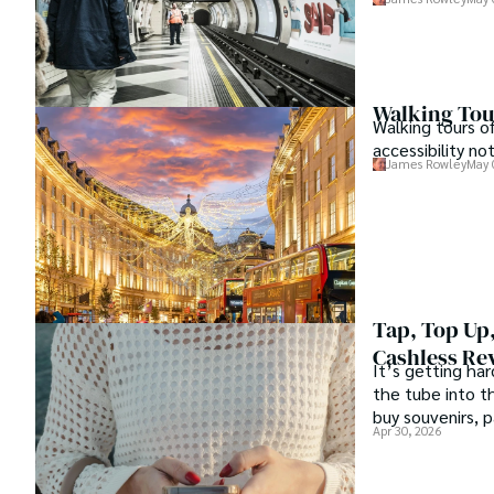
Walking Tour
Walking tours o
accessibility no
James Rowley
May 
Tap, Top Up,
Cashless Re
It’s getting har
the tube into th
buy souvenirs, 
Apr 30, 2026