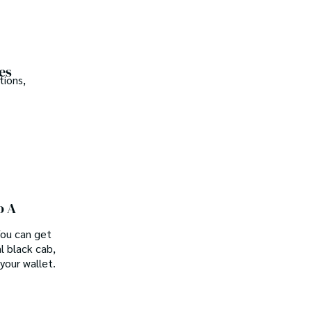
es
tions,
o A
 You can get
l black cab,
your wallet.