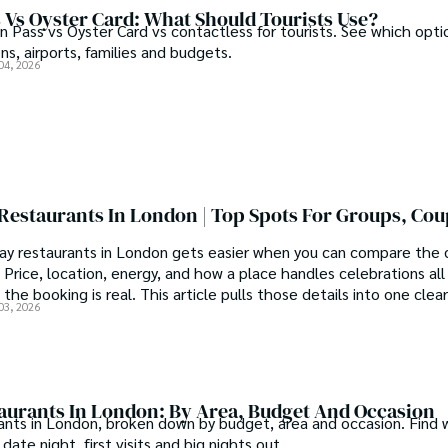
 Vs Oyster Card: What Should Tourists Use?
Pass vs Oyster Card vs contactless for tourists. See which opti
ons, airports, families and budgets.
04, 2026
Restaurants In London | Top Spots For Groups, Co
ay restaurants in London gets easier when you can compare the d
 Price, location, energy, and how a place handles celebrations al
the booking is real. This article pulls those details into one clear
03, 2026
taurants In London: By Area, Budget And Occasion
ants in London, broken down by budget, area and occasion. Find 
date night, first visits and big nights out.